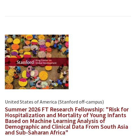
United States of America (Stanford off-campus)
Summer 2026 FT Research Fellowship: "Risk for
Hospitalization and Mortality of Young Infants
Based on Machine Learning Analysis of
Demographic and Clinical Data From South Asia
and Sub-Saharan Africa"