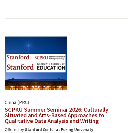
China (PRC)
SCPKU Summer Seminar 2026: Culturally
Situated and Arts-Based Approaches to
Qualitative Data Analysis and Writing
Offered by
Stanford Center at Peking University