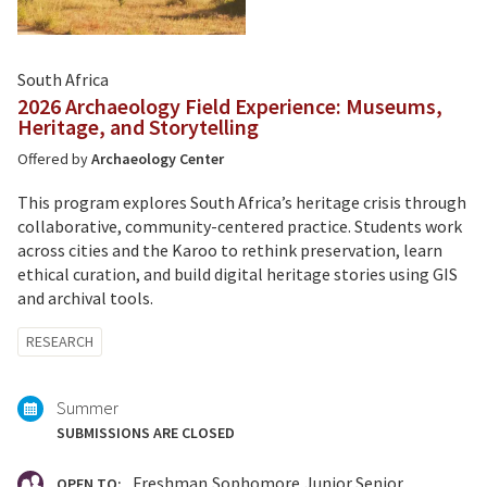
South Africa
2026 Archaeology Field Experience: Museums,
Heritage, and Storytelling
Offered by
Archaeology Center
This program explores South Africa’s heritage crisis through
collaborative, community-centered practice. Students work
across cities and the Karoo to rethink preservation, learn
ethical curation, and build digital heritage stories using GIS
and archival tools.
Tagged
RESEARCH
with:
Summer
SUBMISSIONS ARE CLOSED
Freshman
Sophomore
Junior
Senior
OPEN TO: