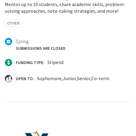
Mentor up to 10 students, share academic skills, problem-
solving approaches, note-taking strategies, and more!
Tagged
OTHER
with:
Spring
SUBMISSIONS ARE CLOSED
Stipend
FUNDING TYPE:
Sophomore
Junior
Senior
Co-term
OPEN TO: