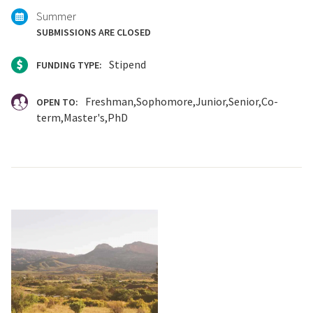
Summer
SUBMISSIONS ARE CLOSED
Stipend
FUNDING TYPE:
Freshman
Sophomore
Junior
Senior
Co-
OPEN TO:
term
Master's
PhD