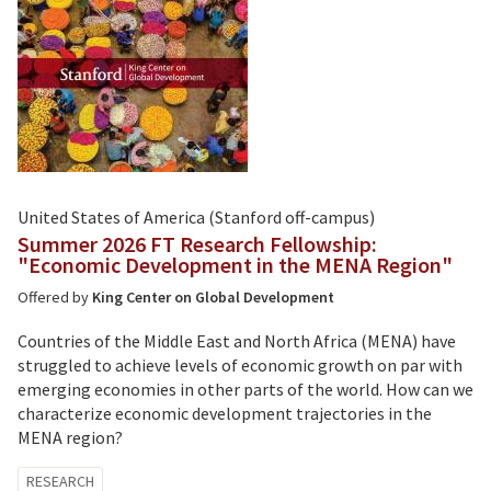
United States of America (Stanford off-campus)
Summer 2026 FT Research Fellowship:
"Economic Development in the MENA Region"
Offered by
King Center on Global Development
Countries of the Middle East and North Africa (MENA) have
struggled to achieve levels of economic growth on par with
emerging economies in other parts of the world. How can we
characterize economic development trajectories in the
MENA region?
Tagged
RESEARCH