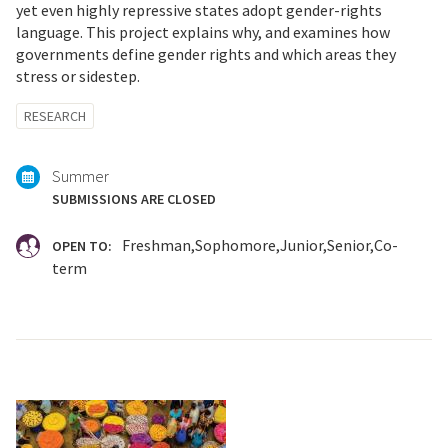
yet even highly repressive states adopt gender-rights
language. This project explains why, and examines how
governments define gender rights and which areas they
stress or sidestep.
Tagged
RESEARCH
with:
Summer
SUBMISSIONS ARE CLOSED
Freshman
Sophomore
Junior
Senior
Co-
OPEN TO:
term