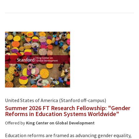
United States of America (Stanford off-campus)
Summer 2026 FT Research Fellowship: "Gender
Reforms in Education Systems Worldwide"
Offered by
King Center on Global Development
Education reforms are framed as advancing gender equality,