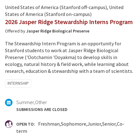
United States of America (Stanford off-campus), United
States of America (Stanford on-campus)
2026 Jasper Ridge Stewardship Interns Program
Offered by
Jasper Ridge Biological Preserve
The Stewardship Intern Program is an opportunity for
Stanford students to work at Jasper Ridge Biological
Preserve ('Ootchamin 'Ooyakma) to develop skills in
ecology, natural history & field work, while learning about
research, education & stewardship with a team of scientists.
Tagged
INTERNSHIP
with:
Summer
Other
SUBMISSIONS ARE CLOSED
Freshman
Sophomore
Junior
Senior
Co-
OPEN TO:
term