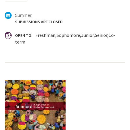
with:
Summer
SUBMISSIONS ARE CLOSED
Freshman
Sophomore
Junior
Senior
Co-
OPEN TO:
term