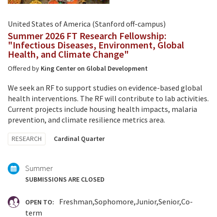
United States of America (Stanford off-campus)
Summer 2026 FT Research Fellowship:
"Infectious Diseases, Environment, Global
Health, and Climate Change"
Offered by
King Center on Global Development
We seek an RF to support studies on evidence-based global
health interventions. The RF will contribute to lab activities.
Current projects include housing health impacts, malaria
prevention, and climate resilience metrics area.
Tagged
RESEARCH
Cardinal Quarter
with:
Summer
SUBMISSIONS ARE CLOSED
Freshman
Sophomore
Junior
Senior
Co-
OPEN TO:
term