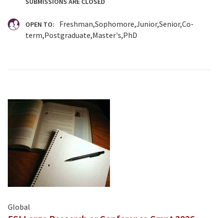
SUBMISSIONS ARE CLOSED
Freshman
Sophomore
Junior
Senior
Co-
OPEN TO:
term
Postgraduate
Master's
PhD
Global