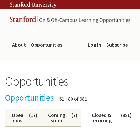
Skip
Skip
ity
to
to
main
navigation
content
About
Opportunities
Log In
Subscribe
Opportunities
Opportunities
Showing
61 - 80 of 981
results:
Open
(
17
)
Coming
(
7
)
Closed &
(
981
)
now
soon
recurring