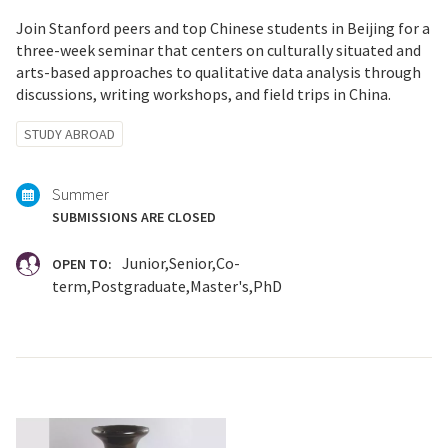
Join Stanford peers and top Chinese students in Beijing for a
three-week seminar that centers on culturally situated and
arts-based approaches to qualitative data analysis through
discussions, writing workshops, and field trips in China.
Tagged
STUDY ABROAD
with:
Summer
SUBMISSIONS ARE CLOSED
Junior
Senior
Co-
OPEN TO:
term
Postgraduate
Master's
PhD