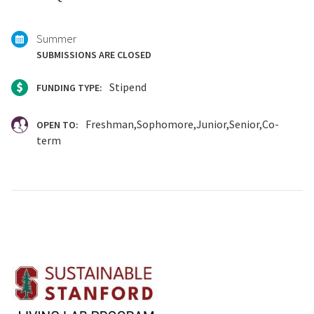
Summer
SUBMISSIONS ARE CLOSED
Stipend
FUNDING TYPE:
Freshman
Sophomore
Junior
Senior
Co-
OPEN TO:
term