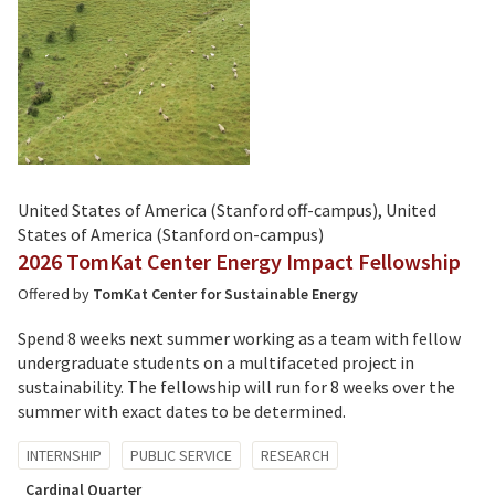
United States of America (Stanford off-campus), United
States of America (Stanford on-campus)
2026 TomKat Center Energy Impact Fellowship
Offered by
TomKat Center for Sustainable Energy
Spend 8 weeks next summer working as a team with fellow
undergraduate students on a multifaceted project in
sustainability. The fellowship will run for 8 weeks over the
summer with exact dates to be determined.
Tagged
INTERNSHIP
PUBLIC SERVICE
RESEARCH
with:
Cardinal Quarter