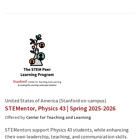
United States of America (Stanford on-campus)
STEMentor, Physics 43 | Spring 2025-2026
Offered by
Center for Teaching and Learning
STEMentors support Physics 43 students, while enhancing
their own leadership, teaching, and communication skills.