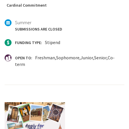
with:
Cardinal Commitment
Summer
SUBMISSIONS ARE CLOSED
Stipend
FUNDING TYPE:
Freshman
Sophomore
Junior
Senior
Co-
OPEN TO:
term