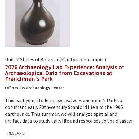
United States of America (Stanford on-campus)
2026 Archaeology Lab Experience: Analysis of
Archaeological Data from Excavations at
Frenchman's Park
Offered by
Archaeology Center
This past year, students excavated Frenchman’s Park to
document early 20th-century Stanford life and the 1906
earthquake. This summer, we will analyze spatial and
artifact data to study daily life and responses to the disaster.
Tagged
RESEARCH