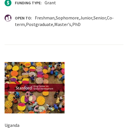
Grant
FUNDING TYPE:
Freshman
Sophomore
Junior
Senior
Co-
OPEN TO:
term
Postgraduate
Master's
PhD
Uganda