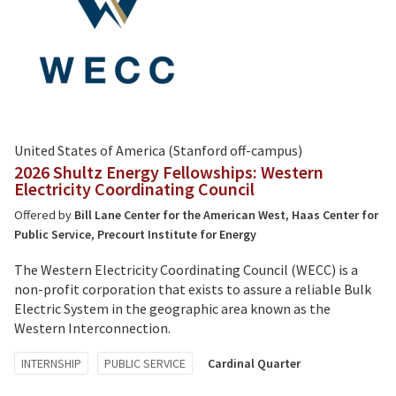
United States of America (Stanford off-campus)
2026 Shultz Energy Fellowships: Western
Electricity Coordinating Council
Offered by
Bill Lane Center for the American West
,
Haas Center for
Public Service
,
Precourt Institute for Energy
The Western Electricity Coordinating Council (WECC) is a
non-profit corporation that exists to assure a reliable Bulk
Electric System in the geographic area known as the
Western Interconnection.
Tagged
INTERNSHIP
PUBLIC SERVICE
Cardinal Quarter
with: