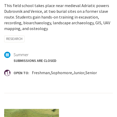
This field school takes place near medieval Adriatic powers
Dubrovnik and Venice, at two burial sites on a former slave
route. Students gain hands-on training in excavation,
recording, bioarchaeology, landscape archaeology, GIS, UAV
mapping, and osteology.
Tagged
RESEARCH
with:
Summer
SUBMISSIONS ARE CLOSED
Freshman
Sophomore
Junior
Senior
OPEN TO: