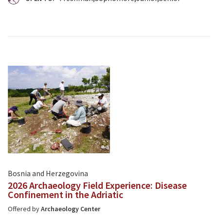
Bosnia and Herzegovina
2026 Archaeology Field Experience: Disease
Confinement in the Adriatic
Offered by
Archaeology Center