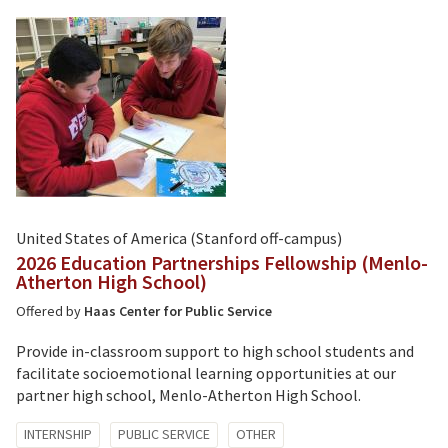
United States of America (Stanford off-campus)
2026 Education Partnerships Fellowship (Menlo-
Atherton High School)
Offered by
Haas Center for Public Service
Provide in-classroom support to high school students and
facilitate socioemotional learning opportunities at our
partner high school, Menlo-Atherton High School.
Tagged
INTERNSHIP
PUBLIC SERVICE
OTHER