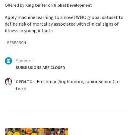
Offered by
King Center on Global Development
Apply machine learning to a novel WHO global dataset to
define risk of mortality associated with clinical signs of
illness in young infants
Tagged
RESEARCH
with:
Summer
SUBMISSIONS ARE CLOSED
Freshman
Sophomore
Junior
Senior
Co-
OPEN TO:
term