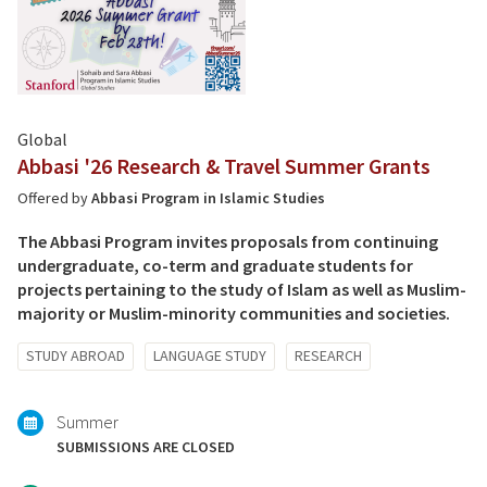
Global
Abbasi '26 Research & Travel Summer Grants
Offered by
Abbasi Program in Islamic Studies
The Abbasi Program invites proposals from continuing
undergraduate, co-term and graduate students for
projects pertaining to the study of Islam as well as Muslim-
majority or Muslim-minority communities and societies.
Tagged
STUDY ABROAD
LANGUAGE STUDY
RESEARCH
with:
Summer
SUBMISSIONS ARE CLOSED