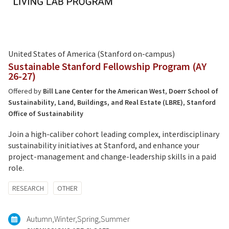
United States of America (Stanford on-campus)
Sustainable Stanford Fellowship Program (AY
26-27)
Offered by
Bill Lane Center for the American West
,
Doerr School of
Sustainability
,
Land, Buildings, and Real Estate (LBRE)
,
Stanford
Office of Sustainability
Join a high-caliber cohort leading complex, interdisciplinary
sustainability initiatives at Stanford, and enhance your
project-management and change-leadership skills in a paid
role.
Tagged
RESEARCH
OTHER
with:
Autumn
Winter
Spring
Summer