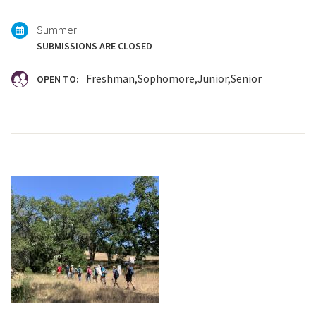
with:
Summer
SUBMISSIONS ARE CLOSED
Freshman
Sophomore
Junior
Senior
OPEN TO: