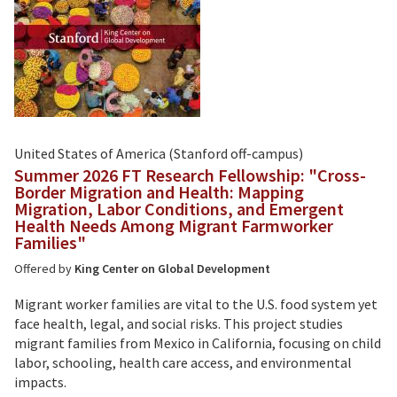
United States of America (Stanford off-campus)
Summer 2026 FT Research Fellowship: "Cross-
Border Migration and Health: Mapping
Migration, Labor Conditions, and Emergent
Health Needs Among Migrant Farmworker
Families"
Offered by
King Center on Global Development
Migrant worker families are vital to the U.S. food system yet
face health, legal, and social risks. This project studies
migrant families from Mexico in California, focusing on child
labor, schooling, health care access, and environmental
impacts.