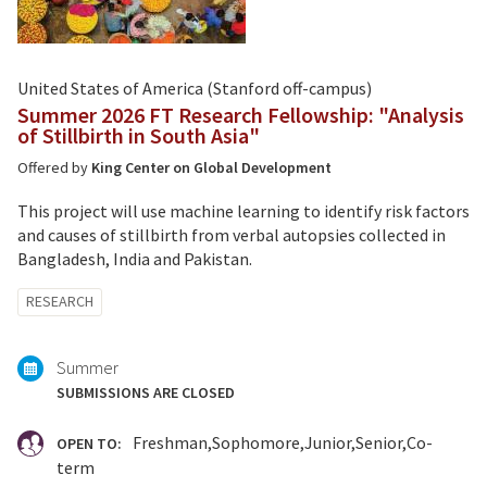
United States of America (Stanford off-campus)
Summer 2026 FT Research Fellowship: "Analysis
of Stillbirth in South Asia"
Offered by
King Center on Global Development
This project will use machine learning to identify risk factors
and causes of stillbirth from verbal autopsies collected in
Bangladesh, India and Pakistan.
Tagged
RESEARCH
with:
Summer
SUBMISSIONS ARE CLOSED
Freshman
Sophomore
Junior
Senior
Co-
OPEN TO:
term