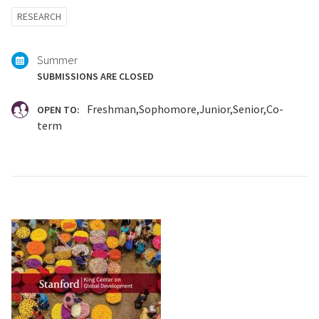
Tagged
RESEARCH
with:
Summer
SUBMISSIONS ARE CLOSED
Freshman
Sophomore
Junior
Senior
Co-
OPEN TO:
term