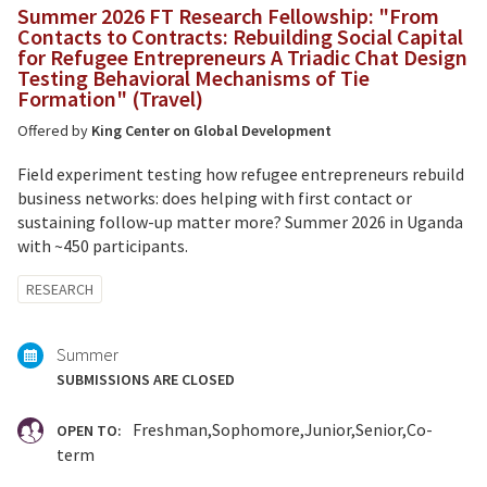
Summer 2026 FT Research Fellowship: "From
Contacts to Contracts: Rebuilding Social Capital
for Refugee Entrepreneurs A Triadic Chat Design
Testing Behavioral Mechanisms of Tie
Formation" (Travel)
Offered by
King Center on Global Development
Field experiment testing how refugee entrepreneurs rebuild
business networks: does helping with first contact or
sustaining follow-up matter more? Summer 2026 in Uganda
with ~450 participants.
Tagged
RESEARCH
with:
Summer
SUBMISSIONS ARE CLOSED
Freshman
Sophomore
Junior
Senior
Co-
OPEN TO:
term