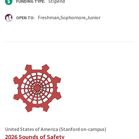
Stipend
FUNDING TYPE:
Freshman
Sophomore
Junior
OPEN TO:
United States of America (Stanford on-campus)
2026 Sounds of Safety