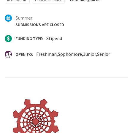
with:
Summer
SUBMISSIONS ARE CLOSED
Stipend
FUNDING TYPE:
Freshman
Sophomore
Junior
Senior
OPEN TO: