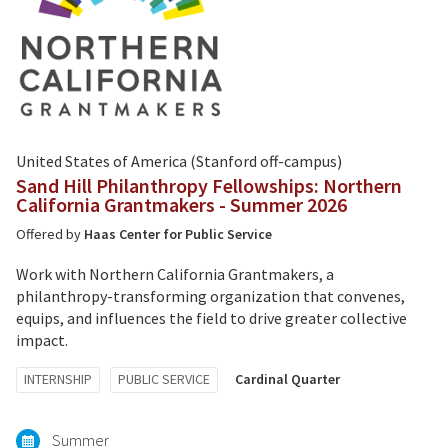
United States of America (Stanford off-campus)
Sand Hill Philanthropy Fellowships: Northern
California Grantmakers - Summer 2026
Offered by
Haas Center for Public Service
Work with Northern California Grantmakers, a
philanthropy-transforming organization that convenes,
equips, and influences the field to drive greater collective
impact.
Tagged
INTERNSHIP
PUBLIC SERVICE
Cardinal Quarter
with:
Summer