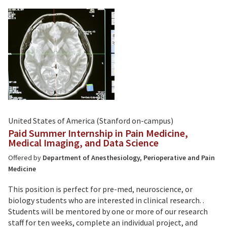
United States of America (Stanford on-campus)
Paid Summer Internship in Pain Medicine,
Medical Imaging, and Data Science
Offered by
Department of Anesthesiology, Perioperative and Pain
Medicine
This position is perfect for pre-med, neuroscience, or
biology students who are interested in clinical research. .
Students will be mentored by one or more of our research
staff for ten weeks, complete an individual project, and