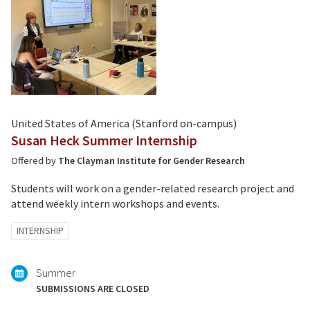
United States of America (Stanford on-campus)
Susan Heck Summer Internship
Offered by
The Clayman Institute for Gender Research
Students will work on a gender-related research project and
attend weekly intern workshops and events.
Tagged
INTERNSHIP
with:
Summer
SUBMISSIONS ARE CLOSED