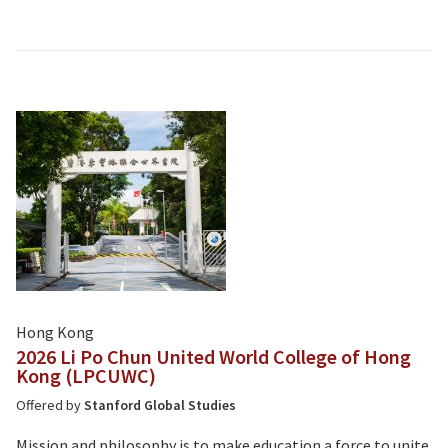
Hong Kong
2026 Li Po Chun United World College of Hong
Kong (LPCUWC)
Offered by
Stanford Global Studies
Mission and philosophy is to make education a force to unite