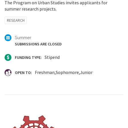
The Program on Urban Studies invites applicants for
summer research projects.
Tagged
RESEARCH
with:
Summer
SUBMISSIONS ARE CLOSED
Stipend
FUNDING TYPE:
Freshman
Sophomore
Junior
OPEN TO: