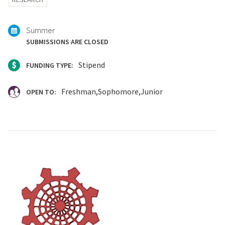
with:
Summer
SUBMISSIONS ARE CLOSED
Stipend
FUNDING TYPE:
Freshman
Sophomore
Junior
OPEN TO: