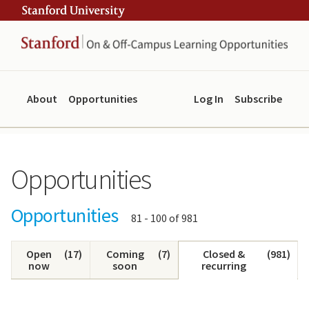
Skip
Skip
ity
to
to
main
navigation
content
About
Opportunities
Log In
Subscribe
Opportunities
Opportunities
Showing
81 - 100 of 981
results:
Open
(
17
)
Coming
(
7
)
Closed &
(
981
)
now
soon
recurring