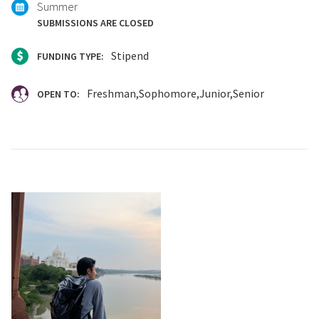
Summer
SUBMISSIONS ARE CLOSED
Stipend
FUNDING TYPE:
Freshman
Sophomore
Junior
Senior
OPEN TO: