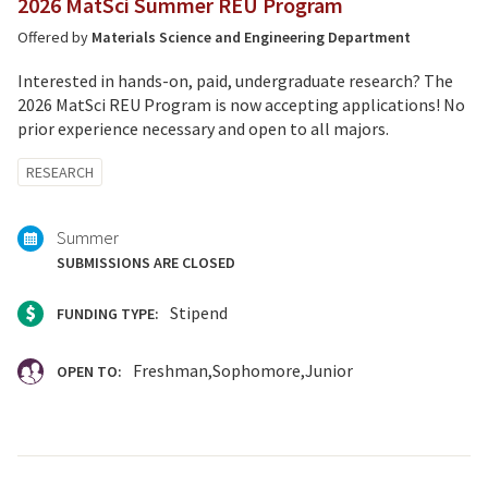
2026 MatSci Summer REU Program
Offered by
Materials Science and Engineering Department
Interested in hands-on, paid, undergraduate research? The
2026 MatSci REU Program is now accepting applications! No
prior experience necessary and open to all majors.
Tagged
RESEARCH
with:
Summer
SUBMISSIONS ARE CLOSED
Stipend
FUNDING TYPE:
Freshman
Sophomore
Junior
OPEN TO: