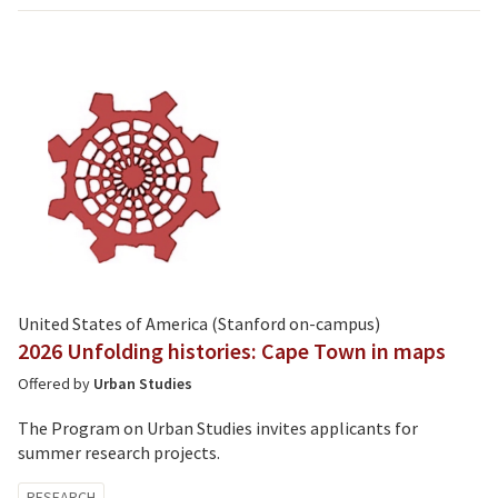
United States of America (Stanford on-campus)
2026 Unfolding histories: Cape Town in maps
Offered by
Urban Studies
The Program on Urban Studies invites applicants for
summer research projects.
Tagged
RESEARCH