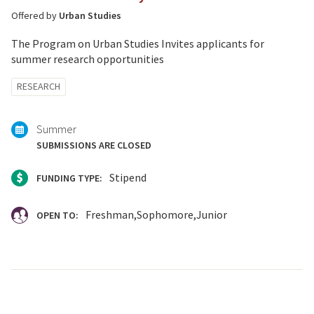
Offered by
Urban Studies
The Program on Urban Studies Invites applicants for
summer research opportunities
Tagged
RESEARCH
with:
Summer
SUBMISSIONS ARE CLOSED
Stipend
FUNDING TYPE:
Freshman
Sophomore
Junior
OPEN TO: