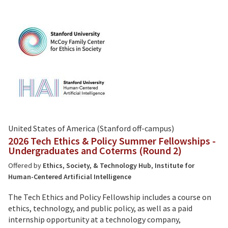
United States of America (Stanford off-campus)
2026 Tech Ethics & Policy Summer Fellowships -
Undergraduates and Coterms (Round 2)
Offered by
Ethics, Society, & Technology Hub
,
Institute for
Human-Centered Artificial Intelligence
The Tech Ethics and Policy Fellowship includes a course on
ethics, technology, and public policy, as well as a paid
internship opportunity at a technology company,