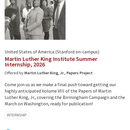
United States of America (Stanford on-campus)
Martin Luther King Institute Summer
Internship, 2026
Offered by
Martin Luther King, Jr., Papers Project
Come join us as we make a final push toward getting our
highly anticipated Volume VIII of the Papers of Martin
Luther King, Jr., covering the Birmingham Campaign and the
March on Washington, ready for publication!
Tagged
INTERNSHIP
with: