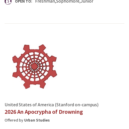
Freshman
Sophomore
Junior
OPEN TO:
United States of America (Stanford on-campus)
2026 An Apocrypha of Drowning
Offered by
Urban Studies