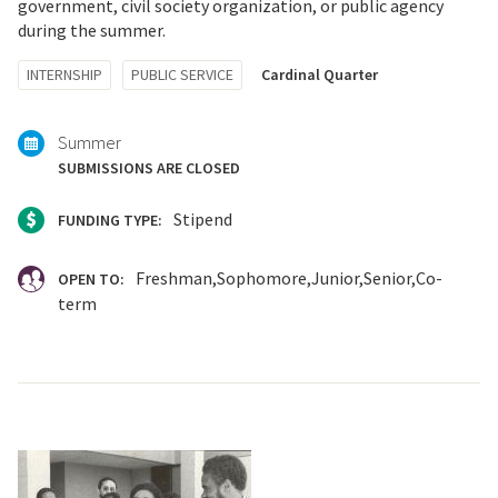
government, civil society organization, or public agency
during the summer.
Tagged
INTERNSHIP
PUBLIC SERVICE
Cardinal Quarter
with:
Summer
SUBMISSIONS ARE CLOSED
Stipend
FUNDING TYPE:
Freshman
Sophomore
Junior
Senior
Co-
OPEN TO:
term