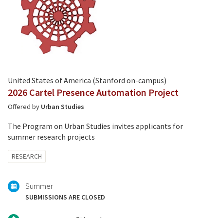
United States of America (Stanford on-campus)
2026 Cartel Presence Automation Project
Offered by
Urban Studies
The Program on Urban Studies invites applicants for
summer research projects
Tagged
RESEARCH
with:
Summer
SUBMISSIONS ARE CLOSED