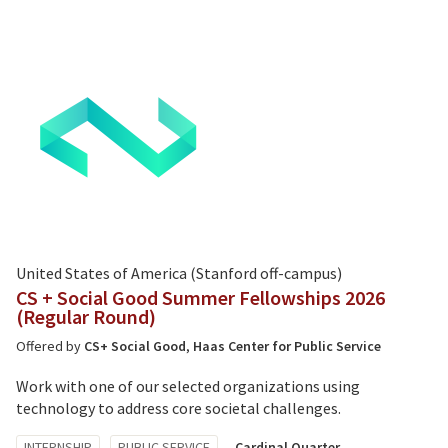
United States of America (Stanford off-campus)
CS + Social Good Summer Fellowships 2026
(Regular Round)
Offered by
CS+ Social Good
,
Haas Center for Public Service
Work with one of our selected organizations using
technology to address core societal challenges.
Tagged
INTERNSHIP
PUBLIC SERVICE
Cardinal Quarter