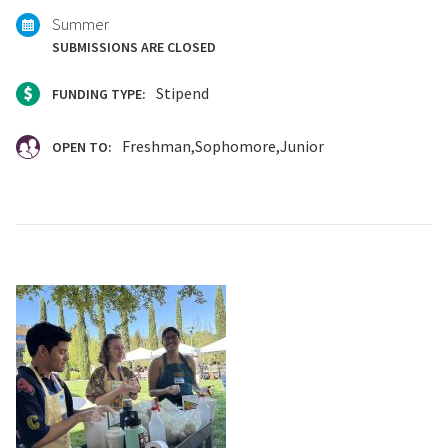
Summer
SUBMISSIONS ARE CLOSED
Stipend
FUNDING TYPE:
Freshman
Sophomore
Junior
OPEN TO: