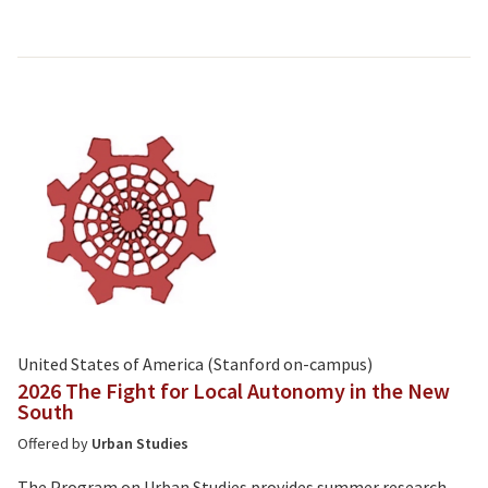
United States of America (Stanford on-campus)
2026 The Fight for Local Autonomy in the New
South
Offered by
Urban Studies
The Program on Urban Studies provides summer research