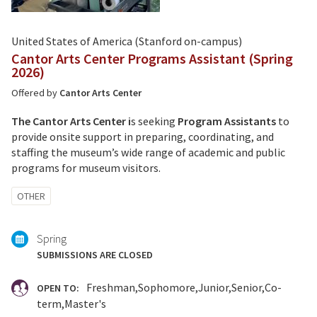
United States of America (Stanford on-campus)
Cantor Arts Center Programs Assistant (Spring
2026)
Offered by
Cantor Arts Center
The Cantor Arts Center i
s seeking
Program Assistants
to
provide onsite support in preparing, coordinating, and
staffing the museum’s wide range of academic and public
programs for museum visitors.
Tagged
OTHER
with:
Spring
SUBMISSIONS ARE CLOSED
Freshman
Sophomore
Junior
Senior
Co-
OPEN TO:
term
Master's