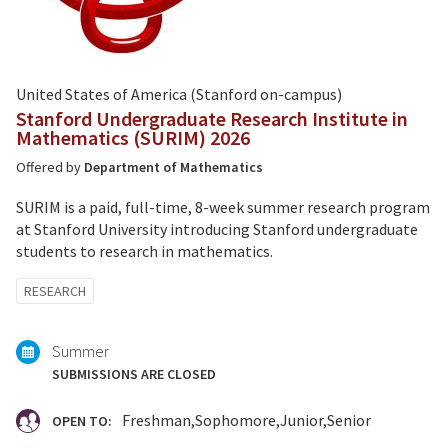
United States of America (Stanford on-campus)
Stanford Undergraduate Research Institute in
Mathematics (SURIM) 2026
Offered by
Department of Mathematics
SURIM is a paid, full-time, 8-week summer research program
at Stanford University introducing Stanford undergraduate
students to research in mathematics.
Tagged
RESEARCH
with:
Summer
SUBMISSIONS ARE CLOSED
Freshman
Sophomore
Junior
Senior
OPEN TO: