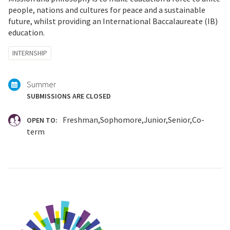
people, nations and cultures for peace and a sustainable
future, whilst providing an International Baccalaureate (IB)
education.
Tagged
INTERNSHIP
with:
Summer
SUBMISSIONS ARE CLOSED
Freshman
Sophomore
Junior
Senior
Co-
OPEN TO:
term