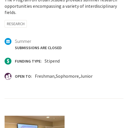
opportunities encompassing a variety of interdisciplinary
fields.
Tagged
RESEARCH
with:
Summer
SUBMISSIONS ARE CLOSED
Stipend
FUNDING TYPE:
Freshman
Sophomore
Junior
OPEN TO: