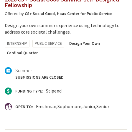
Fellowship
Offered by
CS+ Social Good
,
Haas Center for Public Service
Design your own summer experience using technology to
address core societal challenges.
Tagged
INTERNSHIP
PUBLIC SERVICE
Design Your Own
with:
Cardinal Quarter
Summer
SUBMISSIONS ARE CLOSED
Stipend
FUNDING TYPE:
Freshman
Sophomore
Junior
Senior
OPEN TO: