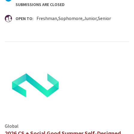
SUBMISSIONS ARE CLOSED
Freshman
Sophomore
Junior
Senior
OPEN TO:
Global
2026 CS + Social Good Summer Self-Designed