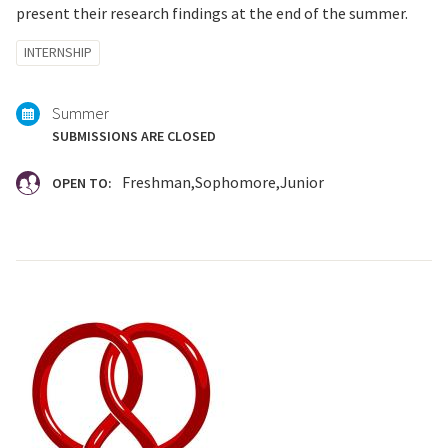
present their research findings at the end of the summer.
Tagged
INTERNSHIP
with:
Summer
SUBMISSIONS ARE CLOSED
Freshman
Sophomore
Junior
OPEN TO: