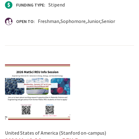
Stipend
FUNDING TYPE:
Freshman
Sophomore
Junior
Senior
OPEN TO:
United States of America (Stanford on-campus)