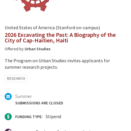
United States of America (Stanford on-campus)
2026 Excavating the Past: A Biography of the
City of Cap-Haïtien, Haiti
Offered by
Urban Studies
The Program on Urban Studies invites applicants for
summer research projects.
Tagged
RESEARCH
with:
Summer
SUBMISSIONS ARE CLOSED
Stipend
FUNDING TYPE: