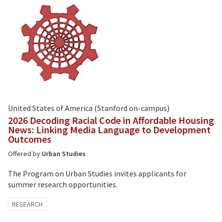
United States of America (Stanford on-campus)
2026 Decoding Racial Code in Affordable Housing
News: Linking Media Language to Development
Outcomes
Offered by
Urban Studies
The Program on Urban Studies invites applicants for
summer research opportunities.
Tagged
RESEARCH
with: