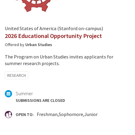
United States of America (Stanford on-campus)
2026 Educational Opportunity Project
Offered by
Urban Studies
The Program on Urban Studies invites applicants for
summer research projects.
Tagged
RESEARCH
with:
Summer
SUBMISSIONS ARE CLOSED
Freshman
Sophomore
Junior
OPEN TO: