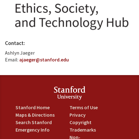
Contact:
Ashlyn Jaeger
Email:
ajaeger@stanford.edu
Stanford Home
Terms of Use
Maps & Directions
Privacy
Search Stanford
Copyright
Emergency Info
Trademarks
Non-