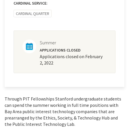
CARDINAL SERVICE:
CARDINAL QUARTER
Summer
APPLICATIONS CLOSED
Applications closed on February
2, 2022
Through PIT Fellowships Stanford undergraduate students
can spend the summer working in full time positions with
Bay Area public interest technology companies that are
prearranged by the Ethics, Society, & Technology Hub and
the Public Interest Technology Lab.