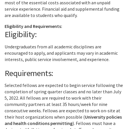
most of the essential costs associated with an unpaid
service experience. Financial aid and supplemental funding
are available to students who qualify.
Eligibility and Requirements:
Eligibility:
Undergraduates from all academic disciplines are
encouraged to apply, and applicants may vary in academic
interests, public service involvement, and experience.
Requirements:
Selected fellows are expected to begin service following the
completion of spring quarter classes and no later than July
5, 2022. All fellows are required to work with their
community partners at least 35 hours/week for nine
consecutive weeks. Fellows are expected to work on-site at
their host organizations when possible (
University policies
and health conditions permitting
). Fellows must have a