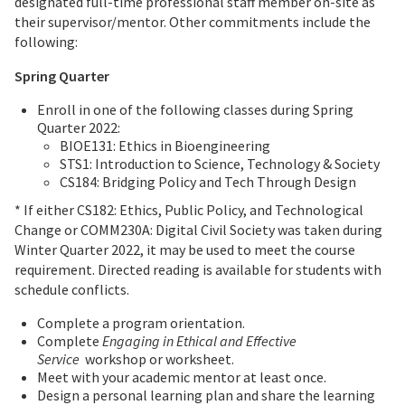
designated full-time professional staff member on-site as
their supervisor/mentor. Other commitments include the
following:
Spring Quarter
Enroll in one of the following classes during Spring
Quarter 2022:
BIOE131: Ethics in Bioengineering
STS1: Introduction to Science, Technology & Society
CS184: Bridging Policy and Tech Through Design
* If either CS182: Ethics, Public Policy, and Technological
Change or COMM230A: Digital Civil Society was taken during
Winter Quarter 2022, it may be used to meet the course
requirement. Directed reading is available for students with
schedule conflicts.
Complete a program orientation.
Complete
Engaging in Ethical and Effective
Service
workshop or worksheet.
Meet with your academic mentor at least once.
Design a personal learning plan and share the learning