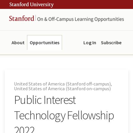
Skip
Skip
ity
to
to
main
navigation
content
About
Opportunities
Log In
Subscribe
United States of America (Stanford off-campus),
United States of America (Stanford on-campus)
Public Interest
Technology Fellowship
2022