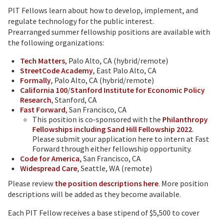
PIT Fellows learn about how to develop, implement, and
regulate technology for the public interest.
Prearranged summer fellowship positions are available with
the following organizations:
Tech Matters
, Palo Alto, CA (hybrid/remote)
StreetCode Academy
, East Palo Alto, CA
Formally
, Palo Alto, CA (hybrid/remote)
California 100
/
Stanford Institute for Economic Policy
Research
, Stanford, CA
Fast Forward
, San Francisco, CA
This position is co-sponsored with the
Philanthropy
Fellowships including Sand Hill Fellowship 2022
.
Please submit your application here to intern at Fast
Forward through either fellowship opportunity.
Code for America
, San Francisco, CA
Widespread Care
, Seattle, WA (remote)
Please review
the position descriptions here
. More position
descriptions will be added as they become available.
Each PIT Fellow receives a base stipend of $5,500 to cover