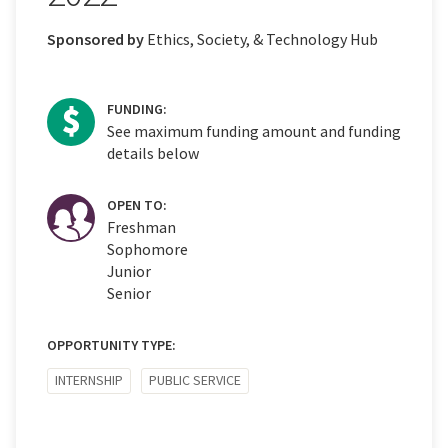
Sponsored by
Ethics, Society, & Technology Hub
FUNDING:
See maximum funding amount and funding
details below
OPEN TO:
Freshman
Sophomore
Junior
Senior
OPPORTUNITY TYPE:
INTERNSHIP
PUBLIC SERVICE