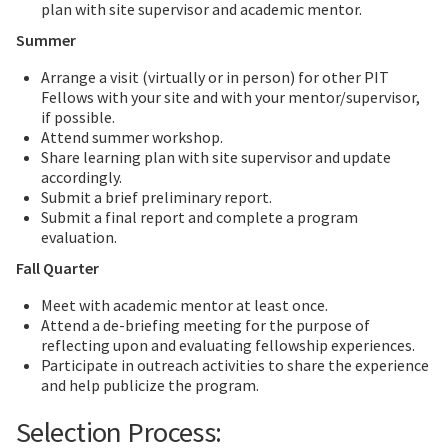
plan with site supervisor and academic mentor.
Summer
Arrange a visit (virtually or in person) for other PIT
Fellows with your site and with your mentor/supervisor,
if possible.
Attend summer workshop.
Share learning plan with site supervisor and update
accordingly.
Submit a brief preliminary report.
Submit a final report and complete a program
evaluation.
Fall Quarter
Meet with academic mentor at least once.
Attend a de-briefing meeting for the purpose of
reflecting upon and evaluating fellowship experiences.
Participate in outreach activities to share the experience
and help publicize the program.
Selection Process: