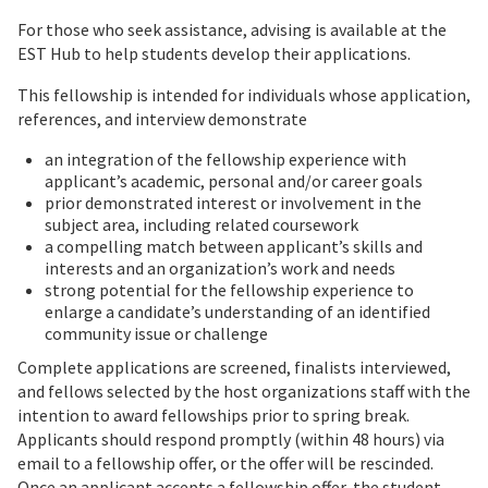
For those who seek assistance, advising is available at the
EST Hub to help students develop their applications.
This fellowship is intended for individuals whose application,
references, and interview demonstrate
an integration of the fellowship experience with
applicant’s academic, personal and/or career goals
prior demonstrated interest or involvement in the
subject area, including related coursework
a compelling match between applicant’s skills and
interests and an organization’s work and needs
strong potential for the fellowship experience to
enlarge a candidate’s understanding of an identified
community issue or challenge
Complete applications are screened, finalists interviewed,
and fellows selected by the host organizations staff with the
intention to award fellowships prior to spring break.
Applicants should respond promptly (within 48 hours) via
email to a fellowship offer, or the offer will be rescinded.
Once an applicant accepts a fellowship offer, the student