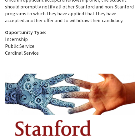
should promptly notify all other Stanford and non-Stanford
programs to which they have applied that they have
accepted another offer and to withdraw their candidacy.
Opportunity Type:
Internship
Public Service
Cardinal Service