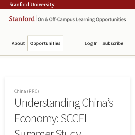
Skip
Skip
ity
to
to
main
navigation
content
About
Opportunities
Log In
Subscribe
China (PRC)
Understanding China’s
Economy: SCCEI
Summer Study