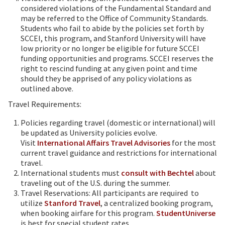
considered violations of the Fundamental Standard and
may be referred to the Office of Community Standards.
Students who fail to abide by the policies set forth by
SCCEI, this program, and Stanford University will have
low priority or no longer be eligible for future SCCEI
funding opportunities and programs. SCCEI reserves the
right to rescind funding at any given point and time
should they be apprised of any policy violations as
outlined above.
Travel Requirements:
Policies regarding travel (domestic or international) will
be updated as University policies evolve.
Visit
International Affairs Travel Advisories
for the most
current travel guidance and restrictions for international
travel.
International students must
consult with Bechtel
about
traveling out of the U.S. during the summer.
Travel Reservations: All participants are required to
utilize
Stanford Travel
, a centralized booking program,
when booking airfare for this program.
StudentUniverse
is best for special student rates.