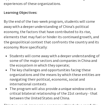
experiences of these organizations.
Learning Objectives:
By the end of the two-week program, students will come
away with a deeper understanding of China’s political
economy, the factors that have contributed to its rise,
elements that may fuel or hinder its continued growth, and
the geopolitical context that confronts the country and its
economy. More specifically:
Students will come away with a deeper understanding of
some of the major sectors and companies in China and
the ecosystem in which they operate;
The key challenges and opportunities facing these
organizations and the means by which these entities are
navigating their political, economic, social and
international contexts
The program will also provide a unique window onto a
critical bilateral relationship of the 21st century - that
between the United States and China.