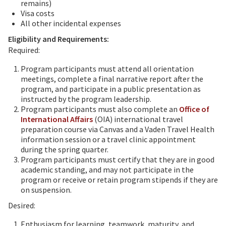
remains)
Visa costs
All other incidental expenses
Eligibility and Requirements:
Required:
Program participants must attend all orientation
meetings, complete a final narrative report after the
program, and participate in a public presentation as
instructed by the program leadership.
Program participants must also complete an
Office of
International Affairs
(OIA) international travel
preparation course via Canvas and a Vaden Travel Health
information session or a travel clinic appointment
during the spring quarter.
Program participants must certify that they are in good
academic standing, and may not participate in the
program or receive or retain program stipends if they are
on suspension.
Desired:
Enthusiasm for learning, teamwork, maturity, and