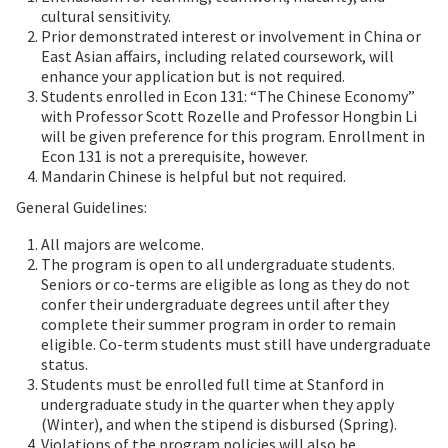
cultural sensitivity.
Prior demonstrated interest or involvement in China or
East Asian affairs, including related coursework, will
enhance your application but is not required.
Students enrolled in Econ 131: “The Chinese Economy”
with Professor Scott Rozelle and Professor Hongbin Li
will be given preference for this program. Enrollment in
Econ 131 is not a prerequisite, however.
Mandarin Chinese is helpful but not required.
General Guidelines:
All majors are welcome.
The program is open to all undergraduate students.
Seniors or co-terms are eligible as long as they do not
confer their undergraduate degrees until after they
complete their summer program in order to remain
eligible. Co-term students must still have undergraduate
status.
Students must be enrolled full time at Stanford in
undergraduate study in the quarter when they apply
(Winter), and when the stipend is disbursed (Spring).
Violations of the program policies will also be