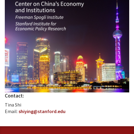
Contact:
Tina Shi
Email:
shiying@stanford.edu