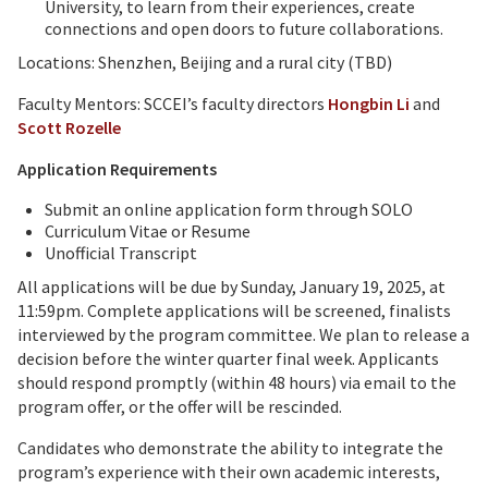
University, to learn from their experiences, create
connections and open doors to future collaborations.
Locations: Shenzhen, Beijing and a rural city (TBD)
Faculty Mentors: SCCEI’s faculty directors
Hongbin Li
and
Scott Rozelle
Application Requirements
Submit an online application form through SOLO
Curriculum Vitae or Resume
Unofficial Transcript
All applications will be due by Sunday, January 19, 2025, at
11:59pm. Complete applications will be screened, finalists
interviewed by the program committee. We plan to release a
decision before the winter quarter final week. Applicants
should respond promptly (within 48 hours) via email to the
program offer, or the offer will be rescinded.
Candidates who demonstrate the ability to integrate the
program’s experience with their own academic interests,