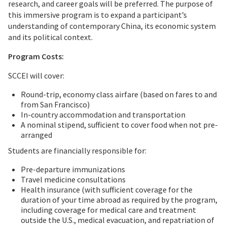
research, and career goals will be preferred. The purpose of
this immersive program is to expand a participant’s
understanding of contemporary China, its economic system
and its political context.
Program Costs:
SCCEI will cover:
Round-trip, economy class airfare (based on fares to and
from San Francisco)
In-country accommodation and transportation
A nominal stipend, sufficient to cover food when not pre-
arranged
Students are financially responsible for:
Pre-departure immunizations
Travel medicine consultations
Health insurance (with sufficient coverage for the
duration of your time abroad as required by the program,
including coverage for medical care and treatment
outside the U.S., medical evacuation, and repatriation of