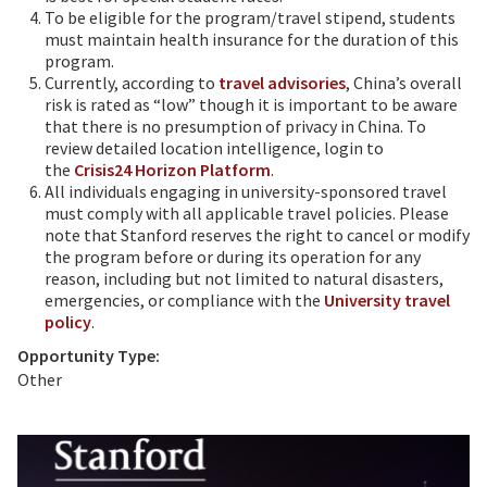
To be eligible for the program/travel stipend, students
must maintain health insurance for the duration of this
program.
Currently, according to
travel advisories
, China’s overall
risk is rated as “low” though it is important to be aware
that there is no presumption of privacy in China. To
review detailed location intelligence, login to
the
Crisis24 Horizon Platform
.
All individuals engaging in university-sponsored travel
must comply with all applicable travel policies. Please
note that Stanford reserves the right to cancel or modify
the program before or during its operation for any
reason, including but not limited to natural disasters,
emergencies, or compliance with the
University travel
policy
.
Opportunity Type:
Other