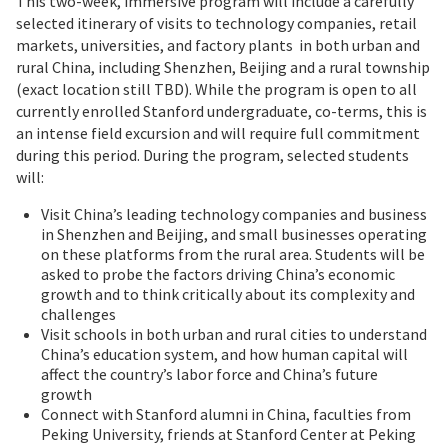
This two-week, immersive program will include a carefully
selected itinerary of visits to technology companies, retail
markets, universities, and factory plants in both urban and
rural China, including Shenzhen, Beijing and a rural township
(exact location still TBD). While the program is open to all
currently enrolled Stanford undergraduate, co-terms, this is
an intense field excursion and will require full commitment
during this period. During the program, selected students
will:
Visit China’s leading technology companies and business
in Shenzhen and Beijing, and small businesses operating
on these platforms from the rural area. Students will be
asked to probe the factors driving China’s economic
growth and to think critically about its complexity and
challenges
Visit schools in both urban and rural cities to understand
China’s education system, and how human capital will
affect the country’s labor force and China’s future
growth
Connect with Stanford alumni in China, faculties from
Peking University, friends at Stanford Center at Peking