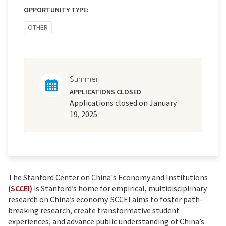
OPPORTUNITY TYPE:
OTHER
Summer
APPLICATIONS CLOSED
Applications closed on January
19, 2025
The Stanford Center on China's Economy and Institutions
(SCCEI)
is Stanford’s home for empirical, multidisciplinary
research on China’s economy. SCCEI aims to foster path-
breaking research, create transformative student
experiences, and advance public understanding of China’s