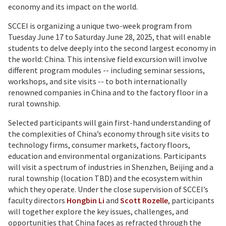
economy and its impact on the world.
SCCEI is organizing a unique two-week program from
Tuesday June 17 to Saturday June 28, 2025, that will enable
students to delve deeply into the second largest economy in
the world: China. This intensive field excursion will involve
different program modules -- including seminar sessions,
workshops, and site visits -- to both internationally
renowned companies in China and to the factory floor in a
rural township.
Selected participants will gain first-hand understanding of
the complexities of China’s economy through site visits to
technology firms, consumer markets, factory floors,
education and environmental organizations. Participants
will visit a spectrum of industries in Shenzhen, Beijing and a
rural township (location TBD) and the ecosystem within
which they operate. Under the close supervision of SCCEI’s
faculty directors
Hongbin Li
and
Scott Rozelle
, participants
will together explore the key issues, challenges, and
opportunities that China faces as refracted through the