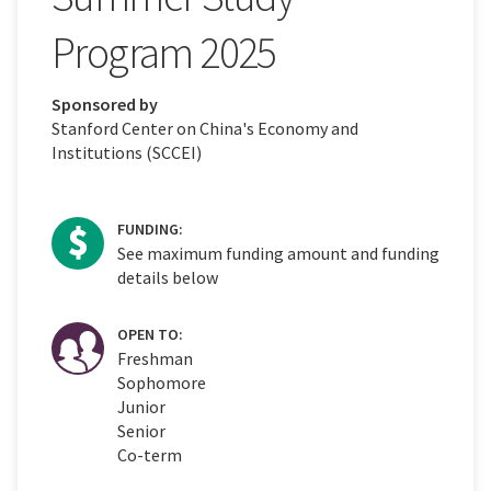
Program 2025
Sponsored by
Stanford Center on China's Economy and
Institutions (SCCEI)
FUNDING:
See maximum funding amount and funding
details below
OPEN TO:
Freshman
Sophomore
Junior
Senior
Co-term