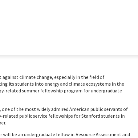
ht against climate change, especially in the field of
ting its students into energy and climate ecosystems in the
rgy-related summer fellowship program for undergraduate
, one of the most widely admired American public servants of
y-related public service fellowships for Stanford students in
mer.
er will be an undergraduate fellow in Resource Assessment and