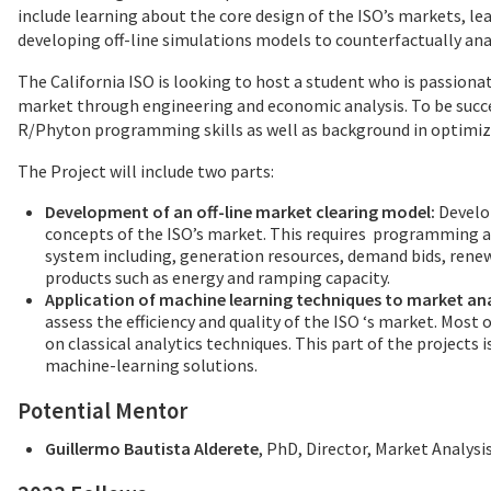
include learning about the core design of the ISO’s markets, le
developing off-line simulations models to counterfactually anal
The California ISO is looking to host a student who is passionat
market through engineering and economic analysis. To be succes
R/Phyton programming skills as well as background in optimiz
The Project will include two parts:
Development of an off-line market clearing model:
Develop
concepts of the ISO’s market. This requires programming a
system including, generation resources, demand bids, rene
products such as energy and ramping capacity.
Application of machine learning techniques to market ana
assess the efficiency and quality of the ISO ‘s market. Mos
on classical analytics techniques. This part of the projects 
machine-learning solutions.
Potential Mentor
Guillermo Bautista Alderete
, PhD, Director, Market Analysi