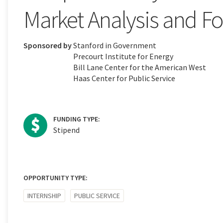
Market Analysis and Fo
Sponsored by
Stanford in Government
Precourt Institute for Energy
Bill Lane Center for the American West
Haas Center for Public Service
FUNDING TYPE:
Stipend
OPPORTUNITY TYPE:
INTERNSHIP
PUBLIC SERVICE