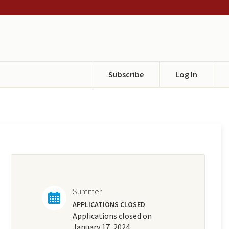
Subscribe
Log In
Summer
APPLICATIONS CLOSED
Applications closed on
January 17, 2024