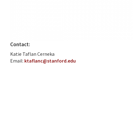
Contact:
Katie Taflan Cerneka
Email:
ktaflanc@stanford.edu