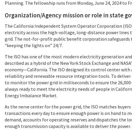
Planning. The fellowship runs from Monday, June 24, 2024 to Fri
Organization/Agency mission or role in state 
The California Independent System Operator Corporation (ISO) 
electricity across the high-voltage, long-distance power lines 
grid. The not-for-profit public benefit corporation safeguards
"keeping the lights on” 24/7.
The ISO has one of the most modern electricity generation and 
described as a hybrid of the New York Stock Exchange and NASA’
economy—California. The ISO designed its control center with a
reliability and renewable resource integration tools. To delive
to monitor the power grid in milliseconds to ensure the 26,00
always ready to meet the electricity needs of people in Califor
Energy Imbalance Market.
As the nerve center for the power grid, the ISO matches buyers a
transactions every day to ensure enough power is on hand to me
demand, accounts for operating reserves and dispatches the l
enough transmission capacity is available to deliver the power.