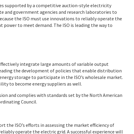
es supported by a competitive auction-style electricity
tate and government agencies and research laboratories to
ecause the ISO must use innovations to reliably operate the
ient power to meet demand. The ISO is leading the way to
effectively integrate large amounts of variable output
leading the development of policies that enable distribution
energy storage to participate in the ISO’s wholesale market.
ility to become energy suppliers as well.
sion and complies with standards set by the North American
ordinating Council.
rt the ISO’s efforts in assessing the market efficiency of
liably operate the electric grid. A successful experience will