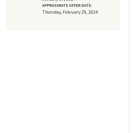
APPROXIMATE OFFER DATE:
Thursday, February 29, 2024