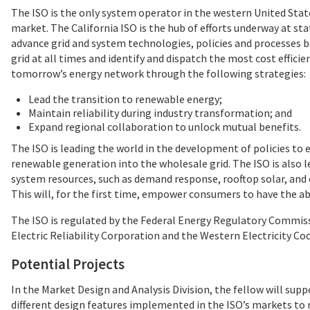
The ISO is the only system operator in the western United Stat
market. The California ISO is the hub of efforts underway at s
advance grid and system technologies, policies and processes b
grid at all times and identify and dispatch the most cost effic
tomorrow’s energy network through the following strategies:
Lead the transition to renewable energy;
Maintain reliability during industry transformation; and
Expand regional collaboration to unlock mutual benefits.
The ISO is leading the world in the development of policies to 
renewable generation into the wholesale grid. The ISO is also 
system resources, such as demand response, rooftop solar, and 
This will, for the first time, empower consumers to have the ab
The ISO is regulated by the Federal Energy Regulatory Commis
Electric Reliability Corporation and the Western Electricity Co
Potential Projects
In the Market Design and Analysis Division, the fellow will suppo
different design features implemented in the ISO’s markets to re