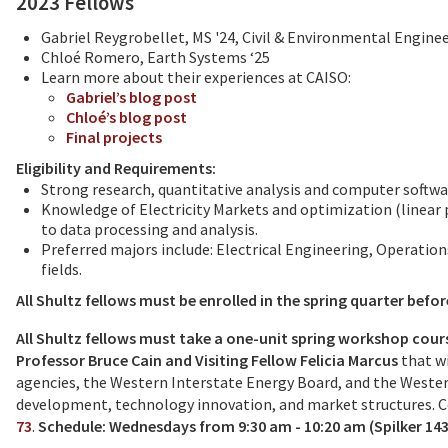
2023 Fellows
Gabriel Reygrobellet, MS '24, Civil & Environmental Engine
Chloé Romero, Earth Systems ‘25
Learn more about their experiences at CAISO:
Gabriel’s blog post
Chloé’s blog post
Final projects
Eligibility and Requirements:
Strong research, quantitative analysis and computer softwar
Knowledge of Electricity Markets and optimization (linea
to data processing and analysis.
Preferred majors include: Electrical Engineering, Operatio
fields.
All Shultz fellows must be enrolled in the spring quarter befor
All Shultz fellows must take a one-unit spring workshop cours
Professor Bruce Cain and Visiting Fellow Felicia Marcus
that wi
agencies, the Western Interstate Energy Board, and the Western
development, technology innovation, and market structures. 
73
.
Schedule: Wednesdays from 9:30 am - 10:20 am (Spilker 143