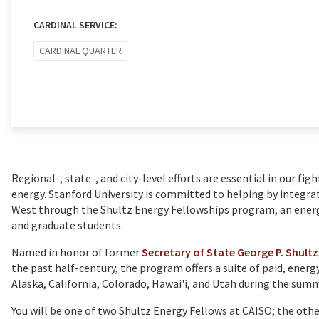
CARDINAL SERVICE:
CARDINAL QUARTER
Regional-, state-, and city-level efforts are essential in our fig
energy. Stanford University is committed to helping by integra
West through the Shultz Energy Fellowships program, an ene
and graduate students.
Named in honor of former
Secretary of State George P. Shultz
the past half-century, the program offers a suite of paid, energ
Alaska, California, Colorado, Hawai'i, and Utah during the sum
You will be one of two Shultz Energy Fellows at CAISO; the oth