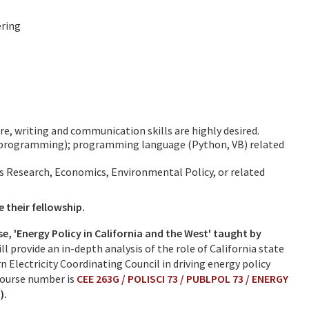
ering
e, writing and communication skills are highly desired.
r programming); programming language (Python, VB) related
ns Research, Economics, Environmental Policy, or related
e their fellowship.
e, 'Energy Policy in California and the West' taught by
ll provide an in-depth analysis of the role of California state
 Electricity Coordinating Council in driving energy policy
Course number is
CEE 263G / POLISCI 73 / PUBLPOL 73 / ENERGY
).