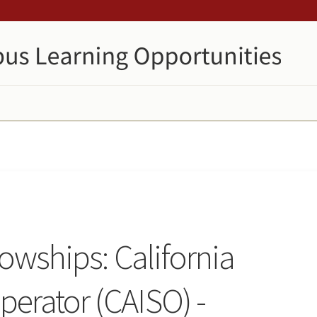
lowships: California
erator (CAISO) -