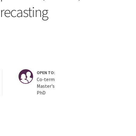
recasting
OPEN TO:
Co-term
Master's
PhD