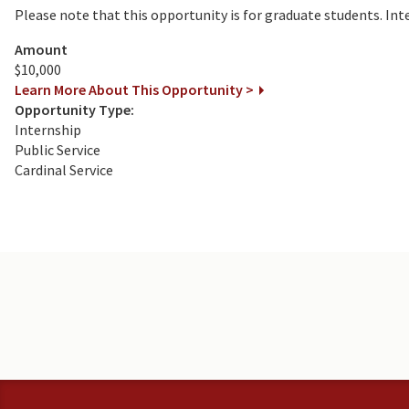
Please note that this opportunity is for graduate students. In
Amount
$10,000
Learn More About This Opportunity >
Opportunity Type:
Internship
Public Service
Cardinal Service