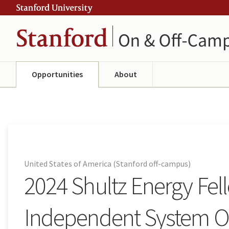
Skip
Skip
ity
to
to
main
navigation
content
Opportunities
About
United States of America (Stanford off-campus)
2024 Shultz Energy Fel
Independent System Op