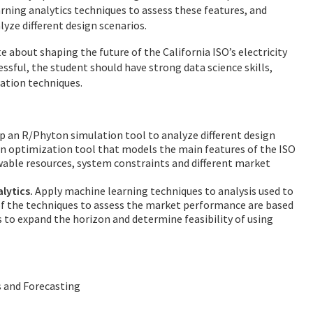
arning analytics techniques to assess these features, and
yze different design scenarios.
e about shaping the future of the California ISO’s electricity
sful, the student should have strong data science skills,
ation techniques.
 an R/Phyton simulation tool to analyze different design
n optimization tool that models the main features of the ISO
wable resources, system constraints and different market
lytics.
Apply machine learning techniques to analysis used to
t of the techniques to assess the market performance are based
is to expand the horizon and determine feasibility of using
s and Forecasting