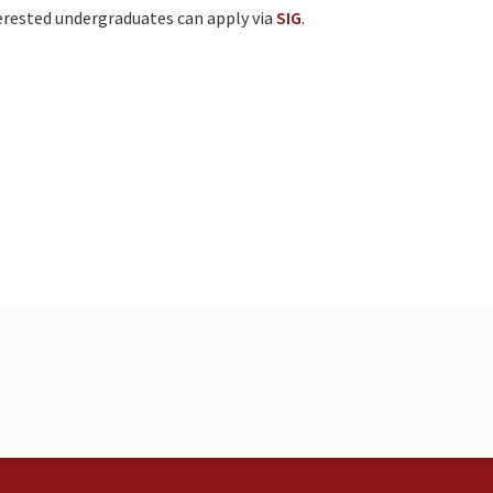
terested undergraduates can apply via
SIG
.