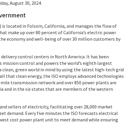
day, August 30, 2024.
government
is located in Folsom, California, and manages the flow of
that make up over 80 percent of California’s electric power
 the economy and well-being of over 30 million customers by
delivery control centers in North America. It has been
s mission control and powers the world’s eighth largest
 clean, green world in mind by using the latest high-tech grid
r all that clean energy, the ISO employs advanced technologies
0-mile transmission network and over 850 power plants are
nia and in the six states that are members of the western
nd sellers of electricity, facilitating over 28,000 market
et demand. Every five minutes the ISO forecasts electrical
owest cost power plant unit to meet demand while ensuring