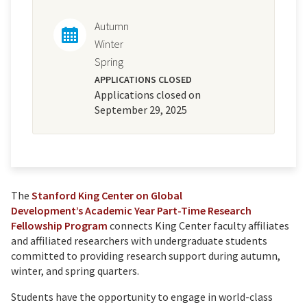
Autumn
Winter
Spring
APPLICATIONS CLOSED
Applications closed on
September 29, 2025
The
Stanford King Center on Global
Development’s
Academic Year Part-Time Research
Fellowship Program
connects King Center faculty affiliates
and affiliated researchers with undergraduate students
committed to providing research support during autumn,
winter, and spring quarters.
Students have the opportunity to engage in world-class