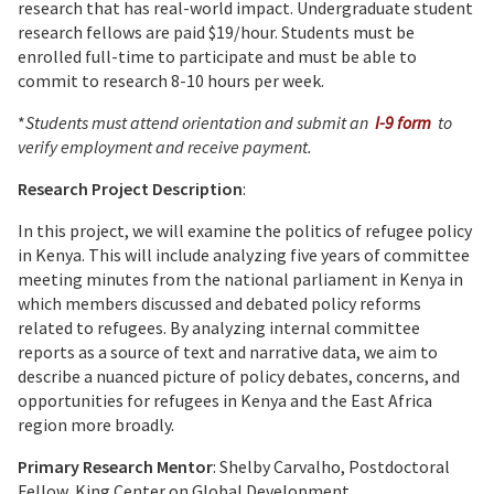
research that has real-world impact. Undergraduate student
research fellows are paid $19/hour. Students must be
enrolled full-time to participate and must be able to
commit to research 8-10 hours per week.
*
Students must attend orientation and submit an
I-9 form
to
verify employment and receive payment.
Research Project Description
:
In this project, we will examine the politics of refugee policy
in Kenya. This will include analyzing five years of committee
meeting minutes from the national parliament in Kenya in
which members discussed and debated policy reforms
related to refugees. By analyzing internal committee
reports as a source of text and narrative data, we aim to
describe a nuanced picture of policy debates, concerns, and
opportunities for refugees in Kenya and the East Africa
region more broadly.
Primary Research Mentor
: Shelby Carvalho, Postdoctoral
Fellow, King Center on Global Development