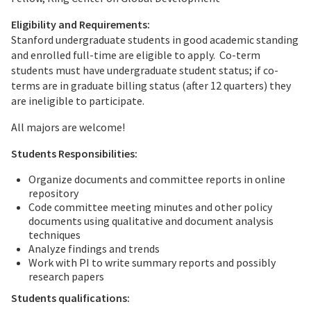
Eligibility and Requirements:
Stanford undergraduate students in good academic standing
and enrolled full-time are eligible to apply. Co-term
students must have undergraduate student status; if co-
terms are in graduate billing status (after 12 quarters) they
are ineligible to participate.
All majors are welcome!
Students Responsibilities:
Organize documents and committee reports in online
repository
Code committee meeting minutes and other policy
documents using qualitative and document analysis
techniques
Analyze findings and trends
Work with PI to write summary reports and possibly
research papers
Students qualifications: