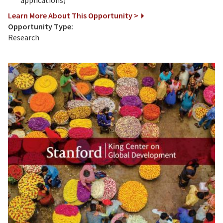
Learn More About This Opportunity >
Opportunity Type:
Research