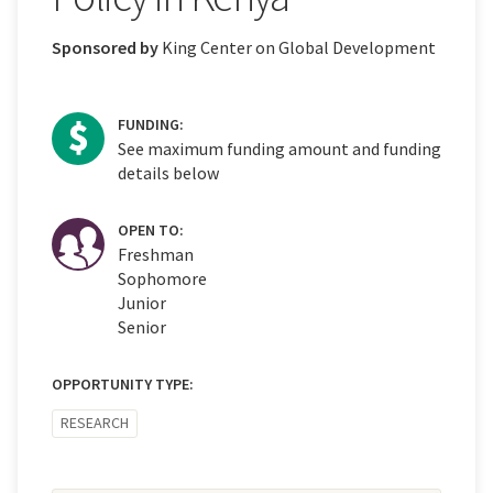
Sponsored by
King Center on Global Development
FUNDING:
See maximum funding amount and funding
details below
OPEN TO:
Freshman
Sophomore
Junior
Senior
OPPORTUNITY TYPE:
RESEARCH