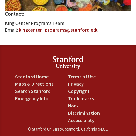
Contact:
King Center Programs Team
Email:
kingcenter_programs@stanford.edu
Stanford Home
Terms of Use
Maps & Directions
Privacy
Search Stanford
Copyright
Emergency Info
Trademarks
Non-
Discrimination
Accessibility
©
Stanford University
,
Stanford
,
California
94305
.