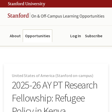
Skip
Skip
ity
to
to
main
navigation
content
About
Opportunities
Log In
Subscribe
United States of America (Stanford on-campus)
2025-26 AY PT Research
Fellowship: Refugee
Policy in Kenya