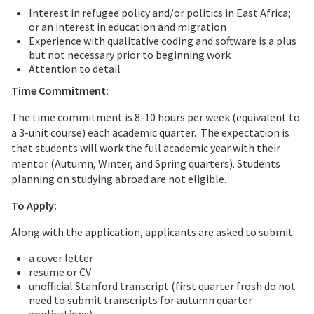
Interest in refugee policy and/or politics in East Africa;
or an interest in education and migration
Experience with qualitative coding and software is a plus
but not necessary prior to beginning work
Attention to detail
Time Commitment:
The time commitment is 8-10 hours per week (equivalent to
a 3-unit course) each academic quarter. The expectation is
that students will work the full academic year with their
mentor (Autumn, Winter, and Spring quarters). Students
planning on studying abroad are not eligible.
To Apply:
Along with the application, applicants are asked to submit:
a cover letter
resume or CV
unofficial Stanford transcript (first quarter frosh do not
need to submit transcripts for autumn quarter
applications)