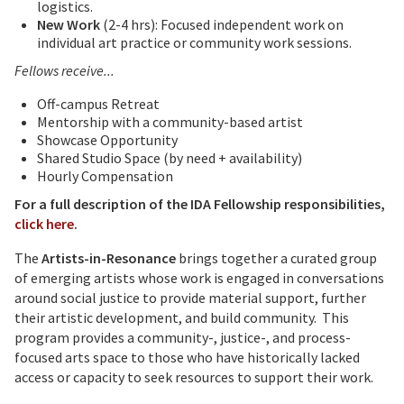
logistics.
New Work
(2-4 hrs): Focused independent work on
individual art practice or community work sessions.
Fellows receive...
Off-campus Retreat
Mentorship with a community-based artist
Showcase Opportunity
Shared Studio Space (by need + availability)
Hourly Compensation
For a full description of the IDA Fellowship responsibilities,
click here
.
The
Artists-in-Resonance
brings together a curated group
of emerging artists whose work is engaged in conversations
around social justice to provide material support, further
their artistic development, and build community. This
program provides a community-, justice-, and process-
focused arts space to those who have historically lacked
access or capacity to seek resources to support their work.