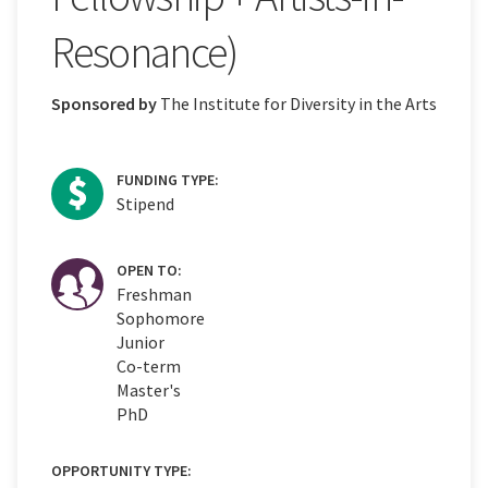
Resonance)
Sponsored by
The Institute for Diversity in the Arts
FUNDING TYPE:
Stipend
OPEN TO:
Freshman
Sophomore
Junior
Co-term
Master's
PhD
OPPORTUNITY TYPE: