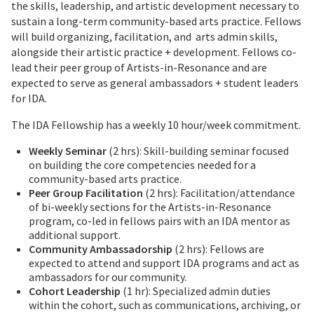
the skills, leadership, and artistic development necessary to
sustain a long-term community-based arts practice. Fellows
will build organizing, facilitation, and arts admin skills,
alongside their artistic practice + development. Fellows co-
lead their peer group of Artists-in-Resonance and are
expected to serve as general ambassadors + student leaders
for IDA.
The IDA Fellowship has a weekly 10 hour/week commitment.
Weekly Seminar
(2 hrs): Skill-building seminar focused
on building the core competencies needed for a
community-based arts practice.
Peer Group Facilitation
(2 hrs): Facilitation/attendance
of bi-weekly sections for the Artists-in-Resonance
program, co-led in fellows pairs with an IDA mentor as
additional support.
Community Ambassadorship
(2 hrs): Fellows are
expected to attend and support IDA programs and act as
ambassadors for our community.
Cohort Leadership
(1 hr): Specialized admin duties
within the cohort, such as communications, archiving, or