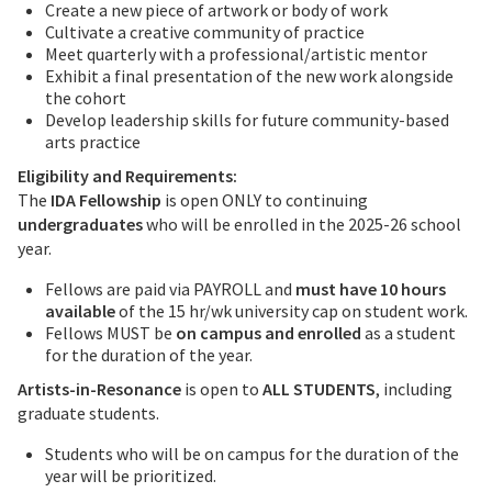
Create a new piece of artwork or body of work
Cultivate a creative community of practice
Meet quarterly with a professional/artistic mentor
Exhibit a final presentation of the new work alongside
the cohort
Develop leadership skills for future community-based
arts practice
Eligibility and Requirements:
The
IDA Fellowship
is open ONLY to continuing
undergraduates
who will be enrolled in the 2025-26 school
year.
Fellows are paid via PAYROLL and
must have 10 hours
available
of the 15 hr/wk university cap on student work.
Fellows MUST be
on campus and enrolled
as a student
for the duration of the year.
Artists-in-Resonance
is open to
ALL STUDENTS
, including
graduate students.
Students who will be on campus for the duration of the
year will be prioritized.