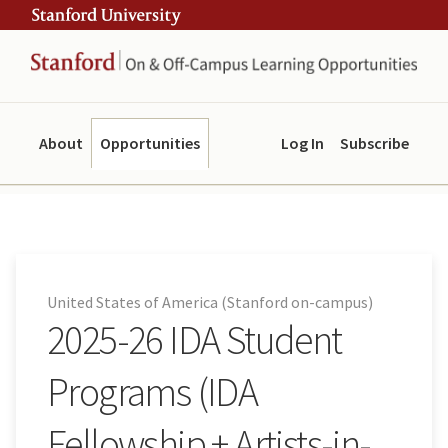
Skip
Skip
ity
to
to
main
navigation
content
About
Opportunities
Log In
Subscribe
United States of America (Stanford on-campus)
2025-26 IDA Student
Programs (IDA
Fellowship + Artists-in-