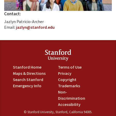
Contact:
Jazlyn Patricio-Archer
Email:
jazlyn@stanford.edu
Stanford Home
Terms of Use
Maps & Directions
Privacy
Search Stanford
Copyright
Emergency Info
Trademarks
Non-
Discrimination
Accessibility
©
Stanford University
,
Stanford
,
California
94305
.