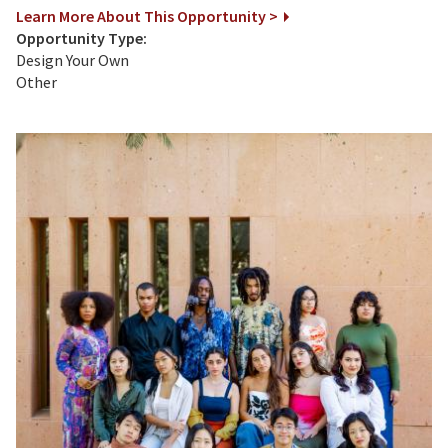
Learn More About This Opportunity >
Opportunity Type:
Design Your Own
Other