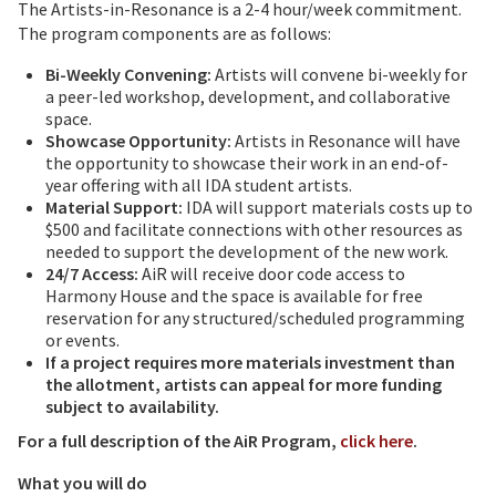
The Artists-in-Resonance is a 2-4 hour/week commitment.
The program components are as follows:
Bi-Weekly Convening:
Artists will convene bi-weekly for
a peer-led workshop, development, and collaborative
space.
Showcase Opportunity:
Artists in Resonance will have
the opportunity to showcase their work in an end-of-
year offering with all IDA student artists.
Material Support:
IDA will support materials costs up to
$500 and facilitate connections with other resources as
needed to support the development of the new work.
24/7 Access:
AiR will receive door code access to
Harmony House and the space is available for free
reservation for any structured/scheduled programming
or events.
If a project requires more materials investment than
the allotment, artists can appeal for more funding
subject to availability.
For a full description of the AiR Program,
click here
.
What you will do