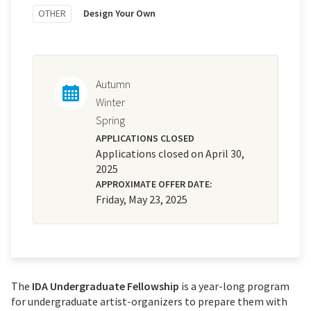
OTHER
Design Your Own
Autumn
Winter
Spring
APPLICATIONS CLOSED
Applications closed on April 30,
2025
APPROXIMATE OFFER DATE:
Friday, May 23, 2025
The
IDA Undergraduate Fellowship
is a year-long program
for undergraduate artist-organizers to prepare them with