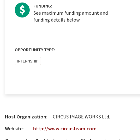
FUNDING:
See maximum funding amount and
funding details below
OPPORTUNITY TYPE:
INTERNSHIP
Host Organization
: CIRCUS IMAGE WORKS Ltd.
Website:
http://www.circusteam.com