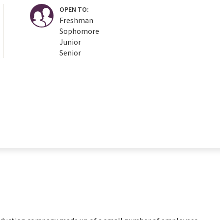
OPEN TO:
Freshman
Sophomore
Junior
Senior