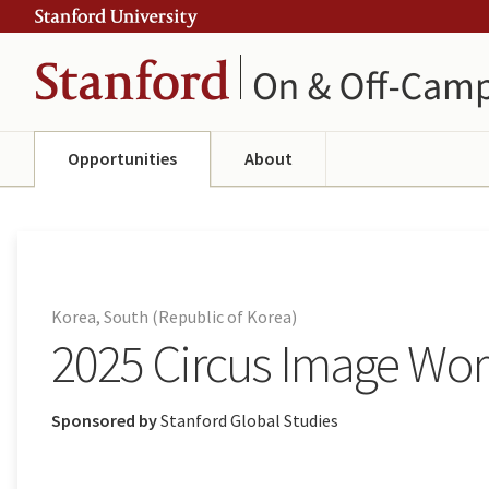
Skip
Skip
ity
to
to
main
navigation
content
Opportunities
About
Korea, South (Republic of Korea)
2025 Circus Image Work
Sponsored by
Stanford Global Studies