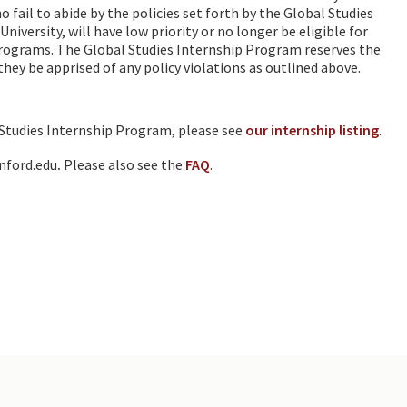
fail to abide by the policies set forth by the Global Studies
iversity, will have low priority or no longer be eligible for
programs. The Global Studies Internship Program reserves the
they be apprised of any policy violations as outlined above.
 Studies Internship Program, please see
our internship listing
.
nford.edu
.
Please also see the
FAQ
.