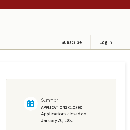
Subscribe
Log In
Summer
APPLICATIONS CLOSED
Applications closed on
January 26, 2025