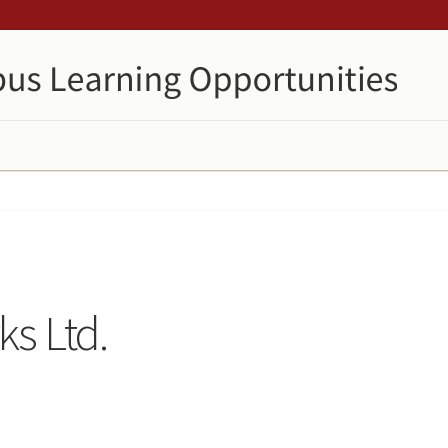
s Ltd.