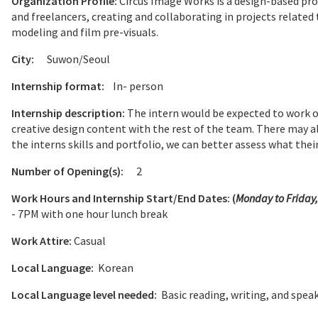
Organization Profile:
Circus Image Works is a design-based p
and freelancers, creating and collaborating in projects relate
modeling and film pre-visuals.
City:
Suwon/Seoul
Internship format:
In- person
Internship description:
The intern would be expected to work on
creative design content with the rest of the team. There may a
the interns skills and portfolio, we can better assess what their 
Number of Opening(s):
2
Work Hours and Internship Start/End Dates: (
Monday to Friday
- 7PM with one hour lunch break
Work Attire:
Casual
Local Language:
Korean
Local Language level needed:
Basic reading, writing, and spea