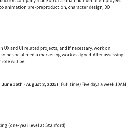
roduction company made up of a small number of employees
d to animation pre-preproduction, character design, 3D
 UX and UI related projects, and if necessary, work on
lso be social media marketing work assigned. After assessing
role will be.
,
June 16th - August 8, 2025
)
Full time/Five days a week 10AM
king (one-year level at Stanford)