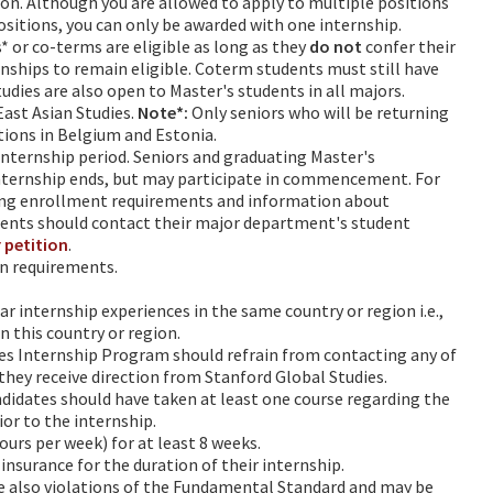
ion. Although you are allowed to apply to multiple positions
ositions, you can only be awarded with one internship.
 or co-terms are eligible as long as they
do not
confer their
nships to remain eligible. Coterm students must still have
udies are also open to Master's students in all majors.
East Asian Studies.
Note*:
Only seniors who will be returning
sitions in Belgium and Estonia.
internship period. Seniors and graduating Master's
nternship ends, but may participate in commencement. For
ing enrollment requirements and information about
ents should contact their major department's student
 petition
.
on requirements.
r internship experiences in the same country or region i.e.,
n this country or region.
es Internship Program should refrain from contacting any of
 they receive direction from Stanford Global Studies.
ndidates should have taken at least one course regarding the
ior to the internship.
urs per week) for at least 8 weeks.
insurance for the duration of their internship.
re also violations of the Fundamental Standard and may be