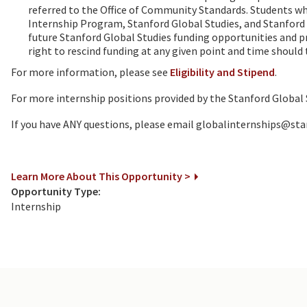
referred to the Office of Community Standards. Students who 
Internship Program, Stanford Global Studies, and Stanford Un
future Stanford Global Studies funding opportunities and 
right to rescind funding at any given point and time should 
For more information, please see
Eligibility and Stipend
.
For more internship positions provided by the Stanford Global
If you have ANY questions, please email globalinternships@sta
Learn More About This Opportunity >
Opportunity Type:
Internship