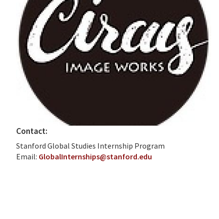
Contact:
Stanford Global Studies Internship Program
Email:
GlobalInternships@stanford.edu