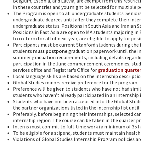
Belgium, Estonia, and Latvia, are exempt from this restrict
in these countries and you might be selected for multiple p
The Program is open to all undergraduate students. Seniors*
undergraduate degrees until after they complete their inter
undergraduate status. Positions in South Asia and Iranian St
Positions in East Asia are open to MA students majoring in 
to co-term for all of next year, are eligible to apply for po
Participants must be current Stanford students during the 
students
must
postpone
graduation paperwork until the i
summer graduation requirements, including details regard
participation in the June commencement ceremonies, stud
services office and Registrar's Office for
graduation quarter
Local language skills are based on the internship descripti
Global Studies minors receive preference for the program.
Preference will be given to students who have not had simila
students who haven’t already participated in an internship i
Students who have not been accepted into the Global Studi
the partner organizations listed in the internship list until
Preferably, before beginning their internships, selected ca
internship region. The course can be taken in the quarter pr
Interns must commit to full-time work (a minimum of 35 ho
To be eligible for a stipend, students must maintain health 
Violations of Global Studies Internship Program policies a