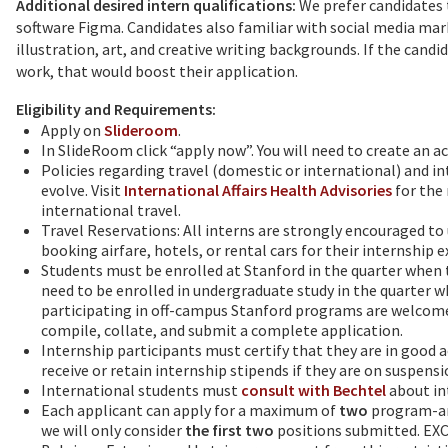
Additional desired intern qualifications:
We prefer candidates 
software Figma. Candidates also familiar with social media mark
illustration, art, and creative writing backgrounds. If the candi
work, that would boost their application.
Eligibility and Requirements:
Apply on
Slideroom
.
In SlideRoom click “apply now”. You will need to create an 
Policies regarding travel (domestic or international) and in
evolve. Visit
International Affairs Health Advisories
for the 
international travel.
Travel Reservations: All interns are strongly encouraged to 
booking airfare, hotels, or rental cars for their internship 
Students must be enrolled at Stanford in the quarter when t
need to be enrolled in undergraduate study in the quarter w
participating in off-campus Stanford programs are welcome t
compile, collate, and submit a complete application.
Internship participants must certify that they are in good
receive or retain internship stipends if they are on suspensi
International students must
consult with Bechtel
about in
Each applicant can apply for a maximum of
two
program-arr
we will only consider
the first two
positions submitted. EXC