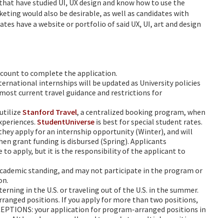
that have studied UI, UX design and know how to use the
eting would also be desirable, as well as candidates with
dates have a website or portfolio of said UX, UI, art and design
account to complete the application.
ternational internships will be updated as University policies
most current travel guidance and restrictions for
utilize
Stanford Travel
, a centralized booking program, when
experiences.
StudentUniverse
is best for special student rates.
hey apply for an internship opportunity (Winter), and will
hen grant funding is disbursed (Spring). Applicants
o apply, but it is the responsibility of the applicant to
 academic standing, and may not participate in the program or
on.
terning in the U.S. or traveling out of the U.S. in the summer.
anged positions. If you apply for more than two positions,
EPTIONS: your application for program-arranged positions in