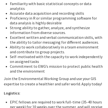
Familiarity with basic statistical concepts or data
analytics
Accurate data acquisition and recording skills
Proficiency in R or similar programming software for
data analysis is highly desirable
Strong ability to gather, analyze, and synthesize
information from diverse sources.
Excellent written and verbal communication skills, with
the ability to tailor messaging for different audiences.
Ability to work collaboratively in a team environment
and contribute to group projects.
Self-motivated with the capacity to work independently
on assigned tasks
Commitment to EWG’s mission to protect public health
and the environment
Join the Environmental Working Group and use your GIS
expertise to create a healthier and safer world. Apply today!
Logistics:
EPIC fellows are required to work full-time (35-40 hours
per week) for 10 weeks over the summer, and will receive