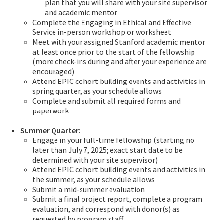
plan that you will share with your site supervisor
and academic mentor
Complete the Engaging in Ethical and Effective
Service in-person workshop or worksheet
Meet with your assigned Stanford academic mentor
at least once prior to the start of the fellowship
(more check-ins during and after your experience are
encouraged)
Attend EPIC cohort building events and activities in
spring quarter, as your schedule allows
Complete and submit all required forms and
paperwork
Summer Quarter:
Engage in your full-time fellowship (starting no
later than July 7, 2025; exact start date to be
determined with your site supervisor)
Attend EPIC cohort building events and activities in
the summer, as your schedule allows
Submit a mid-summer evaluation
Submit a final project report, complete a program
evaluation, and correspond with donor(s) as
requested by program staff