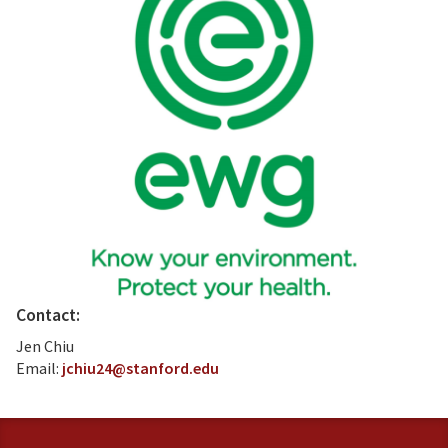
Contact:
Jen Chiu
Email:
jchiu24@stanford.edu