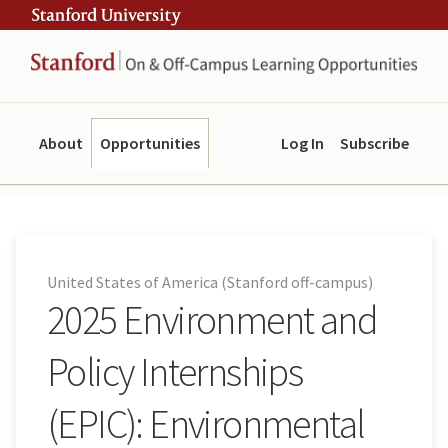
Skip
Skip
ity
to
to
main
navigation
content
About
Opportunities
Log In
Subscribe
United States of America (Stanford off-campus)
2025 Environment and
Policy Internships
(EPIC): Environmental