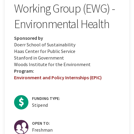
Working Group (EWG) -
Environmental Health
Sponsored by
Doerr School of Sustainability
Haas Center for Public Service
Stanford in Government
Woods Institute for the Environment
Program:
Environment and Policy Internships (EPIC)
FUNDING TYPE:
Stipend
OPEN TO:
Freshman