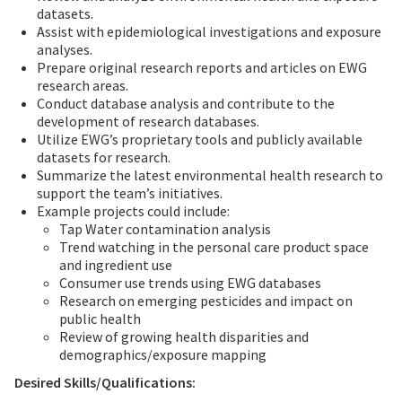
datasets.
Assist with epidemiological investigations and exposure
analyses.
Prepare original research reports and articles on EWG
research areas.
Conduct database analysis and contribute to the
development of research databases.
Utilize EWG’s proprietary tools and publicly available
datasets for research.
Summarize the latest environmental health research to
support the team’s initiatives.
Example projects could include:
Tap Water contamination analysis
Trend watching in the personal care product space
and ingredient use
Consumer use trends using EWG databases
Research on emerging pesticides and impact on
public health
Review of growing health disparities and
demographics/exposure mapping
Desired Skills/Qualifications: