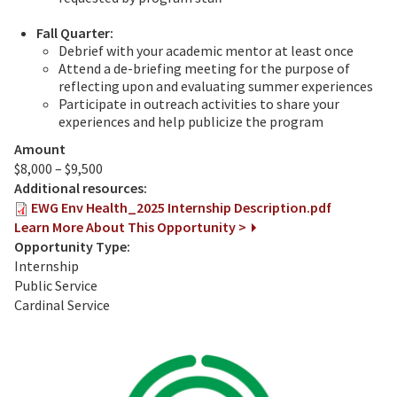
Fall Quarter:
Debrief with your academic mentor at least once
Attend a de-briefing meeting for the purpose of
reflecting upon and evaluating summer experiences
Participate in outreach activities to share your
experiences and help publicize the program
Amount
$8,000 – $9,500
Additional resources:
EWG Env Health_2025 Internship Description.pdf
Learn More About This Opportunity >
Opportunity Type:
Internship
Public Service
Cardinal Service