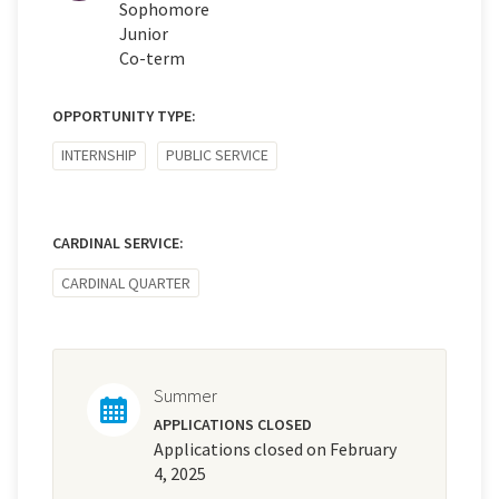
Sophomore
Junior
Co-term
OPPORTUNITY TYPE:
INTERNSHIP
PUBLIC SERVICE
CARDINAL SERVICE:
CARDINAL QUARTER
Summer
APPLICATIONS CLOSED
Applications closed on February
4, 2025