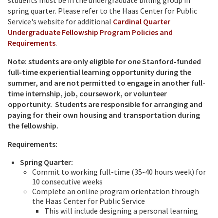
students must be in the undergraduate billing group in
spring quarter. Please refer to the Haas Center for Public
Service's website for additional
Cardinal Quarter
Undergraduate Fellowship Program Policies and
Requirements
.
Note: students are only eligible for one Stanford-funded
full-time experiential learning opportunity during the
summer, and are not permitted to engage in another full-
time internship, job, coursework, or volunteer
opportunity. Students are responsible for arranging and
paying for their own housing and transportation during
the fellowship.
Requirements:
Spring Quarter:
Commit to working full-time (35-40 hours week) for
10 consecutive weeks
Complete an online program orientation through
the Haas Center for Public Service
This will include designing a personal learning