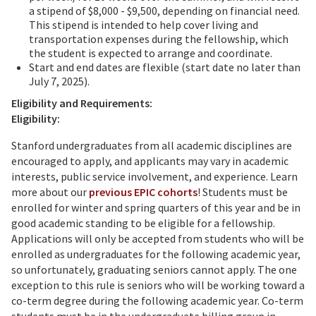
a stipend of $8,000 - $9,500, depending on financial need.
This stipend is intended to help cover living and
transportation expenses during the fellowship, which
the student is expected to arrange and coordinate.
Start and end dates are flexible (start date no later than
July 7, 2025).
Eligibility and Requirements:
Eligibility:
Stanford undergraduates from all academic disciplines are
encouraged to apply, and applicants may vary in academic
interests, public service involvement, and experience. Learn
more about our
previous EPIC cohorts
! Students must be
enrolled for winter and spring quarters of this year and be in
good academic standing to be eligible for a fellowship.
Applications will only be accepted from students who will be
enrolled as undergraduates for the following academic year,
so unfortunately, graduating seniors cannot apply. The one
exception to this rule is seniors who will be working toward a
co-term degree during the following academic year. Co-term