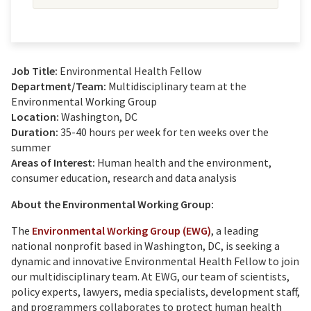
Job Title:
Environmental Health Fellow
Department/Team:
Multidisciplinary team at the
Environmental Working Group
Location:
Washington, DC
Duration:
35-40 hours per week for ten weeks over the
summer
Areas of Interest:
Human health and the environment,
consumer education, research and data analysis
About the Environmental Working Group:
The
Environmental Working Group (EWG)
, a leading
national nonprofit based in Washington, DC, is seeking a
dynamic and innovative Environmental Health Fellow to join
our multidisciplinary team. At EWG, our team of scientists,
policy experts, lawyers, media specialists, development staff,
and programmers collaborates to protect human health