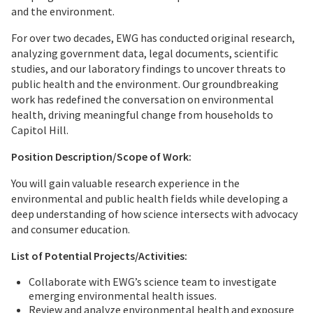
and the environment.
For over two decades, EWG has conducted original research,
analyzing government data, legal documents, scientific
studies, and our laboratory findings to uncover threats to
public health and the environment. Our groundbreaking
work has redefined the conversation on environmental
health, driving meaningful change from households to
Capitol Hill.
Position Description/Scope of Work:
You will gain valuable research experience in the
environmental and public health fields while developing a
deep understanding of how science intersects with advocacy
and consumer education.
List of Potential Projects/Activities:
Collaborate with EWG’s science team to investigate
emerging environmental health issues.
Review and analyze environmental health and exposure