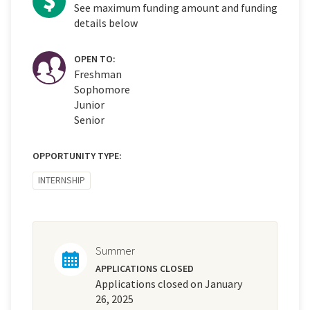
See maximum funding amount and funding
details below
OPEN TO:
Freshman
Sophomore
Junior
Senior
OPPORTUNITY TYPE:
INTERNSHIP
Summer
APPLICATIONS CLOSED
Applications closed on January
26, 2025