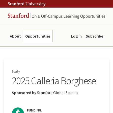
Skip
Skip
ity
to
to
main
navigation
content
About
Opportunities
Log In
Subscribe
Italy
2025 Galleria Borghese
Sponsored by
Stanford Global Studies
FUNDING: