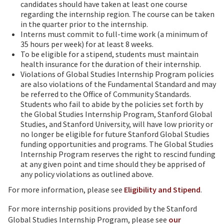
candidates should have taken at least one course
regarding the internship region. The course can be taken
in the quarter prior to the internship.
Interns must commit to full-time work (a minimum of
35 hours per week) for at least 8 weeks.
To be eligible for a stipend, students must maintain
health insurance for the duration of their internship.
Violations of Global Studies Internship Program policies
are also violations of the Fundamental Standard and may
be referred to the Office of Community Standards.
Students who fail to abide by the policies set forth by
the Global Studies Internship Program, Stanford Global
Studies, and Stanford University, will have low priority or
no longer be eligible for future Stanford Global Studies
funding opportunities and programs. The Global Studies
Internship Program reserves the right to rescind funding
at any given point and time should they be apprised of
any policy violations as outlined above.
For more information, please see
Eligibility and Stipend
.
For more internship positions provided by the Stanford
Global Studies Internship Program, please see
our