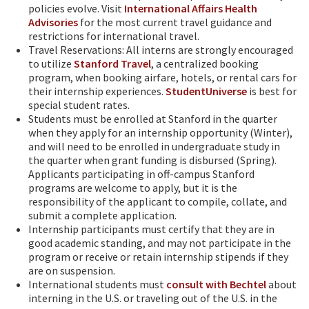
policies evolve. Visit
International Affairs Health
Advisories
for the most current travel guidance and
restrictions for international travel.
Travel Reservations: All interns are strongly encouraged
to utilize
Stanford Travel
, a centralized booking
program, when booking airfare, hotels, or rental cars for
their internship experiences.
StudentUniverse
is best for
special student rates.
Students must be enrolled at Stanford in the quarter
when they apply for an internship opportunity (Winter),
and will need to be enrolled in undergraduate study in
the quarter when grant funding is disbursed (Spring).
Applicants participating in off-campus Stanford
programs are welcome to apply, but it is the
responsibility of the applicant to compile, collate, and
submit a complete application.
Internship participants must certify that they are in
good academic standing, and may not participate in the
program or receive or retain internship stipends if they
are on suspension.
International students must
consult with Bechtel
about
interning in the U.S. or traveling out of the U.S. in the