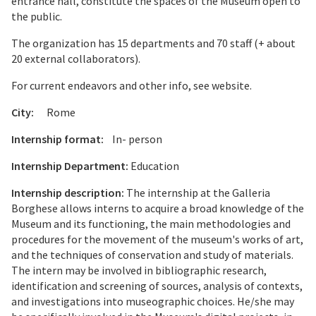
entrance hall, constitute the spaces of the Museum open to
the public.
The organization has 15 departments and 70 staff (+ about
20 external collaborators).
For current endeavors and other info, see website.
City:
Rome
Internship format:
In- person
Internship Department:
Education
Internship description:
The internship at the Galleria
Borghese allows interns to acquire a broad knowledge of the
Museum and its functioning, the main methodologies and
procedures for the movement of the museum's works of art,
and the techniques of conservation and study of materials.
The intern may be involved in bibliographic research,
identification and screening of sources, analysis of contexts,
and investigations into museographic choices. He/she may