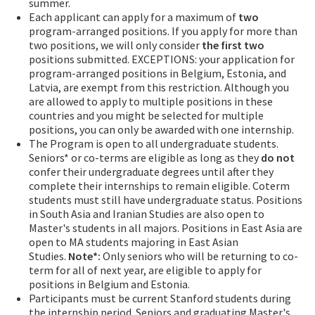
summer.
Each applicant can apply for a maximum of
two
program-arranged positions. If you apply for more than
two positions, we will only consider
the first two
positions submitted. EXCEPTIONS: your application for
program-arranged positions in Belgium, Estonia, and
Latvia, are exempt from this restriction. Although you
are allowed to apply to multiple positions in these
countries and you might be selected for multiple
positions, you can only be awarded with one internship.
The Program is open to all undergraduate students.
Seniors* or co-terms are eligible as long as they
do not
confer their undergraduate degrees until after they
complete their internships to remain eligible. Coterm
students must still have undergraduate status. Positions
in South Asia and Iranian Studies are also open to
Master's students in all majors. Positions in East Asia are
open to MA students majoring in East Asian
Studies.
Note*:
Only seniors who will be returning to co-
term for all of next year, are eligible to apply for
positions in Belgium and Estonia.
Participants must be current Stanford students during
the internship period. Seniors and graduating Master's