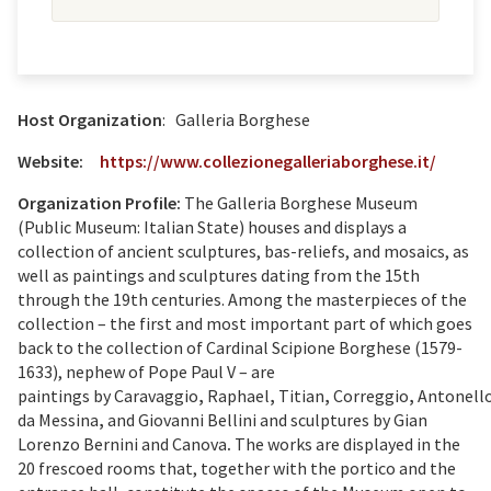
Host Organization
: Galleria Borghese
Website:
https://www.collezionegalleriaborghese.it/
Organization Profile:
The Galleria Borghese Museum
(Public Museum: Italian State) houses and displays a
collection of ancient sculptures, bas-reliefs, and mosaics, as
well as paintings and sculptures dating from the 15th
through the 19th centuries. Among the masterpieces of the
collection – the first and most important part of which goes
back to the collection of Cardinal Scipione Borghese (1579-
1633), nephew of Pope Paul V – are
paintings
by
Caravaggio
,
Raphael
,
Titian
,
Correggio
,
Antonell
da Messina
,
and
Giovanni Bellini
and sculptures by
Gian
Lorenzo Bernini
and
Canova
.
The works are displayed in the
20 frescoed rooms that, together with the portico and the