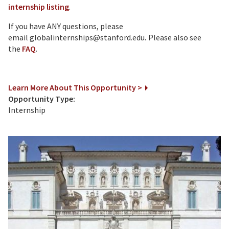
internship listing
.
If you have ANY questions, please
email globalinternships@stanford.edu
.
Please also see
the
FAQ
.
Learn More About This Opportunity >
Opportunity Type:
Internship