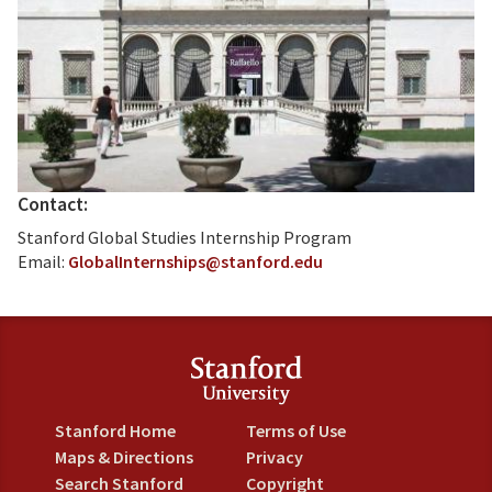
Contact:
Stanford Global Studies Internship Program
Email:
GlobalInternships@stanford.edu
Stanford Home
Terms of Use
Maps & Directions
Privacy
Search Stanford
Copyright