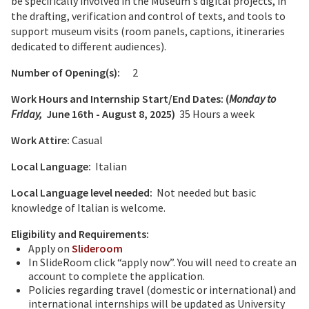
be specifically involved in the Museum's digital projects, in
the drafting, verification and control of texts, and tools to
support museum visits (room panels, captions, itineraries
dedicated to different audiences).
Number of Opening(s):
2
Work Hours and Internship Start/End Dates: (
Monday to
Friday,
June 16th - August 8, 2025
)
35 Hours a week
Work Attire:
Casual
Local Language:
Italian
Local Language level needed:
Not needed but basic
knowledge of Italian is welcome.
Eligibility and Requirements:
Apply on
Slideroom
In SlideRoom click “apply now”. You will need to create an
account to complete the application.
Policies regarding travel (domestic or international) and
international internships will be updated as University