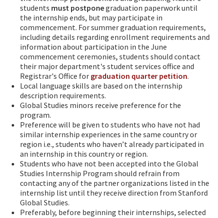
students
must
postpone
graduation paperwork until
the internship ends, but may participate in
commencement. For summer graduation requirements,
including details regarding enrollment requirements and
information about participation in the June
commencement ceremonies, students should contact
their major department's student services office and
Registrar's Office for
graduation quarter petition
.
Local language skills are based on the internship
description requirements.
Global Studies minors receive preference for the
program.
Preference will be given to students who have not had
similar internship experiences in the same country or
region i.e., students who haven’t already participated in
an internship in this country or region.
Students who have not been accepted into the Global
Studies Internship Program should refrain from
contacting any of the partner organizations listed in the
internship list until they receive direction from Stanford
Global Studies.
Preferably, before beginning their internships, selected