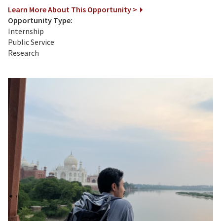
Learn More About This Opportunity >
Opportunity Type:
Internship
Public Service
Research