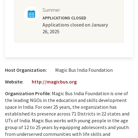
Summer
APPLICATIONS CLOSED
Applications closed on January
26, 2025
Host Organization:
Magic Bus India Foundation
Website:
http://magicbus.org
Organization Profile:
Magic Bus India Foundation is one of
the leading NGOs in the education and skills development
space in India. For over 25 years, the organization has
established its presence across 71 Districts in 22 states and
UTs of India. Magic Bus works with young people in the age
group of 12 to 25 years by equipping adolescents and youth
from underserved communities with life skills and