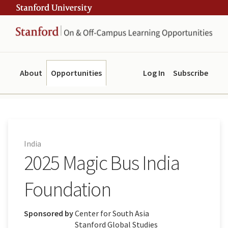
Skip
Skip
ity
to
to
main
navigation
content
About
Opportunities
Log In
Subscribe
India
2025 Magic Bus India
Foundation
Sponsored by
Center for South Asia
Stanford Global Studies