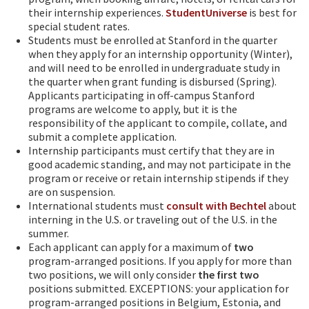
their internship experiences.
StudentUniverse
is best for
special student rates.
Students must be enrolled at Stanford in the quarter
when they apply for an internship opportunity (Winter),
and will need to be enrolled in undergraduate study in
the quarter when grant funding is disbursed (Spring).
Applicants participating in off-campus Stanford
programs are welcome to apply, but it is the
responsibility of the applicant to compile, collate, and
submit a complete application.
Internship participants must certify that they are in
good academic standing, and may not participate in the
program or receive or retain internship stipends if they
are on suspension.
International students must
consult with Bechtel
about
interning in the U.S. or traveling out of the U.S. in the
summer.
Each applicant can apply for a maximum of
two
program-arranged positions. If you apply for more than
two positions, we will only consider
the first two
positions submitted. EXCEPTIONS: your application for
program-arranged positions in Belgium, Estonia, and