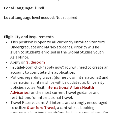
Local Language:
Hindi
Local language level needed:
Not required
Eligibility and Requirements:
This position is open to all currently enrolled Stanford
Undergraduate and MA/MS students. Priority will be
given to students enrolled in the Global Studies South
Asia Minor.
Apply on
Slideroom
In SlideRoom click “apply now”. You will need to create an
account to complete the application.
Policies regarding travel (domestic or international) and
international internships will be updated as University
policies evolve. Visit
International Affairs Health
Advisories
for the most current travel guidance and
restrictions for international travel.
Travel Reservations: All interns are strongly encouraged
to utilize
Stanford Travel
, a centralized booking
program, when booking airfare, hotels, or rental cars for