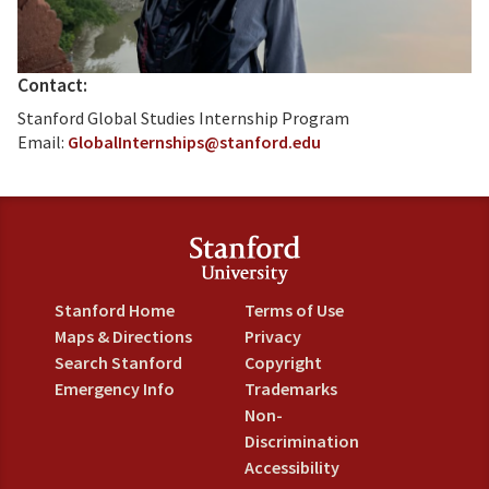
Contact:
Stanford Global Studies Internship Program
Email:
GlobalInternships@stanford.edu
Stanford Home
Terms of Use
Maps & Directions
Privacy
Search Stanford
Copyright
Emergency Info
Trademarks
Non-
Discrimination
Accessibility