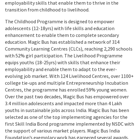
employability skills that enable them to thrive in the
transition from childhood to livelihood.
The Childhood Programme is designed to empower
adolescents (12-18yrs) with life skills and education
enhancement to enable them to complete secondary
education. Magic Bus has established a network of 314
Community Learning Centres (CLCs), reaching 2,290 schools
with 52% girl participation. The Livelihood Programme
equips youths (18-25yrs) with skills that enhance their
employability and enable them to adapt to the ever-
evolving job market. With 124 Livelihood Centres, over 1100+
college tie-ups and multiple Entrepreneurship Incubation
Centres, the programme has enrolled 59% young women.
Over the past two decades, Magic Bus has empowered over
3.4 million adolescents and impacted more than 4 Lakh
youths in sustainable jobs across India. Magic Bus has been
selected as one of the top implementing agencies for the
first Skill India Bond programme implemented by NSDC with
the support of various market players. Magic Bus India
Foundation’s exemplary work has garnered several awards,