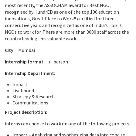
most recently, the ASSOCHAM award for Best NGO,
recognised by HundrED as one of the top 100 education
innovations, Great Place to Work® certified for three
consecutive years and recognized as one of India’s Top 10
NGOs to work for. There are more than 3000 staff across the
country leading this valuable work.
City:
Mumbai
Internship format:
In-person
Internship Department:
Impact
Livelihood
Strategy & Research
Communications
Project description:
interns can choose to work on one of the following projects:
Impact – Analyzing and synthesizing data into concise