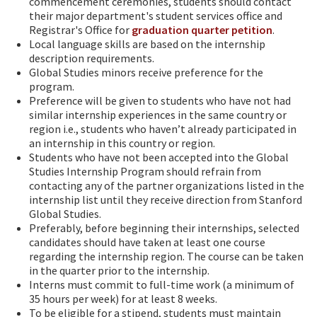
commencement ceremonies, students should contact
their major department's student services office and
Registrar's Office for
graduation quarter petition
.
Local language skills are based on the internship
description requirements.
Global Studies minors receive preference for the
program.
Preference will be given to students who have not had
similar internship experiences in the same country or
region i.e., students who haven’t already participated in
an internship in this country or region.
Students who have not been accepted into the Global
Studies Internship Program should refrain from
contacting any of the partner organizations listed in the
internship list until they receive direction from Stanford
Global Studies.
Preferably, before beginning their internships, selected
candidates should have taken at least one course
regarding the internship region. The course can be taken
in the quarter prior to the internship.
Interns must commit to full-time work (a minimum of
35 hours per week) for at least 8 weeks.
To be eligible for a stipend, students must maintain