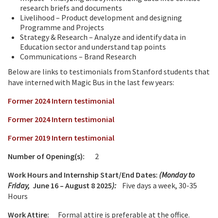
research briefs and documents
Livelihood – Product development and designing
Programme and Projects
Strategy & Research – Analyze and identify data in
Education sector and understand tap points
Communications – Brand Research
Below are links to testimonials from Stanford students that
have interned with Magic Bus in the last few years:
Former 2024 Intern testimonial
Former 2024 Intern testimonial
Former 2019 Intern testimonial
Number of Opening(s):
2
Work Hours and Internship Start/End Dates:
(Monday to
Friday,
June 16 – August 8 2025
):
Five days a week, 30-35
Hours
Work Attire:
Formal attire is preferable at the office.