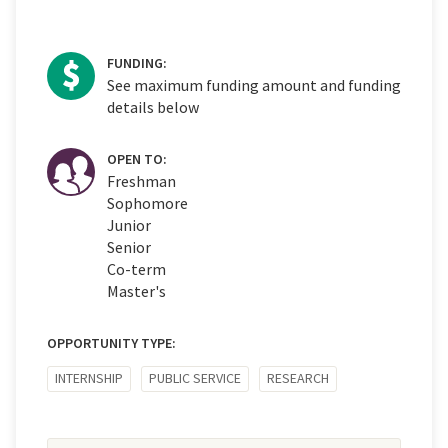
FUNDING:
See maximum funding amount and funding
details below
OPEN TO:
Freshman
Sophomore
Junior
Senior
Co-term
Master's
OPPORTUNITY TYPE:
INTERNSHIP
PUBLIC SERVICE
RESEARCH