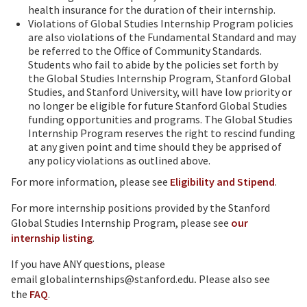
health insurance for the duration of their internship.
Violations of Global Studies Internship Program policies
are also violations of the Fundamental Standard and may
be referred to the Office of Community Standards.
Students who fail to abide by the policies set forth by
the Global Studies Internship Program, Stanford Global
Studies, and Stanford University, will have low priority or
no longer be eligible for future Stanford Global Studies
funding opportunities and programs. The Global Studies
Internship Program reserves the right to rescind funding
at any given point and time should they be apprised of
any policy violations as outlined above.
For more information, please see
Eligibility and Stipend
.
For more internship positions provided by the Stanford
Global Studies Internship Program, please see
our
internship listing
.
If you have ANY questions, please
email globalinternships@stanford.edu
.
Please also see
the
FAQ
.