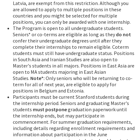
Latvia, are exempt from this restriction. Although you
are allowed to apply to multiple positions in these
countries and you might be selected for multiple
positions, you can only be awarded with one internship.
The Program is open to all undergraduate students.
Seniors* or co-terms are eligible as long as they
do not
confer their undergraduate degrees until after they
complete their internships to remain eligible. Coterm
students must still have undergraduate status. Positions
in South Asia and Iranian Studies are also open to
Master's students in all majors. Positions in East Asia are
open to MA students majoring in East Asian
Studies.
Note*:
Only seniors who will be returning to co-
term for all of next year, are eligible to apply for
positions in Belgium and Estonia.
Participants must be current Stanford students during
the internship period. Seniors and graduating Master's
students
must
postpone
graduation paperwork until
the internship ends, but may participate in
commencement. For summer graduation requirements,
including details regarding enrollment requirements and
information about participation in the June