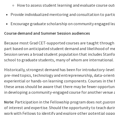
How to assess student learning and evaluate course ou
Provide individualized mentoring and consultation to parti
Encourage graduate scholarship on community engaged le
Course demand and Summer Session audiences
Because most Grad CET-supported courses are taught through S
part based on anticipated student demand and likelihood of 
Session serves a broad student population that includes Stanfor
school to graduate students, many of whom are international.
Historically, strongest demand has been for introductory-level
pre-med topics, technology and entrepreneurship, data-oriented
experiential or hands-on learning components. Courses in the 
these areas should be aware that there may be fewer opportun
in developing a community-engaged course for another venue are
Note:
Participation in the Fellowship program does not
guaran
of interest and expertise. Should the opportunity to teach dur
work with Fellows to identify and explore other potential oppor