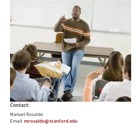
Contact:
Manuel Rosaldo
Email:
mrosaldo@stanford.edu