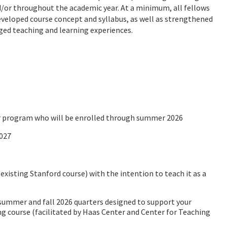
/or throughout the academic year. At a minimum, all fellows
veloped course concept and syllabus, as well as strengthened
ged teaching and learning experiences.
or program who will be enrolled through summer 2026
2027
existing Stanford course) with the intention to teach it as a
summer and fall 2026 quarters designed to support your
 course (facilitated by Haas Center and Center for Teaching