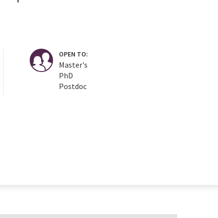
OPEN TO:
Master's
PhD
Postdoc