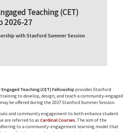
ngaged Teaching (CET)
p 2026-27
tnership with Stanford Summer Session
Engaged Teaching (CET) Fellowship
provides Stanford
 training to develop, design, and teach a community-engaged
at may be offered during the 2027 Stanford Summer Session.
g goals and community engagement to both enhance student
e are referred to as
Cardinal Courses.
The aim of the
e adhering to a community-engagement learning model that