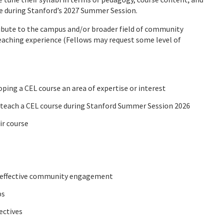
se during Stanford’s 2027 Summer Session.
ribute to the campus and/or broader field of community
eaching experience (Fellows may request some level of
oping a CEL course an area of expertise or interest
o teach a CEL course during Stanford Summer Session 2026
ir course
d effective community engagement
ps
ectives