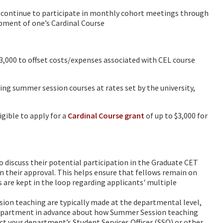
 continue to participate in monthly cohort meetings through
opment of one’s Cardinal Course
,000 to offset costs/expenses associated with CEL course
g summer session courses at rates set by the university,
gible to apply for a
Cardinal Course grant
of up to $3,000 for
o discuss their potential participation in the Graduate CET
n their approval. This helps ensure that fellows remain on
s are kept in the loop regarding applicants' multiple
on teaching are typically made at the departmental level,
 department in advance about how Summer Session teaching
ct your department’s Student Services Officer (SSO) or other