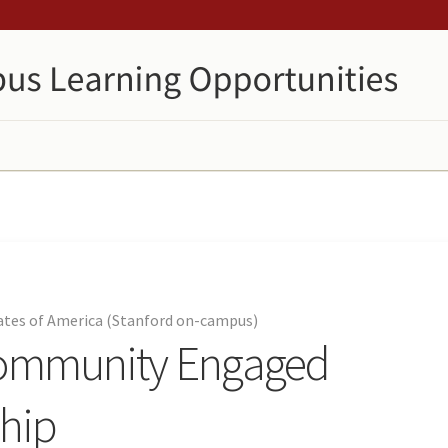
tates of America (Stanford on-campus)
Community Engaged
ship