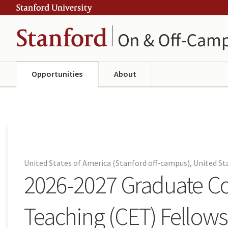
Skip
Skip
ity
to
to
main
navigation
content
Opportunities
About
United States of America (Stanford off-campus), United S
2026-2027 Graduate 
Teaching (CET) Fellow