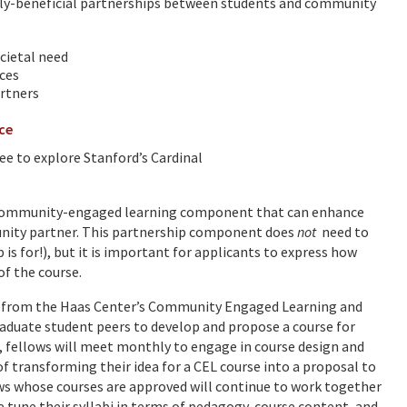
lly-beneficial partnerships between students and community
cietal need
ces
artners
ice
ee to explore Stanford’s Cardinal
 a community-engaged learning component that can enhance
munity partner. This partnership component does
not
need to
p is for!), but it is important for applicants to express how
of the course.
rt from the Haas Center’s Community Engaged Learning and
raduate student peers to develop and propose a course for
 fellows will meet monthly to engage in course design and
 transforming their idea for a CEL course into a proposal to
s whose courses are approved will continue to work together
 tune their syllabi in terms of pedagogy, course content, and