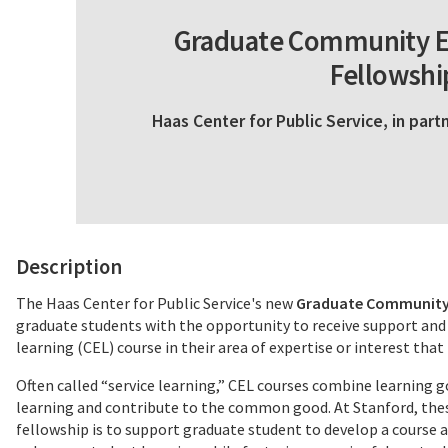
Graduate Community E
Fellowshi
Haas Center for Public Service, in par
Description
The Haas Center for Public Service's new
Graduate Community 
graduate students with the opportunity to receive support and
learning (CEL) course in their area of expertise or interest th
Often called “service learning,” CEL courses combine learnin
learning and contribute to the common good. At Stanford, thes
fellowship is to support graduate student to develop a cours