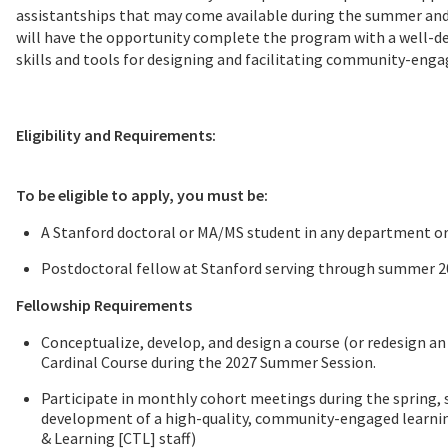
assistantships that may come available during the summer and
will have the opportunity complete the program with a well-de
skills and tools for designing and facilitating community-enga
Eligibility and Requirements:
To be eligible to apply, you must be:
A Stanford doctoral or MA/MS student in any department 
Postdoctoral fellow at Stanford serving through summer 
Fellowship Requirements
Conceptualize, develop, and design a course (or redesign an 
Cardinal Course during the 2027 Summer Session.
Participate in monthly cohort meetings during the spring, 
development of a high-quality, community-engaged learning
& Learning [CTL] staff)