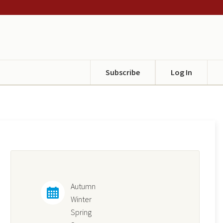
Subscribe
Log In
Autumn
Winter
Spring