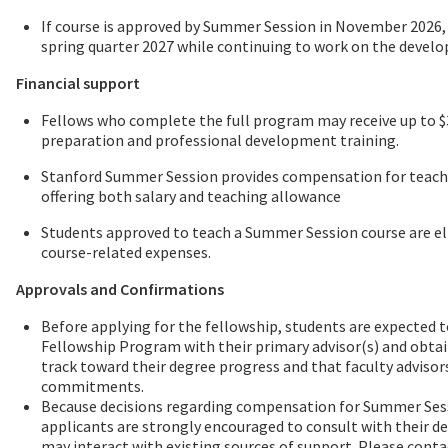
If course is approved by Summer Session in November 2026,
spring quarter 2027 while continuing to work on the devel
Financial support
Fellows who complete the full program may receive up to $3
preparation and professional development training.
Stanford Summer Session provides compensation for teachin
offering both salary and teaching allowance
Students approved to teach a Summer Session course are eli
course-related expenses.
Approvals and Confirmations
Before applying for the fellowship, students are expected t
Fellowship Program with their primary advisor(s) and obtai
track toward their degree progress and that faculty advisor
commitments.
Because decisions regarding compensation for Summer Sessi
applicants are strongly encouraged to consult with their
may interact with existing sources of support. Please conta