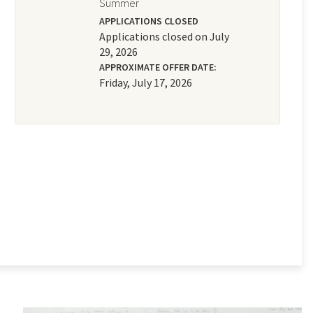
Summer
APPLICATIONS CLOSED
Applications closed on July
29, 2026
APPROXIMATE OFFER DATE:
Friday, July 17, 2026