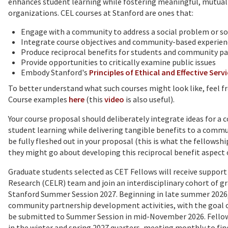
enhances student learning while fostering meaningful, mutua
organizations. CEL courses at Stanford are ones that:
Engage with a community to address a social problem or so
Integrate course objectives and community-based experien
Produce reciprocal benefits for students and community p
Provide opportunities to critically examine public issues
Embody Stanford's
Principles of Ethical and Effective Serv
To better understand what such courses might look like, feel fr
Course examples
here
(this
video
is also useful).
Your course proposal should
deliberately integrate ideas for
student learning while delivering tangible benefits to a com
be fully fleshed out in your proposal (this is what the fellowshi
they might go about developing this reciprocal benefit aspect 
Graduate students selected as CET Fellows will receive suppo
Research (CELR) team and join an interdisciplinary cohort of g
Stanford Summer Session 2027. Beginning in late summer 2026,
community partnership development activities, with the goal of
be submitted to Summer Session in mid-November 2026. Fellow
in the winter and spring 2027 quarters, meeting monthly to fine