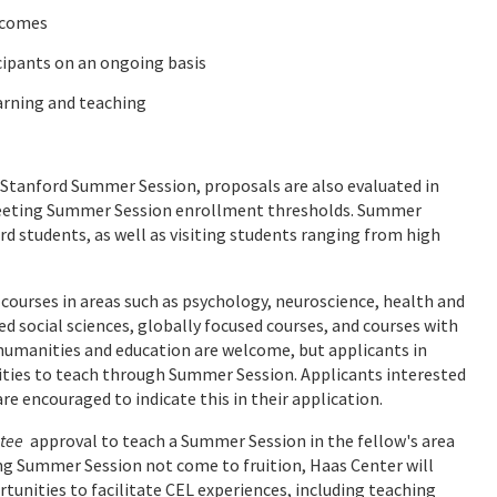
tcomes
cipants on an ongoing basis
arning and teaching
tanford Summer Session, proposals are also evaluated in
meeting Summer Session enrollment thresholds. Summer
d students, as well as visiting students ranging from high
 courses in areas such as psychology, neuroscience, health and
 social sciences, globally focused courses, and courses with
humanities and education are welcome, but applicants in
ities to teach through Summer Session. Applicants interested
 encouraged to indicate this in their application.
tee
approval to teach a Summer Session in the fellow's area
ing Summer Session not come to fruition, Haas Center will
tunities to facilitate CEL experiences, including teaching