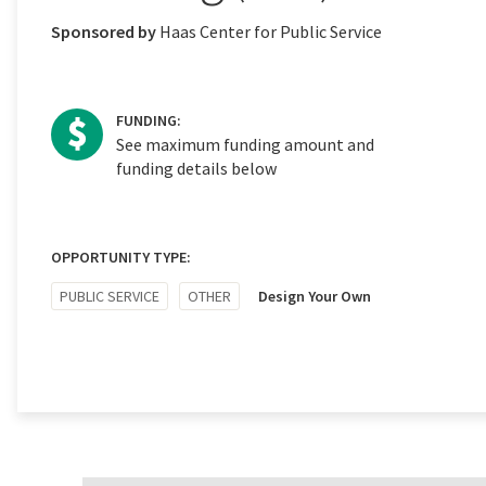
Sponsored by
Haas Center for Public Service
FUNDING:
See maximum funding amount and
funding details below
OPPORTUNITY TYPE:
PUBLIC SERVICE
OTHER
Design Your Own