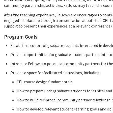
community partnership activities. Fellows may teach the cour
After the teaching experience, Fellows are encouraged to cont
engaged scholarship through a presentation about their CEL t
support to present their experiences at a relevant conference).
Program Goals:
Establish a cohort of graduate students interested in devel
Provide opportunities for graduate student participants t
Introduce Fellows to potential community partners for the
Provide a space for facilitated discussions, including:
CEL course design fundamentals
How to prepare undergraduate students for ethical an
How to build reciprocal community partner relationshi
How to develop relevant student learning goals and obj