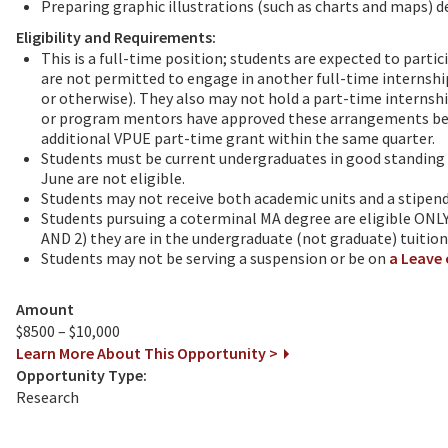
Preparing graphic illustrations (such as charts and maps) de
Eligibility and Requirements:
This is a full-time position; students are expected to parti
are not permitted to engage in another full-time internshi
or otherwise). They also may not hold a part-time internshi
or program mentors have approved these arrangements befo
additional VPUE part-time grant within the same quarter.
Students must be current undergraduates in good standing 
June are not eligible.
Students may not receive both academic units and a stipend f
Students pursuing a coterminal MA degree are eligible ONLY
AND 2) they are in the undergraduate (not graduate) tuition
Students may not be serving a suspension or be on
a Leave 
Amount
$8500 – $10,000
Learn More About This Opportunity >
Opportunity Type:
Research