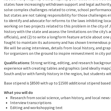
states have increasingly withdrawn support and legal authorit
solve complex challenges related to crime, school performance
but states are not taking responsibility for those challenges ei
to identify and advocate for reforms to the laws inhibiting loca
working on two projects related to this problem in the city of Ja
history with the state and assess the limitations on the city’s a
officials), and (2) to write a longform feature article about on
fought to maintain its autonomy and has shown tremendous pro
We will be using interviews, details from local history, and grap
for organizers on the ground to inspire reinvestment in city pol
Qualifications:
Strong writing, editing, and research background
experience with creating tables and graphics (and ideally maps)
South and/or with family history in the region, but students 
Base stipend is $8500 with up to $1500 additional stipend based 
What you will do
Research from social science, urban history, and local news
Interview transcriptions
Editing and workshopping text