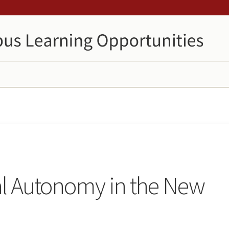
al Autonomy in the New