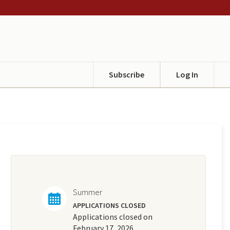
Subscribe
Log In
Summer
APPLICATIONS CLOSED
Applications closed on
February 17, 2026