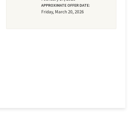
APPROXIMATE OFFER DATE:
Friday, March 20, 2026