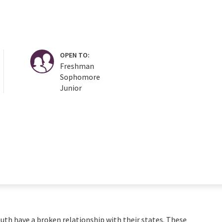
OPEN TO:
Freshman
Sophomore
Junior
uth have a broken relationship with their states. These