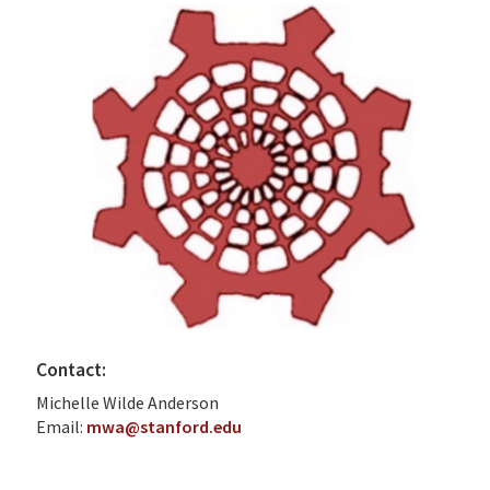
Contact:
Michelle Wilde Anderson
Email:
mwa@stanford.edu