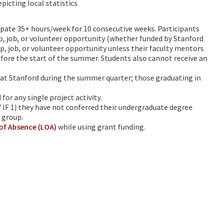
picting local statistics
cipate 35+ hours/week for 10 consecutive weeks. Participants
p, job, or volunteer opportunity (whether funded by Stanford
p, job, or volunteer opportunity unless their faculty mentors
re the start of the summer. Students also cannot receive an
at Stanford during the summer quarter; those graduating in
or any single project activity.
 IF 1) they have not conferred their undergraduate degree
 group.
of Absence (LOA)
while using grant funding.