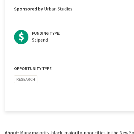
Sponsored by
Urban Studies
FUNDING TYPE:
Stipend
OPPORTUNITY TYPE:
RESEARCH
About:
Many majority-black, majority-poor cities in the New So