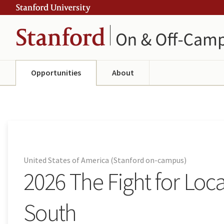
Skip
Skip
ity
to
to
main
navigation
content
Opportunities
About
United States of America (Stanford on-campus)
2026 The Fight for Loc
South