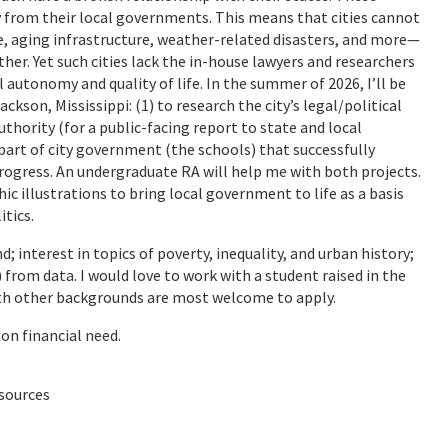
y from their local governments. This means that cities cannot
, aging infrastructure, weather-related disasters, and more—
ther. Yet such cities lack the in-house lawyers and researchers
l autonomy and quality of life. In the summer of 2026, I’ll be
ckson, Mississippi: (1) to research the city’s legal/political
uthority (for a public-facing report to state and local
e part of city government (the schools) that successfully
gress. An undergraduate RA will help me with both projects.
hic illustrations to bring local government to life as a basis
itics.
; interest in topics of poverty, inequality, and urban history;
 from data. I would love to work with a student raised in the
with other backgrounds are most welcome to apply.
on financial need.
 sources