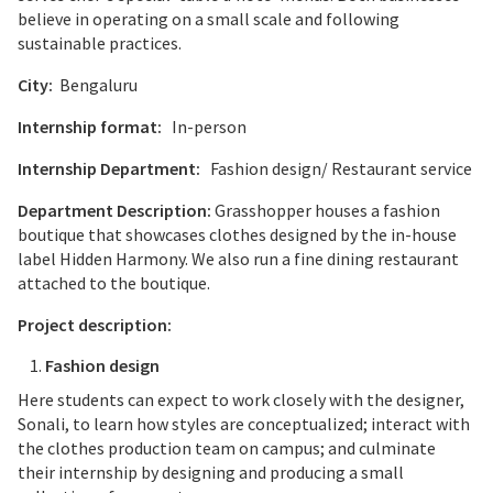
believe in operating on a small scale and following
sustainable practices.
City:
Bengaluru
Internship format:
In-person
Internship Department:
Fashion design/ Restaurant service
Department Description:
Grasshopper houses a fashion
boutique that showcases clothes designed by the in-house
label Hidden Harmony. We also run a fine dining restaurant
attached to the boutique.
Project description:
Fashion design
Here students can expect to work closely with the designer,
Sonali, to learn how styles are conceptualized; interact with
the clothes production team on campus; and culminate
their internship by designing and producing a small