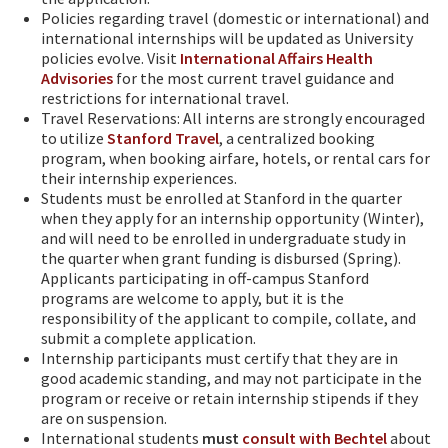
Policies regarding travel (domestic or international) and
international internships will be updated as University
policies evolve. Visit
International Affairs Health
Advisories
for the most current travel guidance and
restrictions for international travel.
Travel Reservations: All interns are strongly encouraged
to utilize
Stanford Travel
, a centralized booking
program, when booking airfare, hotels, or rental cars for
their internship experiences.
Students must be enrolled at Stanford in the quarter
when they apply for an internship opportunity (Winter),
and will need to be enrolled in undergraduate study in
the quarter when grant funding is disbursed (Spring).
Applicants participating in off-campus Stanford
programs are welcome to apply, but it is the
responsibility of the applicant to compile, collate, and
submit a complete application.
Internship participants must certify that they are in
good academic standing, and may not participate in the
program or receive or retain internship stipends if they
are on suspension.
International students
must
consult with Bechtel
about