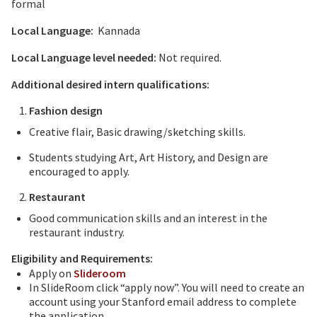
formal
Local Language:
Kannada
Local Language level needed:
Not required.
Additional desired intern qualifications:
Fashion design
Creative flair, Basic drawing/sketching skills.
Students studying Art, Art History, and Design are
encouraged to apply.
Restaurant
Good communication skills and an interest in the
restaurant industry.
Eligibility and Requirements:
Apply on
Slideroom
In SlideRoom click “apply now”. You will need to create an
account using your Stanford email address to complete
the application.