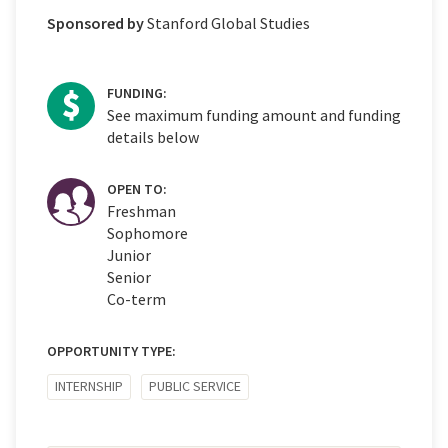
Sponsored by
Stanford Global Studies
FUNDING:
See maximum funding amount and funding
details below
OPEN TO:
Freshman
Sophomore
Junior
Senior
Co-term
OPPORTUNITY TYPE:
INTERNSHIP
PUBLIC SERVICE