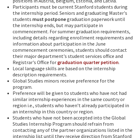
positions in Austria, Belgium, Estonia, and Latvia.
Participants must be current Stanford students during
the internship period. Seniors and graduating Master's
students
must
postpone
graduation paperwork until
the internship ends, but may participate in
commencement. For summer graduation requirements,
including details regarding enrollment requirements and
information about participation in the June
commencement ceremonies, students should contact
their major department's student services office and
Registrar's Office for
graduation quarter petition
.
Local language skills are based on the internship
description requirements.
Global Studies minors receive preference for the
program.
Preference will be given to students who have not had
similar internship experiences in the same country or
region i.e., students who haven’t already participated in
an internship in this country or region.
Students who have not been accepted into the Global
Studies Internship Program should refrain from
contacting any of the partner organizations listed in the
internship list until they receive direction from Stanford