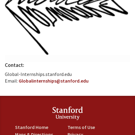
Contact:
Global-Internships.stanford.edu
Email:
Globalinternships@stanford.edu
Stanford Home
Terms of Use
Maps & Directions
Privacy