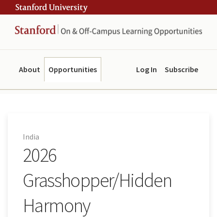
Skip
Skip
ity
to
to
main
navigation
content
About
Opportunities
Log In
Subscribe
India
2026
Grasshopper/Hidden
Harmony