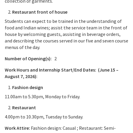
collection of garments.
Restaurant front of house
Students can expect to be trained in the understanding of
food and Indian wines; assist the service team in the front of
house by welcoming guests, assisting in beverage orders,
and describing the courses served in our five and seven course
menus of the day.
Number of Opening(s):
2
Work Hours and Internship Start/End Dates:
(June 15 –
August 7, 2026):
Fashion design
11.00am to 5.30pm, Monday to Friday.
Restaurant
4.00pm to 10.30pm, Tuesday to Sunday.
Work Attire:
Fashion design: Casual ; Restaurant: Semi-