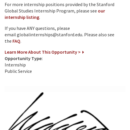
For more internship positions provided by the Stanford
Global Studies Internship Program, please see
our
internship listing
.
If you have ANY questions, please
email globalinternships@stanford.edu
.
Please also see
the
FAQ
.
Learn More About This Opportunity >
Opportunity Type:
Internship
Public Service