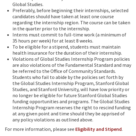
Global Studies.
Preferably, before beginning their internships, selected
candidates should have taken at least one course
regarding the internship region. The course can be taken
in the quarter prior to the internship.
Interns must commit to full-time work (a minimum of
35 hours per week) for at least 8 weeks.
To be eligible for a stipend, students must maintain
health insurance for the duration of their internship.
Violations of Global Studies Internship Program policies
are also violations of the Fundamental Standard and may
be referred to the Office of Community Standards.
Students who fail to abide by the policies set forth by
the Global Studies Internship Program, Stanford Global
Studies, and Stanford University, will have low priority or
no longer be eligible for future Stanford Global Studies
funding opportunities and programs. The Global Studies
Internship Program reserves the right to rescind funding
at any given point and time should they be apprised of
any policy violations as outlined above.
For more information, please see
Eligibility and Stipend
.