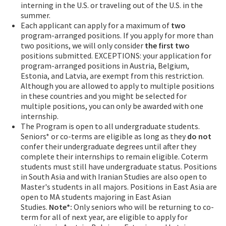
interning in the U.S. or traveling out of the U.S. in the
summer.
Each applicant can apply for a maximum of
two
program-arranged positions. If you apply for more than
two positions, we will only consider
the first two
positions submitted. EXCEPTIONS: your application for
program-arranged positions in Austria, Belgium,
Estonia, and Latvia, are exempt from this restriction.
Although you are allowed to apply to multiple positions
in these countries and you might be selected for
multiple positions, you can only be awarded with one
internship.
The Program is open to all undergraduate students.
Seniors* or co-terms are eligible as long as they
do not
confer their undergraduate degrees until after they
complete their internships to remain eligible. Coterm
students must still have undergraduate status. Positions
in South Asia and with Iranian Studies are also open to
Master's students in all majors. Positions in East Asia are
open to MA students majoring in East Asian
Studies.
Note*:
Only seniors who will be returning to co-
term for all of next year, are eligible to apply for