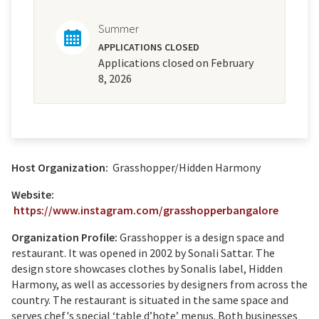
Summer
APPLICATIONS CLOSED
Applications closed on February
8, 2026
Host Organization:
Grasshopper/Hidden Harmony
Website:
https://www.instagram.com/grasshopperbangalore
Organization Profile:
Grasshopper is a design space and
restaurant. It was opened in 2002 by Sonali Sattar. The
design store showcases clothes by Sonalis label, Hidden
Harmony, as well as accessories by designers from across the
country. The restaurant is situated in the same space and
serves chef's special ‘table d’hote’ menus. Both businesses