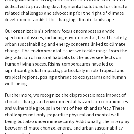
dedicated to providing developmental solutions for climate-
related challenges and advocating for the right of climate
development amidst the changing climate landscape.
Our organization's primary focus encompasses a wide
spectrum of issues, including environmental, health, safety,
urban sustainability, and energy concerns linked to climate
change. The environmental issues we tackle range from the
degradation of natural habitats to the adverse effects on
human living spaces. Rising temperatures have led to
significant global impacts, particularly in sub-tropical and
tropical regions, posing a threat to ecosystems and human
well-being.
Furthermore, we recognize the disproportionate impact of
climate change and environmental hazards on communities
and vulnerable groups in terms of health and safety. These
challenges not only jeopardize physical and mental well-
being but also undermine security. Additionally, the interplay
between climate change, energy, and urban sustainability