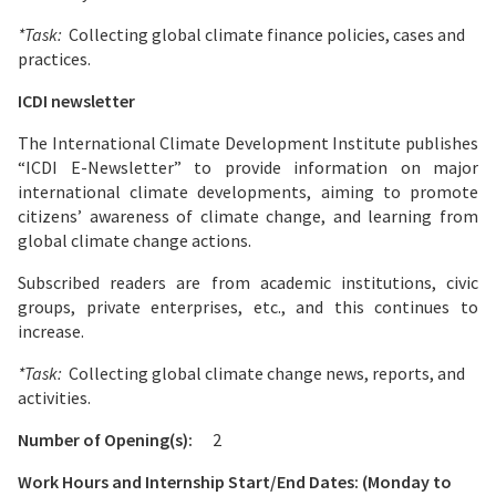
*Task:
Collecting global climate finance policies, cases and
practices.
ICDI newsletter
The International Climate Development Institute publishes
“ICDI E-Newsletter” to provide information on major
international climate developments, aiming to promote
citizens’ awareness of climate change, and learning from
global climate change actions.
Subscribed readers are from academic institutions, civic
groups, private enterprises, etc., and this continues to
increase.
*Task:
Collecting global climate change news, reports, and
activities.
Number of Opening(s):
2
Work Hours and Internship Start/End Dates: (Monday to