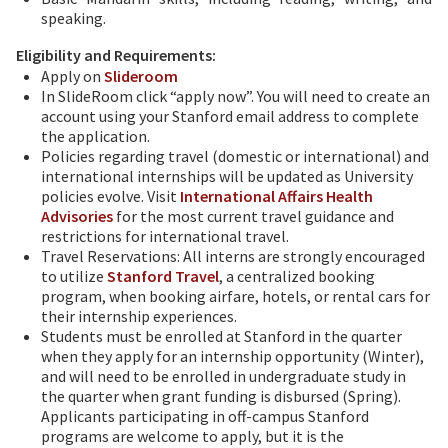
speaking.
Eligibility and Requirements:
Apply on
Slideroom
In SlideRoom click “apply now”. You will need to create an
account using your Stanford email address to complete
the application.
Policies regarding travel (domestic or international) and
international internships will be updated as University
policies evolve. Visit
International Affairs Health
Advisories
for the most current travel guidance and
restrictions for international travel.
Travel Reservations: All interns are strongly encouraged
to utilize
Stanford Travel
, a centralized booking
program, when booking airfare, hotels, or rental cars for
their internship experiences.
Students must be enrolled at Stanford in the quarter
when they apply for an internship opportunity (Winter),
and will need to be enrolled in undergraduate study in
the quarter when grant funding is disbursed (Spring).
Applicants participating in off-campus Stanford
programs are welcome to apply, but it is the