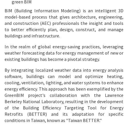
green BIM
BIM (Building Information Modeling) is an intelligent 3D
model-based process that gives architecture, engineering,
and construction (AEC) professionals the insight and tools
to better efficiently plan, design, construct, and manage
buildings and infrastructure.
In the realm of global energy-saving practices, leveraging
weather forecasting data for energy management of new or
existing buildings has become a pivotal strategy.
By integrating localized weather data into energy analysis
software, buildings can model and optimize heating,
cooling, ventilation, lighting, and water systems to enhance
energy efficiency. This approach has been exemplified by the
GreenBIM project's collaboration with the Lawrence
Berkeley National Laboratory, resulting in the development
of the Building Efficiency Targeting Tool for Energy
Retrofits (BETTER) and its adaptation for specific
conditions in Taiwan, known as "Taiwan BETTER."