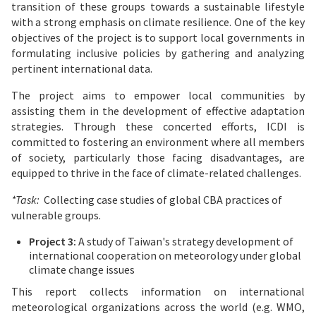
transition of these groups towards a sustainable lifestyle
with a strong emphasis on climate resilience. One of the key
objectives of the project is to support local governments in
formulating inclusive policies by gathering and analyzing
pertinent international data.
The project aims to empower local communities by
assisting them in the development of effective adaptation
strategies. Through these concerted efforts, ICDI is
committed to fostering an environment where all members
of society, particularly those facing disadvantages, are
equipped to thrive in the face of climate-related challenges.
*Task:
Collecting case studies of global CBA practices of
vulnerable groups.
Project 3:
A study of Taiwan's strategy development of
international cooperation on meteorology under global
climate change issues
This report collects information on international
meteorological organizations across the world (e.g. WMO,