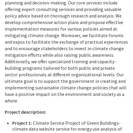
planning and decision-making. Our core services include
offering expert consulting services and providing valuable
policy advice based on thorough research and analysis. We
develop comprehensive action plans and propose effective
implementation measures for various policies aimed at
mitigating climate change. Moreover, we facilitate forums
and expos to facilitate the exchange of practical experiences
and to encourage stakeholders to invest in climate change
mitigation efforts while also raising public awareness.
Additionally, we offer specialized training and capacity-
building programs tailored for both public and private
sector professionals at different organizational levels. Our
ultimate goal is to support the government in creating and
implementing sustainable climate change policies that will
have a positive impact on the environment and society as a
whole.
Project description:
Project 1:
Climate Service Project of Green Buildings-
climate data website service for energy use analysis of