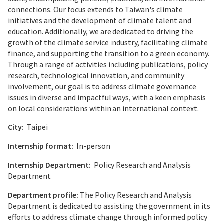
connections. Our focus extends to Taiwan's climate
initiatives and the development of climate talent and
education. Additionally, we are dedicated to driving the
growth of the climate service industry, facilitating climate
finance, and supporting the transition to a green economy.
Through a range of activities including publications, policy
research, technological innovation, and community
involvement, our goal is to address climate governance
issues in diverse and impactful ways, with a keen emphasis
on local considerations within an international context.
City:
Taipei
Internship format:
In-person
Internship Department:
Policy Research and Analysis
Department
Department profile:
The Policy Research and Analysis
Department is dedicated to assisting the government in its
efforts to address climate change through informed policy