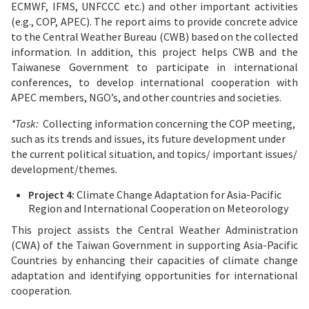
ECMWF, IFMS, UNFCCC etc.) and other important activities
(e.g., COP, APEC). The report aims to provide concrete advice
to the Central Weather Bureau (CWB) based on the collected
information. In addition, this project helps CWB and the
Taiwanese Government to participate in international
conferences, to develop international cooperation with
APEC members, NGO’s, and other countries and societies.
*Task:
Collecting information concerning the COP meeting,
such as its trends and issues, its future development under
the current political situation, and topics/ important issues/
development/themes.
Project 4:
Climate Change Adaptation for Asia-Pacific
Region and International Cooperation on Meteorology
This project assists the Central Weather Administration
(CWA) of the Taiwan Government in supporting Asia-Pacific
Countries by enhancing their capacities of climate change
adaptation and identifying opportunities for international
cooperation.