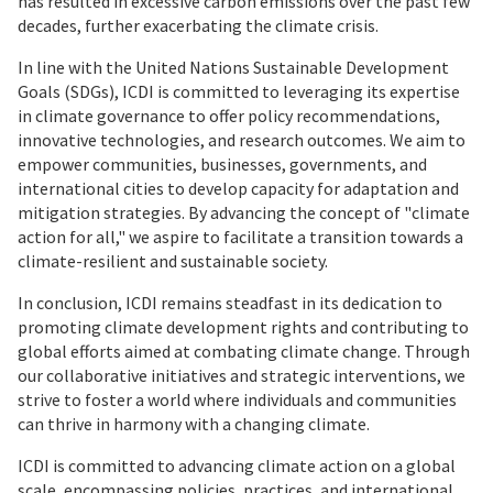
has resulted in excessive carbon emissions over the past few
decades, further exacerbating the climate crisis.
In line with the United Nations Sustainable Development
Goals (SDGs), ICDI is committed to leveraging its expertise
in climate governance to offer policy recommendations,
innovative technologies, and research outcomes. We aim to
empower communities, businesses, governments, and
international cities to develop capacity for adaptation and
mitigation strategies. By advancing the concept of "climate
action for all," we aspire to facilitate a transition towards a
climate-resilient and sustainable society.
In conclusion, ICDI remains steadfast in its dedication to
promoting climate development rights and contributing to
global efforts aimed at combating climate change. Through
our collaborative initiatives and strategic interventions, we
strive to foster a world where individuals and communities
can thrive in harmony with a changing climate.
ICDI is committed to advancing climate action on a global
scale, encompassing policies, practices, and international