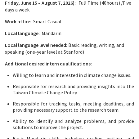
Friday, June 15 – August 7, 2026):
Full Time (40hours) /Five
days a week
Work attire:
Smart Casual
Local language:
Mandarin
Local language level needed:
Basic reading, writing, and
speaking (one-year level at Stanford)
Additional desired intern qualifications:
Willing to learn and interested in climate change issues.
Responsible for research and providing insights into the
Taiwan Climate Change Policy.
Responsible for tracking tasks, meeting deadlines, and
providing necessary support to the research team.
Ability to identify and analyze problems, and provide
solutions to improve the project.
Basic Mandarin skills, including reading, writing, and