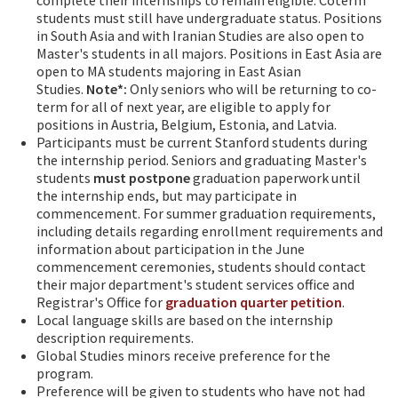
students must still have undergraduate status. Positions
in South Asia and with Iranian Studies are also open to
Master's students in all majors. Positions in East Asia are
open to MA students majoring in East Asian
Studies.
Note*:
Only seniors who will be returning to co-
term for all of next year, are eligible to apply for
positions in Austria, Belgium, Estonia, and Latvia.
Participants must be current Stanford students during
the internship period. Seniors and graduating Master's
students
must
postpone
graduation paperwork until
the internship ends, but may participate in
commencement. For summer graduation requirements,
including details regarding enrollment requirements and
information about participation in the June
commencement ceremonies, students should contact
their major department's student services office and
Registrar's Office for
graduation quarter petition
.
Local language skills are based on the internship
description requirements.
Global Studies minors receive preference for the
program.
Preference will be given to students who have not had