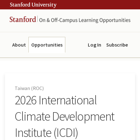
Skip
Skip
ity
to
to
main
navigation
content
About
Opportunities
Log In
Subscribe
Taiwan (ROC)
2026 International
Climate Development
Institute (ICDI)