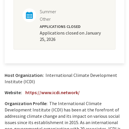
Summer
Other
APPLICATIONS CLOSED
Applications closed on January
25, 2026
Host Organization:
International Climate Development
Institute (ICDI)
Website:
https://www.icdi.network/
Organization Profile:
The International Climate
Development Institute (ICDI) has been at the forefront of
addressing climate change and its impact on various social
issues since its establishment in 2015. As an international
non-governmental organization with 20 associates, ICDI is