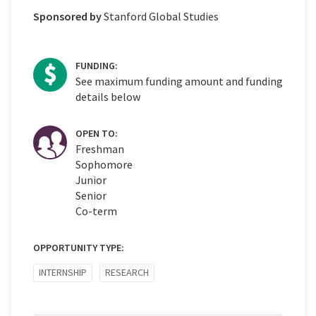
Sponsored by
Stanford Global Studies
FUNDING:
See maximum funding amount and funding
details below
OPEN TO:
Freshman
Sophomore
Junior
Senior
Co-term
OPPORTUNITY TYPE:
INTERNSHIP
RESEARCH