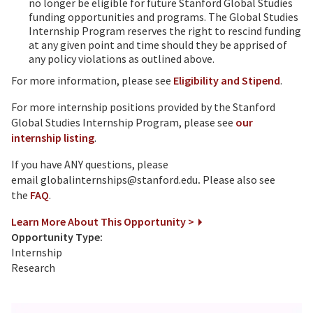
no longer be eligible for future Stanford Global Studies
funding opportunities and programs. The Global Studies
Internship Program reserves the right to rescind funding
at any given point and time should they be apprised of
any policy violations as outlined above.
For more information, please see
Eligibility and Stipend
.
For more internship positions provided by the Stanford
Global Studies Internship Program, please see
our
internship listing
.
If you have ANY questions, please
email globalinternships@stanford.edu
.
Please also see
the
FAQ
.
Learn More About This Opportunity >
Opportunity Type:
Internship
Research