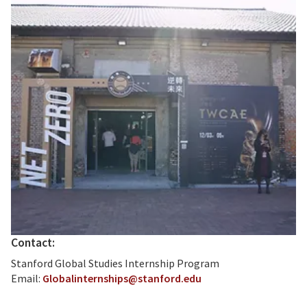
Contact:
Stanford Global Studies Internship Program
Email:
Globalinternships@stanford.edu