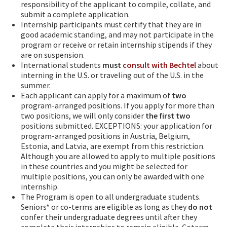
responsibility of the applicant to compile, collate, and
submit a complete application.
Internship participants must certify that they are in
good academic standing, and may not participate in the
program or receive or retain internship stipends if they
are on suspension.
International students
must
consult with Bechtel
about
interning in the U.S. or traveling out of the U.S. in the
summer.
Each applicant can apply for a maximum of
two
program-arranged positions. If you apply for more than
two positions, we will only consider
the first two
positions submitted. EXCEPTIONS: your application for
program-arranged positions in Austria, Belgium,
Estonia, and Latvia, are exempt from this restriction.
Although you are allowed to apply to multiple positions
in these countries and you might be selected for
multiple positions, you can only be awarded with one
internship.
The Program is open to all undergraduate students.
Seniors* or co-terms are eligible as long as they
do not
confer their undergraduate degrees until after they
complete their internships to remain eligible. Coterm