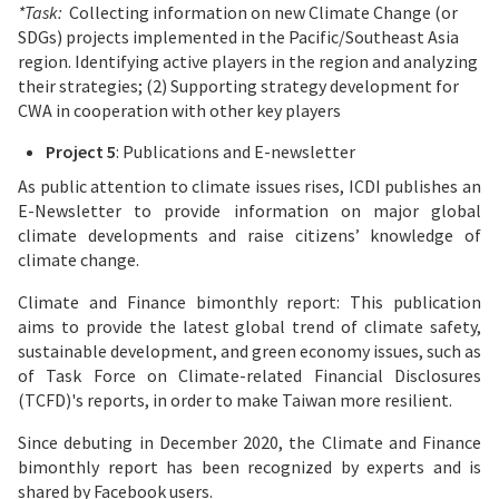
*Task:
Collecting information on new Climate Change (or
SDGs) projects implemented in the Pacific/Southeast Asia
region. Identifying active players in the region and analyzing
their strategies; (2) Supporting strategy development for
CWA in cooperation with other key players
Project 5
: Publications and E-newsletter
As public attention to climate issues rises, ICDI publishes an
E-Newsletter to provide information on major global
climate developments and raise citizens’ knowledge of
climate change.
Climate and Finance bimonthly report: This publication
aims to provide the latest global trend of climate safety,
sustainable development, and green economy issues, such as
of Task Force on Climate-related Financial Disclosures
(TCFD)'s reports, in order to make Taiwan more resilient.
Since debuting in December 2020, the Climate and Finance
bimonthly report has been recognized by experts and is
shared by Facebook users.