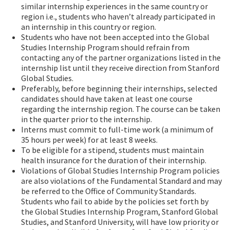
similar internship experiences in the same country or
region i.e., students who haven’t already participated in
an internship in this country or region.
Students who have not been accepted into the Global
Studies Internship Program should refrain from
contacting any of the partner organizations listed in the
internship list until they receive direction from Stanford
Global Studies.
Preferably, before beginning their internships, selected
candidates should have taken at least one course
regarding the internship region. The course can be taken
in the quarter prior to the internship.
Interns must commit to full-time work (a minimum of
35 hours per week) for at least 8 weeks.
To be eligible for a stipend, students must maintain
health insurance for the duration of their internship.
Violations of Global Studies Internship Program policies
are also violations of the Fundamental Standard and may
be referred to the Office of Community Standards.
Students who fail to abide by the policies set forth by
the Global Studies Internship Program, Stanford Global
Studies, and Stanford University, will have low priority or