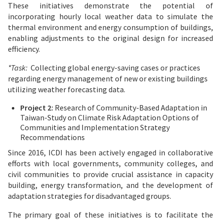
These initiatives demonstrate the potential of
incorporating hourly local weather data to simulate the
thermal environment and energy consumption of buildings,
enabling adjustments to the original design for increased
efficiency.
*Task:
Collecting global energy-saving cases or practices
regarding energy management of new or existing buildings
utilizing weather forecasting data.
Project 2:
Research of Community-Based Adaptation in
Taiwan-Study on Climate Risk Adaptation Options of
Communities and Implementation Strategy
Recommendations
Since 2016, ICDI has been actively engaged in collaborative
efforts with local governments, community colleges, and
civil communities to provide crucial assistance in capacity
building, energy transformation, and the development of
adaptation strategies for disadvantaged groups.
The primary goal of these initiatives is to facilitate the