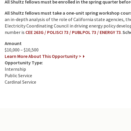
All Shultz fellows must be enrolled in the spring quarter befor
All Shultz fellows must take a one-unit spring workshop cours
an in-depth analysis of the role of California state agencies, 
Electricity Coordinating Council in driving energy policy deve
number is
CEE 263G / POLISCI 73 / PUBLPOL 73 / ENERGY 73
.
Sche
Amount
$10,000 – $10,500
Learn More About This Opportunity >
Opportunity Type:
Internship
Public Service
Cardinal Service