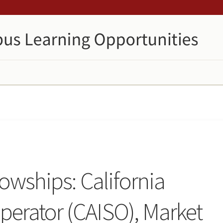
lowships: California
erator (CAISO), Market