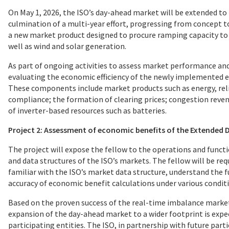
On May 1, 2026, the ISO’s day-ahead market will be extended to
culmination of a multi-year effort, progressing from concept t
a new market product designed to procure ramping capacity to 
well as wind and solar generation.
As part of ongoing activities to assess market performance and 
evaluating the economic efficiency of the newly implemented 
These components include market products such as energy, reli
compliance; the formation of clearing prices; congestion rev
of inverter-based resources such as batteries.
Project 2: Assessment of economic benefits of the Extended
The project will expose the fellow to the operations and funct
and data structures of the ISO’s markets. The fellow will be r
familiar with the ISO’s market data structure, understand the 
accuracy of economic benefit calculations under various condit
Based on the proven success of the real-time imbalance market,
expansion of the day-ahead market to a wider footprint is expe
participating entities. The ISO, in partnership with future part