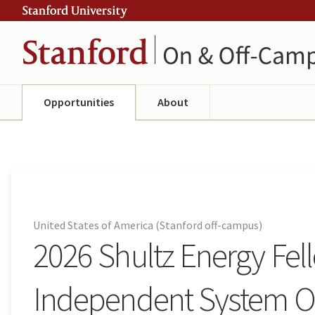
Skip
Skip
ity
to
to
main
navigation
content
Opportunities
About
United States of America (Stanford off-campus)
2026 Shultz Energy Fel
Independent System Op