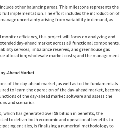
 include other balancing areas. This milestone represents the
o full implementation. The effort includes the introduction of
manage uncertainty arising from variability in demand, as
monitor efficiency, this project will focus on analyzing and
extended day-ahead market across all functional components.
ability services, imbalance reserves, and greenhouse gas
enue allocation; wholesale market costs; and the management
 Day-Ahead Market
ions of the day-ahead market, as well as to the fundamentals
equired to learn the operation of the day-ahead market, become
functions of the day-ahead market software and assess the
ions and scenarios.
 which has generated over $8 billion in benefits, the
cted to deliver both economic and operational benefits to
icipating entities, is finalizing a numerical methodology to