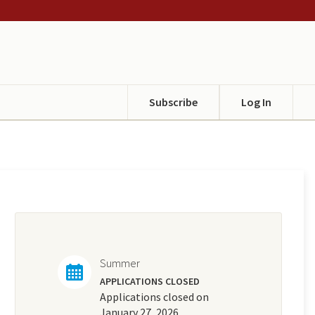
Subscribe
Log In
Summer
APPLICATIONS CLOSED
Applications closed on
January 27, 2026