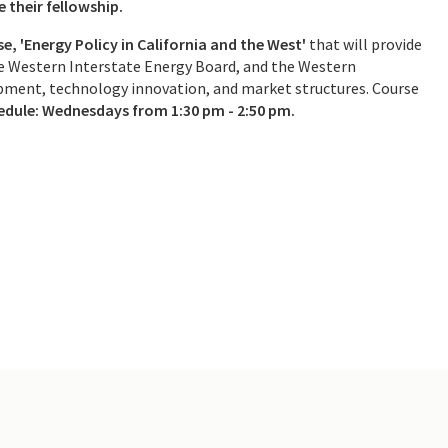
e their fellowship.
e, 'Energy Policy in California and the West'
that will provide
the Western Interstate Energy Board, and the Western
lopment, technology innovation, and market structures. Course
dule: Wednesdays from 1:30 pm - 2:50 pm.