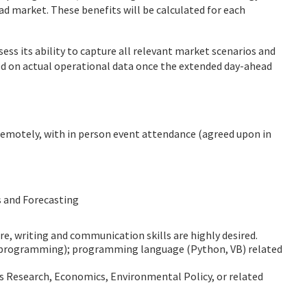
d market. These benefits will be calculated for each
ess its ability to capture all relevant market scenarios and
d on actual operational data once the extended day-ahead
remotely, with in person event attendance (agreed upon in
s and Forecasting
e, writing and communication skills are highly desired.
r programming); programming language (Python, VB) related
ns Research, Economics, Environmental Policy, or related