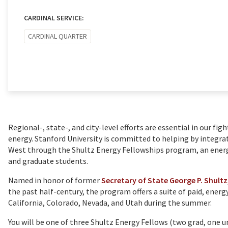
CARDINAL SERVICE:
CARDINAL QUARTER
Regional-, state-, and city-level efforts are essential in our fig
energy. Stanford University is committed to helping by integra
West through the Shultz Energy Fellowships program, an ene
and graduate students.
Named in honor of former
Secretary of State George P. Shultz
the past half-century, the program offers a suite of paid, energ
California, Colorado, Nevada, and Utah during the summer.
You will be one of three Shultz Energy Fellows (two grad, one 