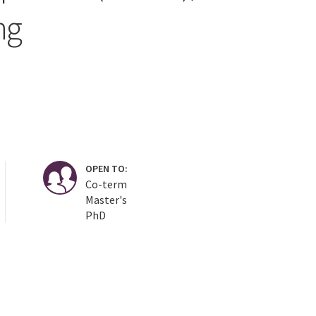
ng
OPEN TO:
Co-term
Master's
PhD