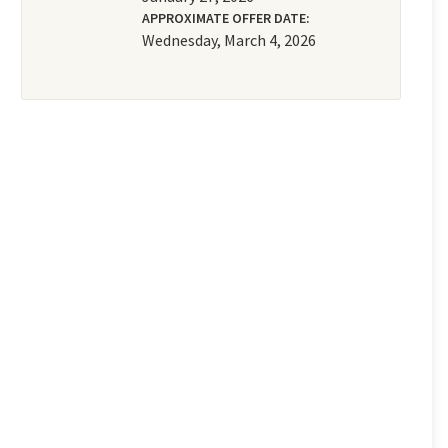
APPROXIMATE OFFER DATE:
Wednesday, March 4, 2026