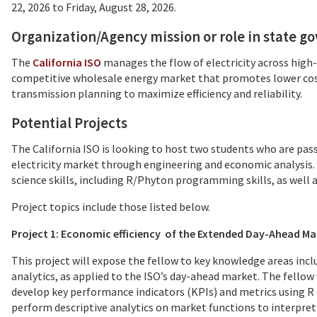
22, 2026 to Friday, August 28, 2026.
Organization/Agency mission or role in state 
The
California ISO
manages the flow of electricity across high
competitive wholesale energy market that promotes lower cost
transmission planning to maximize efficiency and reliability.
Potential Projects
The California ISO is looking to host two students who are pass
electricity market through engineering and economic analysis. 
science skills, including R/Phyton programming skills, as wel
Project topics include those listed below.
Project 1: Economic efficiency of the Extended Day-Ahead Ma
This project will expose the fellow to key knowledge areas in
analytics, as applied to the ISO’s day-ahead market. The fellow 
develop key performance indicators (KPIs) and metrics using R 
perform descriptive analytics on market functions to interpret 