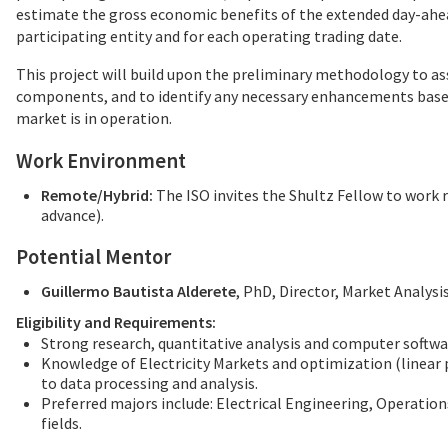
estimate the gross economic benefits of the extended day-ahea
participating entity and for each operating trading date.
This project will build upon the preliminary methodology to ass
components, and to identify any necessary enhancements base
market is in operation.
Work Environment
Remote/Hybrid:
The ISO invites the Shultz Fellow to work 
advance).
Potential Mentor
Guillermo Bautista Alderete
, PhD, Director, Market Analysi
Eligibility and Requirements:
Strong research, quantitative analysis and computer softwar
Knowledge of Electricity Markets and optimization (linea
to data processing and analysis.
Preferred majors include: Electrical Engineering, Operatio
fields.