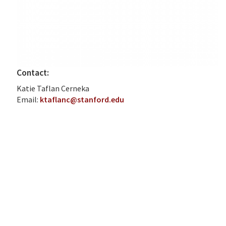
Contact:
Katie Taflan Cerneka
Email:
ktaflanc@stanford.edu