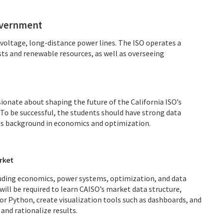
government
-voltage, long-distance power lines. The ISO operates a
s and renewable resources, as well as overseeing
ionate about shaping the future of the California ISO’s
To be successful, the students should have strong data
l as background in economics and optimization.
rket
cluding economics, power systems, optimization, and data
will be required to learn CAISO’s market data structure,
or Python, create visualization tools such as dashboards, and
and rationalize results.