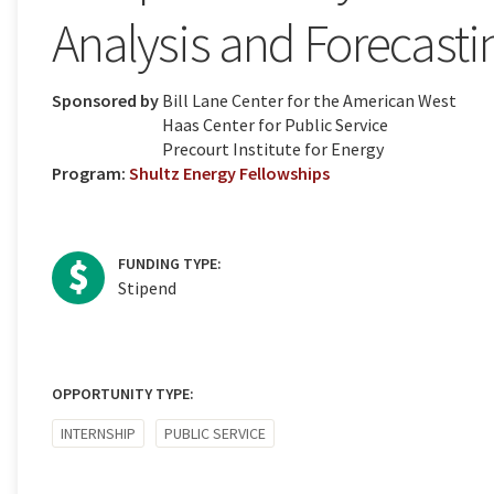
Analysis and Forecasti
Sponsored by
Bill Lane Center for the American West
Haas Center for Public Service
Precourt Institute for Energy
Program:
Shultz Energy Fellowships
FUNDING TYPE:
Stipend
OPPORTUNITY TYPE:
INTERNSHIP
PUBLIC SERVICE