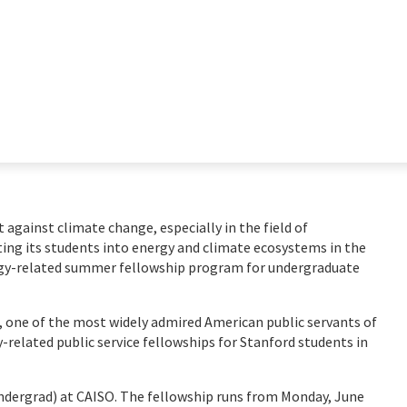
ht against climate change, especially in the field of
ting its students into energy and climate ecosystems in the
rgy-related summer fellowship program for undergraduate
, one of the most widely admired American public servants of
y-related public service fellowships for Stanford students in
undergrad) at CAISO. The fellowship runs from Monday, June