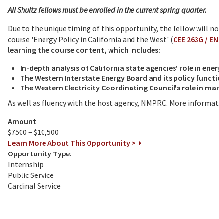
All Shultz fellows must be enrolled in the current spring quarter.
Due to the unique timing of this opportunity, the fellow will n
course 'Energy Policy in California and the West' (
CEE 263G / E
learning the course content, which includes:
In-depth analysis of California state agencies' role in ener
The Western Interstate Energy Board and its policy funct
The Western Electricity Coordinating Council's role in m
As well as fluency with the host agency, NMPRC. More informati
Amount
$7500 – $10,500
Learn More About This Opportunity >
Opportunity Type:
Internship
Public Service
Cardinal Service