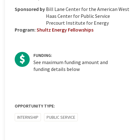
Sponsored by
Bill Lane Center for the American West
Haas Center for Public Service
Precourt Institute for Energy
Program:
Shultz Energy Fellowships
FUNDING:
See maximum funding amount and
funding details below
OPPORTUNITY TYPE:
INTERNSHIP
PUBLIC SERVICE