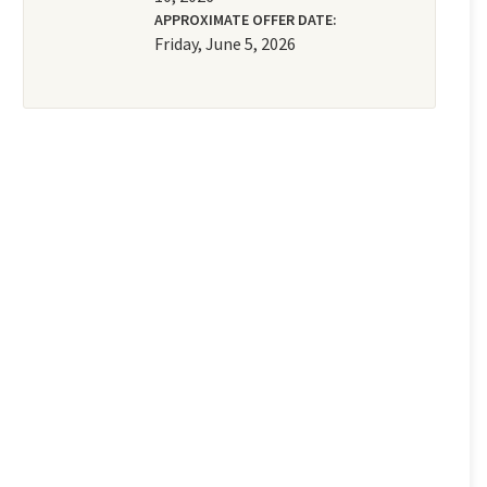
APPROXIMATE OFFER DATE:
Friday, June 5, 2026