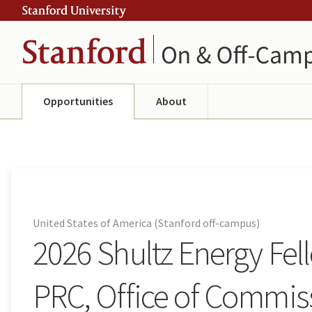
Skip
Skip
ity
to
to
main
navigation
content
Opportunities
About
United States of America (Stanford off-campus)
2026 Shultz Energy Fe
PRC, Office of Commiss