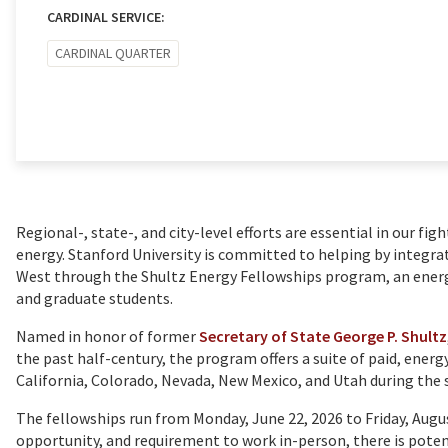
CARDINAL SERVICE:
CARDINAL QUARTER
Regional-, state-, and city-level efforts are essential in our fig
energy. Stanford University is committed to helping by integra
West through the Shultz Energy Fellowships program, an ene
and graduate students.
Named in honor of former
Secretary of State George P. Shultz
the past half-century, the program offers a suite of paid, energ
California, Colorado, Nevada, New Mexico, and Utah during th
The fellowships run from Monday, June 22, 2026 to Friday, Augus
opportunity, and requirement to work in-person, there is poten