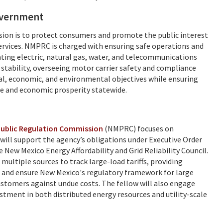
government
on is to protect consumers and promote the public interest
 services. NMPRC is charged with ensuring safe operations and
gulating electric, natural gas, water, and telecommunications
 stability, overseeing motor carrier safety and compliance
gal, economic, and environmental objectives while ensuring
ife and economic prosperity statewide.
ublic Regulation Commission
(NMPRC) focuses on
w will support the agency’s obligations under Executive Order
New Mexico Energy Affordability and Grid Reliability Council.
 multiple sources to track large-load tariffs, providing
ms and ensure New Mexico's regulatory framework for large
customers against undue costs. The fellow will also engage
tment in both distributed energy resources and utility-scale