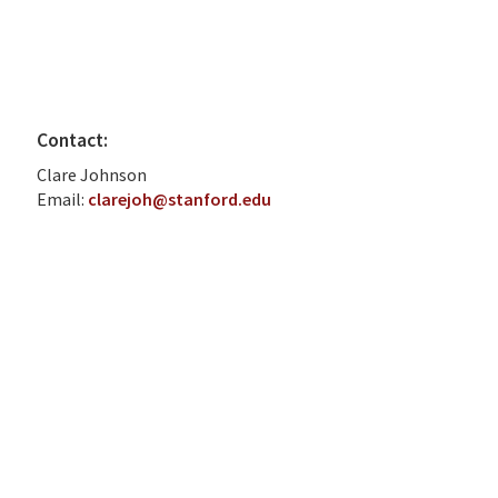
Contact:
Clare Johnson
Email:
clarejoh@stanford.edu