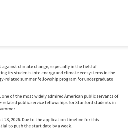
ht against climate change, especially in the field of
ting its students into energy and climate ecosystems in the
rgy-related summer fellowship program for undergraduate
, one of the most widely admired American public servants of
y-related public service fellowships for Stanford students in
e summer.
t 28, 2026. Due to the application timeline for this
tial to push the start date by a week.