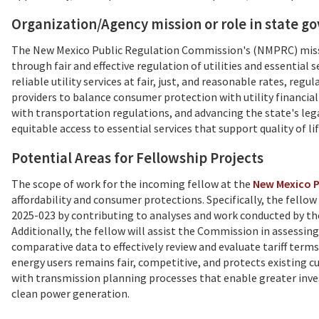
Organization/Agency mission or role in state 
The New Mexico Public Regulation Commission's (NMPRC) missi
through fair and effective regulation of utilities and essential
reliable utility services at fair, just, and reasonable rates, re
providers to balance consumer protection with utility financial
with transportation regulations, and advancing the state's le
equitable access to essential services that support quality of l
Potential Areas for Fellowship Projects
The scope of work for the incoming fellow at the
New Mexico P
affordability and consumer protections. Specifically, the fello
2025-023 by contributing to analyses and work conducted by the 
Additionally, the fellow will assist the Commission in assessing
comparative data to effectively review and evaluate tariff ter
energy users remains fair, competitive, and protects existing 
with transmission planning processes that enable greater inves
clean power generation.