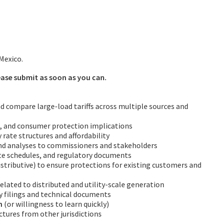
Mexico.
lease submit as soon as you can.
and compare large-load tariffs across multiple sources and
on, and consumer protection implications
y rate structures and affordability
nd analyses to commissioners and stakeholders
rate schedules, and regulatory documents
stributive) to ensure protections for existing customers and
elated to distributed and utility-scale generation
 filings and technical documents
n
(or willingness to learn quickly)
ctures from other jurisdictions