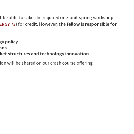
ot be able to take the required one-unit spring workshop
NERGY 73
) for credit. However, the
fellow is responsible for
gy policy
ions
arket structures and technology innovation
on will be shared on our crash course offering.