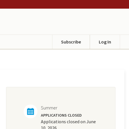
Subscribe
Log In
Summer
APPLICATIONS CLOSED
Applications closed on June
10, 2026