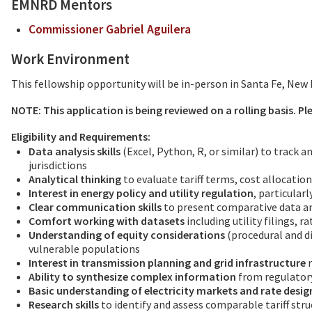
EMNRD Mentors
Commissioner Gabriel Aguilera
Work Environment
This fellowship opportunity will be in-person in Santa Fe, New 
NOTE: This application is being reviewed on a rolling basis. P
Eligibility and Requirements:
Data analysis skills
(Excel, Python, R, or similar) to track 
jurisdictions
Analytical thinking
to evaluate tariff terms, cost allocati
Interest in energy policy and utility regulation
, particularl
Clear communication skills
to present comparative data a
Comfort working with datasets
including utility filings, 
Understanding of equity considerations
(procedural and di
vulnerable populations
Interest in transmission planning and grid infrastructure
r
Ability to synthesize complex information
from regulatory
Basic understanding of electricity markets and rate desig
Research skills
to identify and assess comparable tariff stru