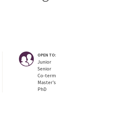
OPEN TO:
Junior
Senior
Co-term
Master's
PhD