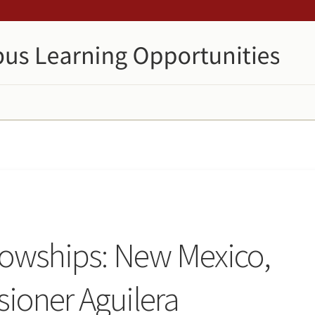
llowships: New Mexico,
ioner Aguilera