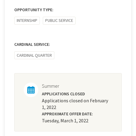
OPPORTUNITY TYPE:
INTERNSHIP
PUBLIC SERVICE
CARDINAL SERVICE:
CARDINAL QUARTER
Summer
APPLICATIONS CLOSED
Applications closed on February
1, 2022
APPROXIMATE OFFER DATE:
Tuesday, March 1, 2022