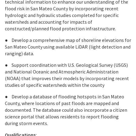
technical information to enhance our understanding of the
flood risk in San Mateo County by incorporating recent
hydrologic and hydraulic studies completed for specific
watersheds and accounting for impacts of
constructed/planned flood protection infrastructure.
● Develop a comprehensive map of shoreline elevations for
San Mateo County using available LiDAR (light detection and
ranging) data.
● Support coordination with U.S. Geological Survey (USGS)
and National Oceanic and Atmospheric Administration
(NOAA) that improves their models by incorporating recent
studies of specific watersheds within the county
● Develop a database of flooding hotspots in San Mateo
County, where locations of past floods are mapped and
documented. The database could also incorporate a citizen
science portal that allows residents to report flooding
during storm events.
Qualifications: