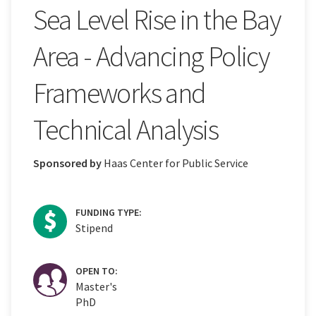
Sea Level Rise in the Bay
Area - Advancing Policy
Frameworks and
Technical Analysis
Sponsored by
Haas Center for Public Service
FUNDING TYPE:
Stipend
OPEN TO:
Master's
PhD