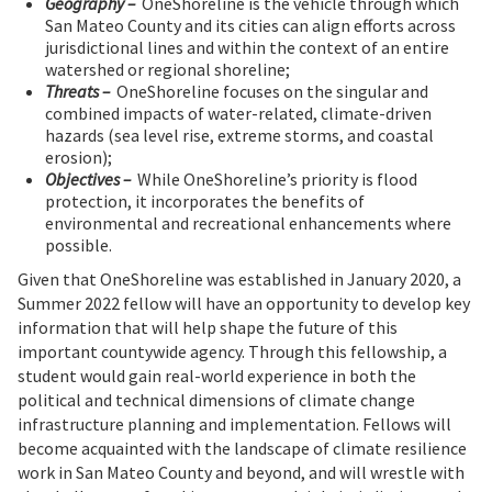
Geography –
OneShoreline is the vehicle through which
San Mateo County and its cities can align efforts across
jurisdictional lines and within the context of an entire
watershed or regional shoreline;
Threats –
OneShoreline focuses on the singular and
combined impacts of water-related, climate-driven
hazards (sea level rise, extreme storms, and coastal
erosion);
Objectives –
While OneShoreline’s priority is flood
protection, it incorporates the benefits of
environmental and recreational enhancements where
possible.
Given that OneShoreline was established in January 2020, a
Summer 2022 fellow will have an opportunity to develop key
information that will help shape the future of this
important countywide agency. Through this fellowship, a
student would gain real-world experience in both the
political and technical dimensions of climate change
infrastructure planning and implementation. Fellows will
become acquainted with the landscape of climate resilience
work in San Mateo County and beyond, and will wrestle with