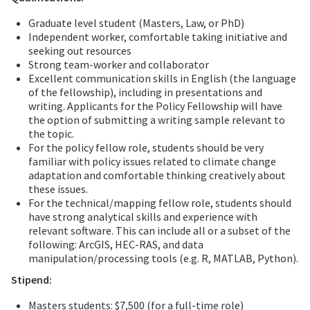
Graduate level student (Masters, Law, or PhD)
Independent worker, comfortable taking initiative and
seeking out resources
Strong team-worker and collaborator
Excellent communication skills in English (the language
of the fellowship), including in presentations and
writing. Applicants for the Policy Fellowship will have
the option of submitting a writing sample relevant to
the topic.
For the policy fellow role, students should be very
familiar with policy issues related to climate change
adaptation and comfortable thinking creatively about
these issues.
For the technical/mapping fellow role, students should
have strong analytical skills and experience with
relevant software. This can include all or a subset of the
following: ArcGIS, HEC-RAS, and data
manipulation/processing tools (e.g. R, MATLAB, Python).
Stipend:
Masters students: $7,500 (for a full-time role)