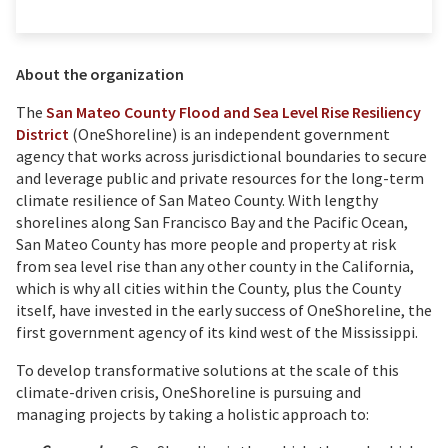
About the organization
The
San Mateo County Flood and Sea Level Rise Resiliency
District
(OneShoreline) is an independent government
agency that works across jurisdictional boundaries to secure
and leverage public and private resources for the long-term
climate resilience of San Mateo County. With lengthy
shorelines along San Francisco Bay and the Pacific Ocean,
San Mateo County has more people and property at risk
from sea level rise than any other county in the California,
which is why all cities within the County, plus the County
itself, have invested in the early success of OneShoreline, the
first government agency of its kind west of the Mississippi.
To develop transformative solutions at the scale of this
climate-driven crisis, OneShoreline is pursuing and
managing projects by taking a holistic approach to: