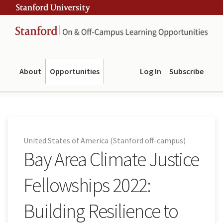
Skip
Skip
ity
to
to
main
navigation
content
About
Opportunities
Log In
Subscribe
United States of America (Stanford off-campus)
Bay Area Climate Justice
Fellowships 2022:
Building Resilience to