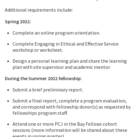
Additional requirements include:
Spring 2022:
Complete an online program orientation.
Complete Engaging in Ethical and Effective Service
workshop or worksheet.
Design a personal learning plan and share the learning
plan with site supervisor and academic mentor.
During the Summer 2022 fellowship:
Submit a brief preliminary report.
Submit a final report, complete a program evaluation,
and correspond with fellowship donor(s) as requested by
fellowships program staff.
Attend one or more PCJ in the Bay Fellows cohort
sessions (more information will be shared about these
events in spring quarter)