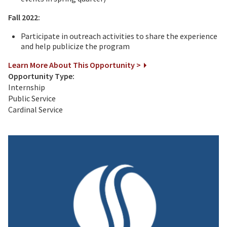
Fall 2022:
Participate in outreach activities to share the experience
and help publicize the program
Learn More About This Opportunity >
Opportunity Type:
Internship
Public Service
Cardinal Service