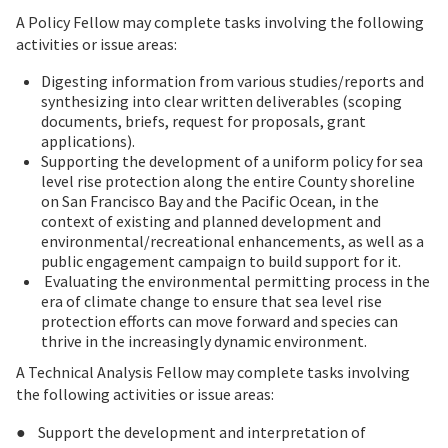
A Policy Fellow may complete tasks involving the following
activities or issue areas:
Digesting information from various studies/reports and
synthesizing into clear written deliverables (scoping
documents, briefs, request for proposals, grant
applications).
Supporting the development of a uniform policy for sea
level rise protection along the entire County shoreline
on San Francisco Bay and the Pacific Ocean, in the
context of existing and planned development and
environmental/recreational enhancements, as well as a
public engagement campaign to build support for it.
Evaluating the environmental permitting process in the
era of climate change to ensure that sea level rise
protection efforts can move forward and species can
thrive in the increasingly dynamic environment.
A Technical Analysis Fellow may complete tasks involving
the following activities or issue areas:
● Support the development and interpretation of