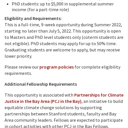
PhD students: up to $5,000 in supplemental summer
income (for a part-time role)
Eligibility and Requirements:
This is a full-time, 9-week opportunity during Summer 2022,
starting no later than July 5, 2022. This opportunity is open
to Masters and PhD level students only (coterm students are
not eligible). PhD students may apply for up to 50% time.
Graduating students are welcome to apply, but may receive
lower priority.
Please review our
program policies
for complete eligibility
requirements.
Additional Fellowship Requirements
This opportunity is associated with
Partnerships for Climate
Justice in the Bay Area (PCJ in the Bay)
, an initiative to build
equitable climate change solutions by supporting
partnerships between Stanford students, faculty and Bay
Area community leaders. Fellows are expected to participate
in cohort activities with other PCJ in the Bay Fellows.