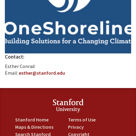
Contact:
Esther Conrad
Email:
esther@stanford.edu
Stanford Home
Terms of Use
Maps & Directions
Privacy
Search Stanford
Copyright