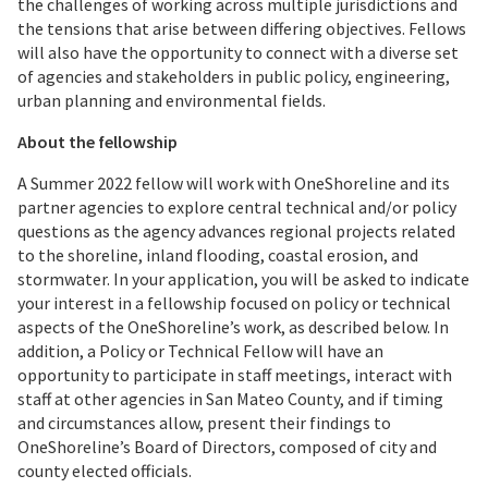
the challenges of working across multiple jurisdictions and
the tensions that arise between differing objectives. Fellows
will also have the opportunity to connect with a diverse set
of agencies and stakeholders in public policy, engineering,
urban planning and environmental fields.
About the fellowship
A Summer 2022 fellow will work with OneShoreline and its
partner agencies to explore central technical and/or policy
questions as the agency advances regional projects related
to the shoreline, inland flooding, coastal erosion, and
stormwater. In your application, you will be asked to indicate
your interest in a fellowship focused on policy or technical
aspects of the OneShoreline’s work, as described below. In
addition, a Policy or Technical Fellow will have an
opportunity to participate in staff meetings, interact with
staff at other agencies in San Mateo County, and if timing
and circumstances allow, present their findings to
OneShoreline’s Board of Directors, composed of city and
county elected officials.