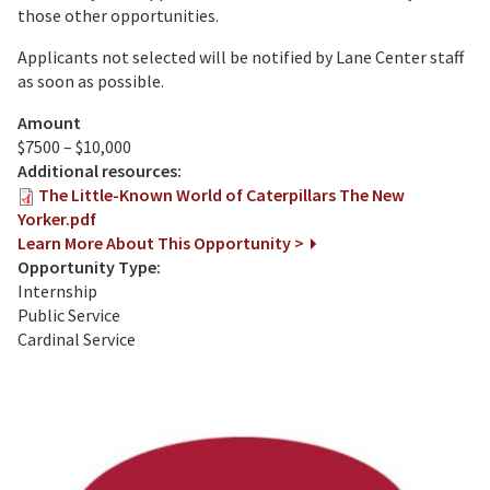
those other opportunities.
Applicants not selected will be notified by Lane Center staff
as soon as possible.
Amount
$7500 – $10,000
Additional resources:
The Little-Known World of Caterpillars The New
Yorker.pdf
Learn More About This Opportunity >
Opportunity Type:
Internship
Public Service
Cardinal Service