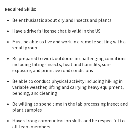
Required Skills:
Be enthusiastic about dryland insects and plants
Have a driver’s license that is valid in the US
Must be able to live and work in a remote setting with a
small group
Be prepared to work outdoors in challenging conditions
including biting-insects, heat and humidity, sun-
exposure, and primitive road conditions
Be able to conduct physical activity including hiking in
variable weather, lifting and carrying heavy equipment,
bending, and cleaning
Be willing to spend time in the lab processing insect and
plant samples
Have strong communication skills and be respectful to
all team members