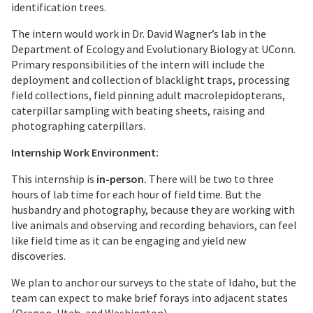
identification trees.
The intern would work in Dr. David Wagner’s lab in the
Department of Ecology and Evolutionary Biology at UConn.
Primary responsibilities of the intern will include the
deployment and collection of blacklight traps, processing
field collections, field pinning adult macrolepidopterans,
caterpillar sampling with beating sheets, raising and
photographing caterpillars.
Internship Work Environment:
This internship is
in-person.
There will be two to three
hours of lab time for each hour of field time. But the
husbandry and photography, because they are working with
live animals and observing and recording behaviors, can feel
like field time as it can be engaging and yield new
discoveries.
We plan to anchor our surveys to the state of Idaho, but the
team can expect to make brief forays into adjacent states