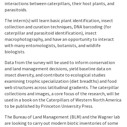
interactions between caterpillars, their host plants, and
parasitoids.
The intern(s) will learn basic plant identification, insect
collection and curation techniques, DNA barcoding (for
caterpillar and parasitoid identification), insect
macrophotography, and have an opportunity to interact
with many entomologists, botanists, and wildlife
biologists.
Data from the survey will be used to inform conservation
and land management decisions, yield baseline data on
insect diversity, and contribute to ecological studies
examining trophic specialization (diet breadths) and food
web structures across latitudinal gradients. The caterpillar
collections and images, a core focus of the research, will be
used in a book on the Caterpillars of Western North America
to be published by Princeton University Press.
The Bureau of Land Management (BLM) and the Wagner lab
are looking to carry out modern biotic inventories of some