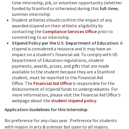
time internship, job, or volunteer opportunity (whether
funded by Stanford or otherwise) during this
full-time
,
summer internship.
Student athletes should confirm the impact of any
awarded stipend on their athletic eligibility by
contacting the
Compliance Services Office
prior to
committing to an internship.
Stipend Policy per the U.S. Department of Education:
A
stipend is considered a resource and it may have an
impact on a student’s financial aid. To comply with US
Department of Education regulations, student
payments, awards, prizes, and gifts that are made
available to the student because they are a Stanford
student, must be reported to the Financial Aid
Office. The
Financial Aid Office
is responsible for the
disbursement of stipend funds to undergraduates. For
more information, please visit the Financial Aid Office's
webpage about the
student stipend policy
.
Application Guidelines for this Internship:
No preference for any class year. Preference for students
with majors in arts & sciences but open to all majors.