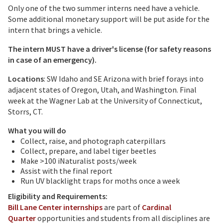
Only one of the two summer interns need have a vehicle.
Some additional monetary support will be put aside for the
intern that brings a vehicle.
The intern MUST have a driver's license (for safety reasons
in case of an emergency).
Locations
: SW Idaho and SE Arizona with brief forays into
adjacent states of Oregon, Utah, and Washington. Final
week at the Wagner Lab at the University of Connecticut,
Storrs, CT.
What you will do
Collect, raise, and photograph caterpillars
Collect, prepare, and label tiger beetles
Make >100 iNaturalist posts/week
Assist with the final report
Run UV blacklight traps for moths once a week
Eligibility and Requirements:
Bill Lane Center internships
are part of
Cardinal
Quarter
opportunities and students from all disciplines are