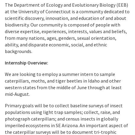
The Department of Ecology and Evolutionary Biology (EEB)
at the University of Connecticut is a community dedicated to
scientific discovery, innovation, and education of and about
biodiversity. Our community is composed of people with
diverse expertise, experiences, interests, values and beliefs,
from many nations, ages, genders, sexual orientation,
ability, and disparate economic, social, and ethnic
backgrounds.
Internship Overview:
We are looking to employ a summer intern to sample
caterpillars, moths, and tiger beetles in Idaho and other
western states from the middle of June through at least
mid-August.
Primary goals will be to collect baseline surveys of insect
populations using light trap samples; collect, raise, and
photograph caterpillars; and census insects in globally
imperiled ecosystems in SE Arizona. An important aspect of
the caterpillar surveys will be to document tri-trophic