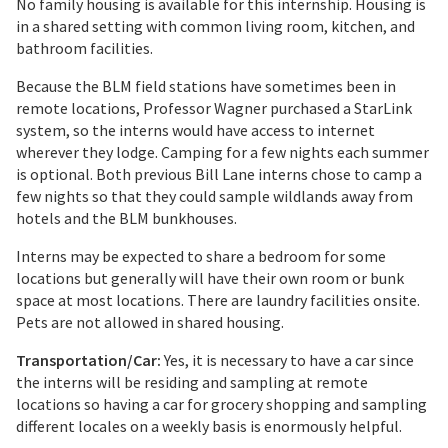
No family housing is available for this internship. Housing is
in a shared setting with common living room, kitchen, and
bathroom facilities.
Because the BLM field stations have sometimes been in
remote locations, Professor Wagner purchased a StarLink
system, so the interns would have access to internet
wherever they lodge. Camping for a few nights each summer
is optional. Both previous Bill Lane interns chose to camp a
few nights so that they could sample wildlands away from
hotels and the BLM bunkhouses.
Interns may be expected to share a bedroom for some
locations but generally will have their own room or bunk
space at most locations. There are laundry facilities onsite.
Pets are not allowed in shared housing.
Transportation/Car:
Yes, it is necessary to have a car since
the interns will be residing and sampling at remote
locations so having a car for grocery shopping and sampling
different locales on a weekly basis is enormously helpful.