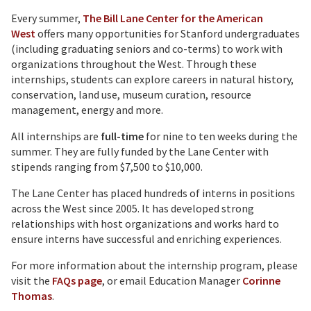
Every summer,
The Bill Lane Center for the American
West
offers many opportunities for Stanford undergraduates
(including graduating seniors and co-terms) to work with
organizations throughout the West. Through these
internships, students can explore careers in natural history,
conservation, land use, museum curation, resource
management, energy and more.
All internships are
full-time
for nine to ten weeks during the
summer. They are fully funded by the Lane Center with
stipends ranging from $7,500 to $10,000.
The Lane Center has placed hundreds of interns in positions
across the West since 2005. It has developed strong
relationships with host organizations and works hard to
ensure interns have successful and enriching experiences.
For more information about the internship program, please
visit the
FAQs page
, or email Education Manager
Corinne
Thomas
.