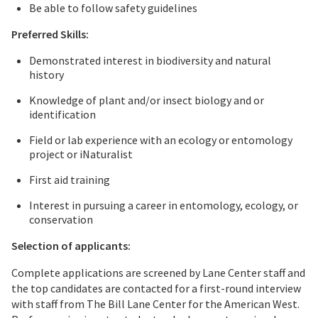
Be able to follow safety guidelines
Preferred Skills:
Demonstrated interest in biodiversity and natural
history
Knowledge of plant and/or insect biology and or
identification
Field or lab experience with an ecology or entomology
project or iNaturalist
First aid training
Interest in pursuing a career in entomology, ecology, or
conservation
Selection of applicants:
Complete applications are screened by Lane Center staff and
the top candidates are contacted for a first-round interview
with staff from The Bill Lane Center for the American West.