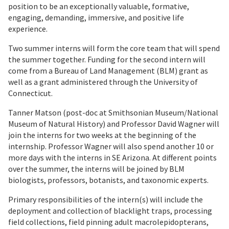
position to be an exceptionally valuable, formative,
engaging, demanding, immersive, and positive life
experience.
Two summer interns will form the core team that will spend
the summer together. Funding for the second intern will
come from a Bureau of Land Management (BLM) grant as
well as a grant administered through the University of
Connecticut.
Tanner Matson (post-doc at Smithsonian Museum/National
Museum of Natural History) and Professor David Wagner will
join the interns for two weeks at the beginning of the
internship. Professor Wagner will also spend another 10 or
more days with the interns in SE Arizona. At different points
over the summer, the interns will be joined by BLM
biologists, professors, botanists, and taxonomic experts.
Primary responsibilities of the intern(s) will include the
deployment and collection of blacklight traps, processing
field collections, field pinning adult macrolepidopterans,