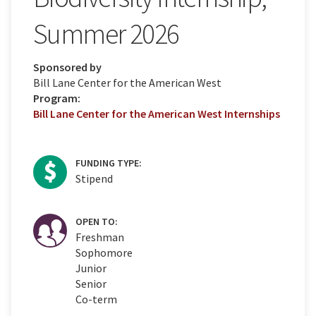
Summer 2026
Sponsored by
Bill Lane Center for the American West
Program:
Bill Lane Center for the American West Internships
FUNDING TYPE:
Stipend
OPEN TO:
Freshman
Sophomore
Junior
Senior
Co-term