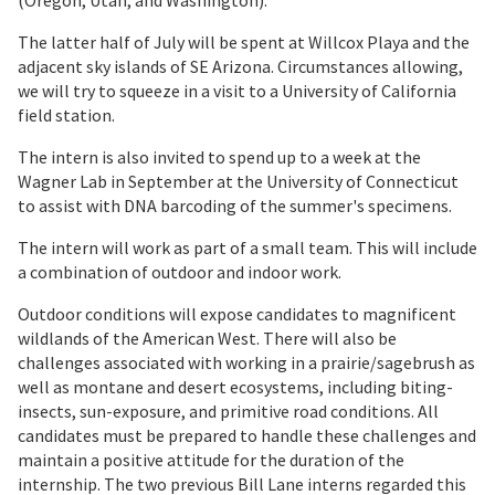
(Oregon, Utah, and Washington).
The latter half of July will be spent at Willcox Playa and the
adjacent sky islands of SE Arizona. Circumstances allowing,
we will try to squeeze in a visit to a University of California
field station.
The intern is also invited to spend up to a week at the
Wagner Lab in September at the University of Connecticut
to assist with DNA barcoding of the summer's specimens.
The intern will work as part of a small team. This will include
a combination of outdoor and indoor work.
Outdoor conditions will expose candidates to magnificent
wildlands of the American West. There will also be
challenges associated with working in a prairie/sagebrush as
well as montane and desert ecosystems, including biting-
insects, sun-exposure, and primitive road conditions. All
candidates must be prepared to handle these challenges and
maintain a positive attitude for the duration of the
internship. The two previous Bill Lane interns regarded this