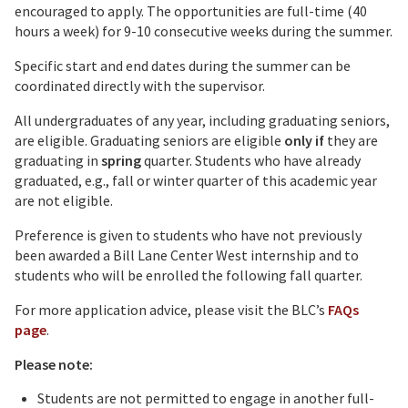
encouraged to apply. The opportunities are full-time (40
hours a week) for 9-10 consecutive weeks during the summer.
Specific start and end dates during the summer can be
coordinated directly with the supervisor.
All undergraduates of any year, including graduating seniors,
are eligible. Graduating seniors are eligible
only if
they are
graduating in
spring
quarter. Students who have already
graduated, e.g., fall or winter quarter of this academic year
are not eligible.
Preference is given to students who have not previously
been awarded a Bill Lane Center West internship and to
students who will be enrolled the following fall quarter.
For more application advice, please visit the BLC’s
FAQs
page
.
Please note:
Students are not permitted to engage in another full-