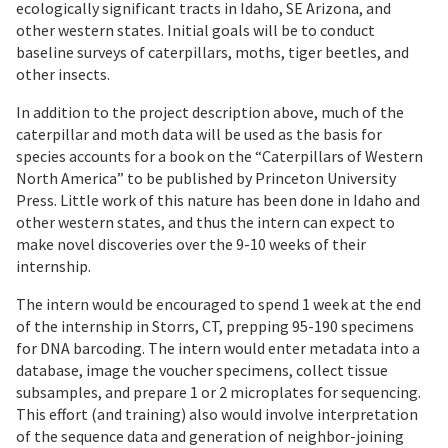
ecologically significant tracts in Idaho, SE Arizona, and
other western states. Initial goals will be to conduct
baseline surveys of caterpillars, moths, tiger beetles, and
other insects.
In addition to the project description above, much of the
caterpillar and moth data will be used as the basis for
species accounts for a book on the “Caterpillars of Western
North America” to be published by Princeton University
Press. Little work of this nature has been done in Idaho and
other western states, and thus the intern can expect to
make novel discoveries over the 9-10 weeks of their
internship.
The intern would be encouraged to spend 1 week at the end
of the internship in Storrs, CT, prepping 95-190 specimens
for DNA barcoding. The intern would enter metadata into a
database, image the voucher specimens, collect tissue
subsamples, and prepare 1 or 2 microplates for sequencing.
This effort (and training) also would involve interpretation
of the sequence data and generation of neighbor-joining