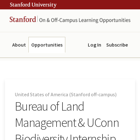
Skip
Skip
ity
to
to
main
navigation
content
About
Opportunities
Log In
Subscribe
United States of America (Stanford off-campus)
Bureau of Land
Management & UConn
Biodiversity Internship,