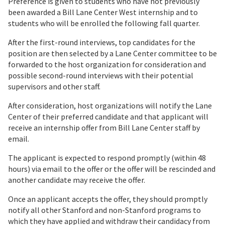
Preference is given to students who have not previously
been awarded a Bill Lane Center West internship and to
students who will be enrolled the following fall quarter.
After the first-round interviews, top candidates for the
position are then selected by a Lane Center committee to be
forwarded to the host organization for consideration and
possible second-round interviews with their potential
supervisors and other staff.
After consideration, host organizations will notify the Lane
Center of their preferred candidate and that applicant will
receive an internship offer from Bill Lane Center staff by
email.
The applicant is expected to respond promptly (within 48
hours) via email to the offer or the offer will be rescinded and
another candidate may receive the offer.
Once an applicant accepts the offer, they should promptly
notify all other Stanford and non-Stanford programs to
which they have applied and withdraw their candidacy from