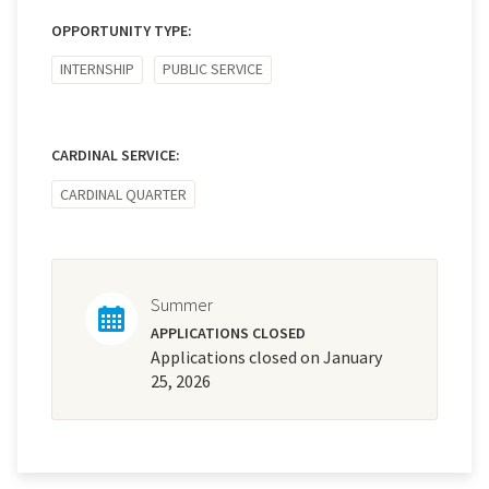
OPPORTUNITY TYPE:
INTERNSHIP
PUBLIC SERVICE
CARDINAL SERVICE:
CARDINAL QUARTER
Summer
APPLICATIONS CLOSED
Applications closed on January
25, 2026