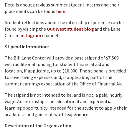
Details about previous summer student interns and their
placements can be found
here
.
Student reflections about the internship experience can be
found by visiting the
Out West student blog
and the Lane
Center
Instagram
channel.
Stipend Information:
The Bill Lane Center will provide a base stipend of $7,500
with additional funding for student financial aid and
location, if applicable, up to $10,000. The stipend is provided
to cover living expenses and, if applicable, part of the
summer earnings expectation of the Office of Financial Aid.
The stipend is not intended to be, and is not, a paid, hourly
wage. An internship is an educational and experiential
learning opportunity intended for the student to apply their
academics and gain real-world experience.
Description of the Organization: