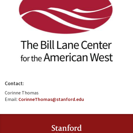
Contact:
Corinne Thomas
Email:
CorinneThomas@stanford.edu