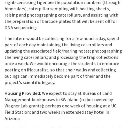
sight-censusing tiger beetle population numbers (through
binoculars), caterpillar sampling with beating sheets,
raising and photographing caterpillars, and assisting with
the preparation of barcode plates that will be sent off for
DNA sequencing.
The intern would be collecting for a few hours a day; spend
part of each day maintaining the living caterpillars and
updating the associated field/rearing notes; photographing
the living caterpillars; and processing the trap collections
once a week. We would encourage the students to embrace
posting on iNaturalist, so that their walks and collecting
outings can immediately become part of their and the
project's scientific legacy.
Housing Provided:
We expect to stay at Bureau of Land
Management bunkhouses in SW Idaho (to be covered by
Wagner Lab grants); perhaps one week of housing at a UC
Field Station; and two weeks in extended stay hotel in
Arizona.