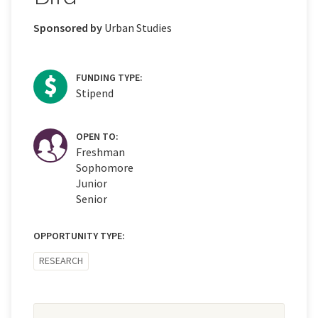
Sponsored by
Urban Studies
FUNDING TYPE:
Stipend
OPEN TO:
Freshman
Sophomore
Junior
Senior
OPPORTUNITY TYPE:
RESEARCH