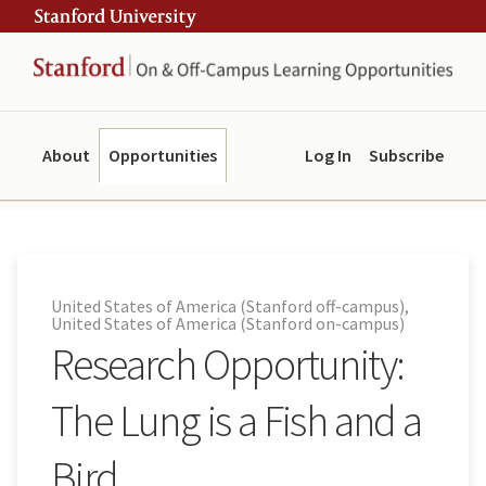
Skip
Skip
ity
to
to
main
navigation
content
About
Opportunities
Log In
Subscribe
United States of America (Stanford off-campus),
United States of America (Stanford on-campus)
Research Opportunity:
The Lung is a Fish and a
Bird