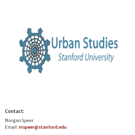
Contact:
Morgan Speer
Email:
mspeer@stanford.edu