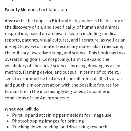
Faculty Member
: Lochlann Jain
Abstract:
The Lung is a Bird and Fish, analyzes the history of
the discovery of air, and specifically, of human and animal
respiration, based on archival research including medical
reports, patents, visual cultures, and literature, as well as an
in-depth review of related secondary materials in medicine,
the military, law, advertising, and science. This book has two
overarching goals. Conceptually, I aim to expand the
vocabulary of the social sciences by using drawing as a key
method, framing device, and output. In terms of content, I
seek to examine the history of the differential effects of air
and put this in conversation with the possible futures for
human life in the increasingly degraded atmospheric
conditions of the Anthropocene.
What you will do
Pursuing and attaining permissions for image use
Photoshopping images for printing
Tracking down, reading, and discussing research