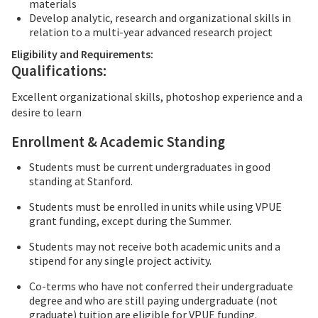
materials
Develop analytic, research and organizational skills in
relation to a multi-year advanced research project
Eligibility and Requirements:
Qualifications:
Excellent organizational skills, photoshop experience and a
desire to learn
Enrollment & Academic Standing
Students must be current undergraduates in good
standing at Stanford.
Students must be enrolled in units while using VPUE
grant funding, except during the Summer.
Students may not receive both academic units and a
stipend for any single project activity.
Co-terms who have not conferred their undergraduate
degree and who are still paying undergraduate (not
graduate) tuition are eligible for VPUE funding.