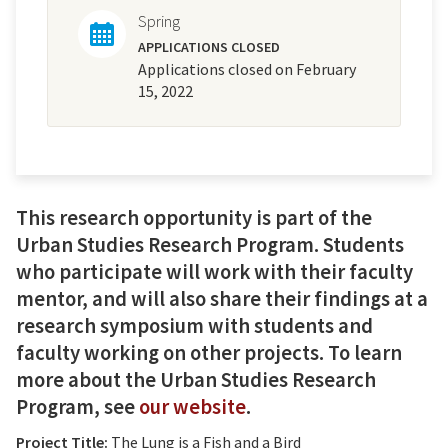
Spring
APPLICATIONS CLOSED
Applications closed on February
15, 2022
This research opportunity is part of the
Urban Studies Research Program. Students
who participate will work with their faculty
mentor, and will also share their findings at a
research symposium with students and
faculty working on other projects. To learn
more about the Urban Studies Research
Program, see
our website
.
Project Title:
The Lung is a Fish and a Bird