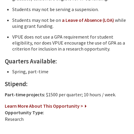
Students may not be serving a suspension.
Students may not be on
a Leave of Absence (LOA)
while
using grant funding.
VPUE does not use a GPA requirement for student
eligibility, nor does VPUE encourage the use of GPA as a
criterion for inclusion in a research opportunity.
Quarters Available:
Spring, part-time
Stipend:
Part-time projects:
$1500 per quarter; 10 hours / week.
Learn More About This Opportunity >
Opportunity Type:
Research