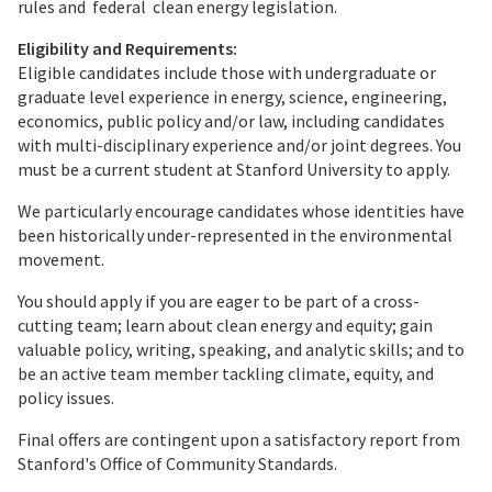
rules and federal clean energy legislation.
Eligibility and Requirements:
Eligible candidates include those with undergraduate or
graduate level experience in energy, science, engineering,
economics, public policy and/or law, including candidates
with multi-disciplinary experience and/or joint degrees. You
must be a current student at Stanford University to apply.
We particularly encourage candidates whose identities have
been historically under-represented in the environmental
movement.
You should apply if you are eager to be part of a cross-
cutting team; learn about clean energy and equity; gain
valuable policy, writing, speaking, and analytic skills; and to
be an active team member tackling climate, equity, and
policy issues.
Final offers are contingent upon a satisfactory report from
Stanford's Office of Community Standards.