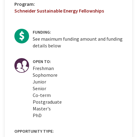
Program:
Schneider Sustainable Energy Fellowships
FUNDING:
See maximum funding amount and funding
details below
OPEN TO:
Freshman
Sophomore
Junior
Senior
Co-term
Postgraduate
Master's
PhD
OPPORTUNITY TYPE: