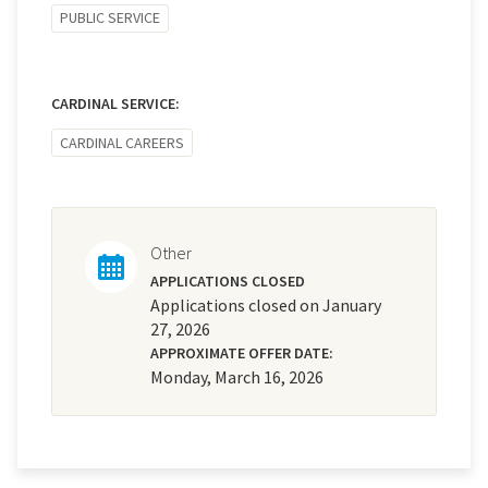
PUBLIC SERVICE
CARDINAL SERVICE:
CARDINAL CAREERS
Other
APPLICATIONS CLOSED
Applications closed on January
27, 2026
APPROXIMATE OFFER DATE:
Monday, March 16, 2026