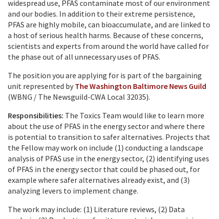
widespread use, PFAS contaminate most of our environment
and our bodies. In addition to their extreme persistence,
PFAS are highly mobile, can bioaccumulate, and are linked to
a host of serious health harms. Because of these concerns,
scientists and experts from around the world have called for
the phase out of all unnecessary uses of PFAS.
The position you are applying for is part of the bargaining
unit represented by
The Washington Baltimore News Guild
(WBNG / The Newsguild-CWA Local 32035).
Responsibilities:
The Toxics Team would like to learn more
about the use of PFAS in the energy sector and where there
is potential to transition to safer alternatives. Projects that
the Fellow may work on include (1) conducting a landscape
analysis of PFAS use in the energy sector, (2) identifying uses
of PFAS in the energy sector that could be phased out, for
example where safer alternatives already exist, and (3)
analyzing levers to implement change.
The work may include: (1) Literature reviews, (2) Data