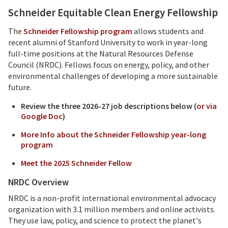
Schneider Equitable Clean Energy Fellowship
The
Schneider Fellowship program
allows students and
recent alumni of Stanford University to work in year-long
full-time positions at the Natural Resources Defense
Council (NRDC). Fellows focus on energy, policy, and other
environmental challenges of developing a more sustainable
future.
Review the three 2026-27 job descriptions below (
or via
Google Doc
)
More Info about the Schneider Fellowship year-long
program
Meet the 2025 Schneider Fellow
NRDC Overview
NRDC is a non-profit international environmental advocacy
organization with 3.1 million members and online activists.
They use law, policy, and science to protect the planet's