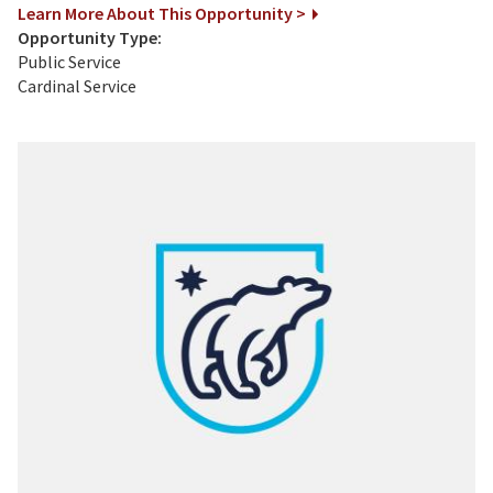
Learn More About This Opportunity >
Opportunity Type:
Public Service
Cardinal Service