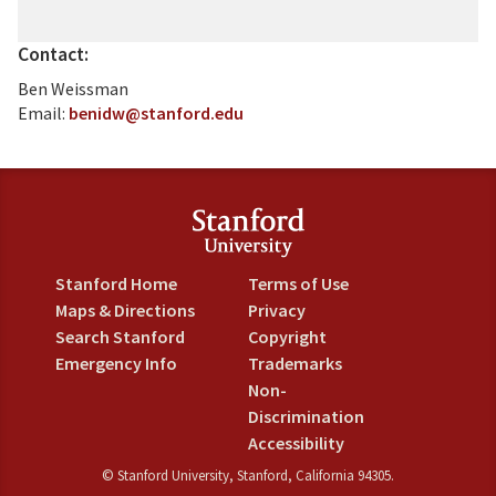
Contact:
Ben Weissman
Email:
benidw@stanford.edu
Stanford Home
Terms of Use
Maps & Directions
Privacy
Search Stanford
Copyright
Emergency Info
Trademarks
Non-
Discrimination
Accessibility
©
Stanford University
,
Stanford
,
California
94305
.