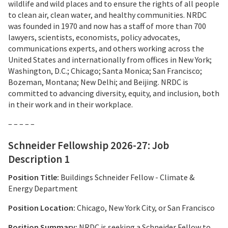
wildlife and wild places and to ensure the rights of all people
to clean air, clean water, and healthy communities. NRDC
was founded in 1970 and now has a staff of more than 700
lawyers, scientists, economists, policy advocates,
communications experts, and others working across the
United States and internationally from offices in New York;
Washington, D.C.; Chicago; Santa Monica; San Francisco;
Bozeman, Montana; New Delhi; and Beijing. NRDC is
committed to advancing diversity, equity, and inclusion, both
in their work and in their workplace.
– – – – –
Schneider Fellowship 2026-27: Job
Description 1
Position Title:
Buildings Schneider Fellow - Climate &
Energy Department
Position Location:
Chicago, New York City, or San Francisco
Position Summary:
NRDC is seeking a Schneider Fellow to