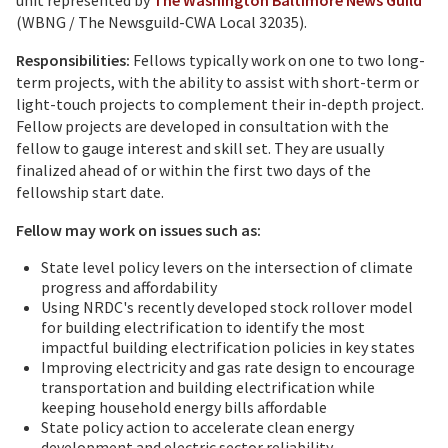
unit represented by
The Washington Baltimore News Guild
(WBNG / The Newsguild-CWA Local 32035).
Responsibilities:
Fellows typically work on one to two long-
term projects, with the ability to assist with short­-term or
light-touch projects to complement their in-depth project.
Fellow projects are developed in consultation with the
fellow to gauge interest and skill set. They are usually
finalized ahead of or within the first two days of the
fellowship start date.
Fellow may work on issues such as:
State level policy levers on the intersection of climate
progress and affordability
Using NRDC's recently developed stock rollover model
for building electrification to identify the most
impactful building electrification policies in key states
Improving electricity and gas rate design to encourage
transportation and building electrification while
keeping household energy bills affordable
State policy action to accelerate clean energy
development and electric sector reliability