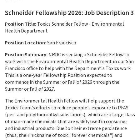
Schneider Fellowship 2026: Job Description 3
Position Title:
Toxics Schneider Fellow - Environmental
Health Department
Position Location:
San Francisco
Position Summary:
NRDC is seeking a Schneider Fellow to
work with the Environmental Health Department in our San
Francisco office to help with the Department's Toxics work.
This is a one-year Fellowship Position expected to
commence in the Summer or Fall of 2026 through the
Summer or Fall of 2027.
The Environmental Health Fellow will help support the
Toxics Team's efforts to reduce people's exposure to PFAS
(per- and polyfluoroalkyl substances), which are a large class
of man-made chemicals that are widely used in consumer
and industrial products. Due to their extreme persistence
(thus, their nickname of toxic "forever chemicals") and