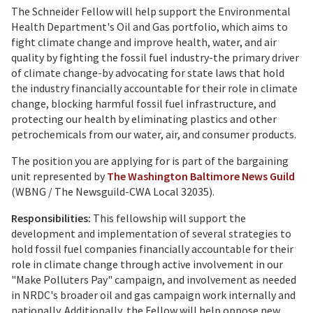
The Schneider Fellow will help support the Environmental
Health Department's Oil and Gas portfolio, which aims to
fight climate change and improve health, water, and air
quality by fighting the fossil fuel industry-the primary driver
of climate change-by advocating for state laws that hold
the industry financially accountable for their role in climate
change, blocking harmful fossil fuel infrastructure, and
protecting our health by eliminating plastics and other
petrochemicals from our water, air, and consumer products.
The position you are applying for is part of the bargaining
unit represented by
The Washington Baltimore News Guild
(WBNG / The Newsguild-CWA Local 32035).
Responsibilities:
This fellowship will support the
development and implementation of several strategies to
hold fossil fuel companies financially accountable for their
role in climate change through active involvement in our
"Make Polluters Pay" campaign, and involvement as needed
in NRDC's broader oil and gas campaign work internally and
nationally. Additionally, the Fellow will help oppose new