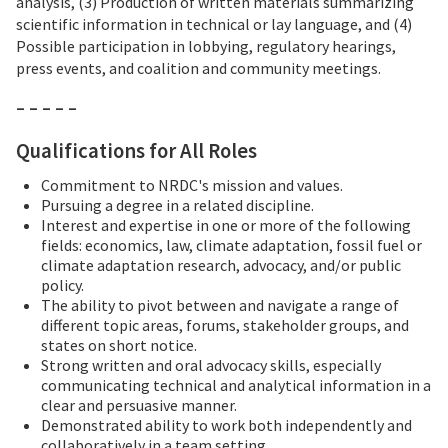
analysis, (3) Production of written materials summarizing
scientific information in technical or lay language, and (4)
Possible participation in lobbying, regulatory hearings,
press events, and coalition and community meetings.
– – – – –
Qualifications for All Roles
Commitment to NRDC's mission and values.
Pursuing a degree in a related discipline.
Interest and expertise in one or more of the following
fields: economics, law, climate adaptation, fossil fuel or
climate adaptation research, advocacy, and/or public
policy.
The ability to pivot between and navigate a range of
different topic areas, forums, stakeholder groups, and
states on short notice.
Strong written and oral advocacy skills, especially
communicating technical and analytical information in a
clear and persuasive manner.
Demonstrated ability to work both independently and
collaboratively in a team setting.