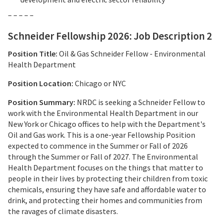
– – – – –
Schneider Fellowship 2026: Job Description 2
Position Title:
Oil & Gas Schneider Fellow - Environmental
Health Department
Position Location:
Chicago or NYC
Position Summary:
NRDC is seeking a Schneider Fellow to
work with the Environmental Health Department in our
New York or Chicago offices to help with the Department's
Oil and Gas work. This is a one-year Fellowship Position
expected to commence in the Summer or Fall of 2026
through the Summer or Fall of 2027. The Environmental
Health Department focuses on the things that matter to
people in their lives by protecting their children from toxic
chemicals, ensuring they have safe and affordable water to
drink, and protecting their homes and communities from
the ravages of climate disasters.