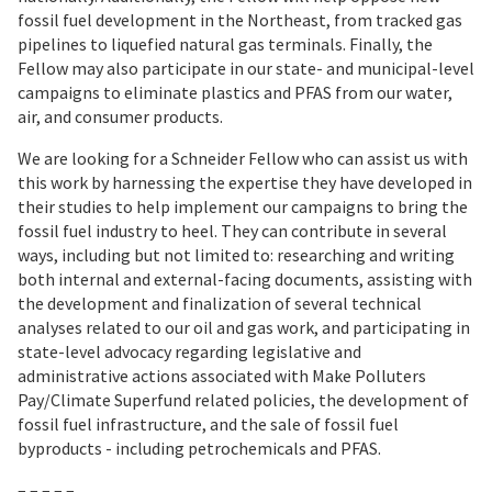
fossil fuel development in the Northeast, from tracked gas
pipelines to liquefied natural gas terminals. Finally, the
Fellow may also participate in our state- and municipal-level
campaigns to eliminate plastics and PFAS from our water,
air, and consumer products.
We are looking for a Schneider Fellow who can assist us with
this work by harnessing the expertise they have developed in
their studies to help implement our campaigns to bring the
fossil fuel industry to heel. They can contribute in several
ways, including but not limited to: researching and writing
both internal and external-facing documents, assisting with
the development and finalization of several technical
analyses related to our oil and gas work, and participating in
state-level advocacy regarding legislative and
administrative actions associated with Make Polluters
Pay/Climate Superfund related policies, the development of
fossil fuel infrastructure, and the sale of fossil fuel
byproducts - including petrochemicals and PFAS.
– – – – –