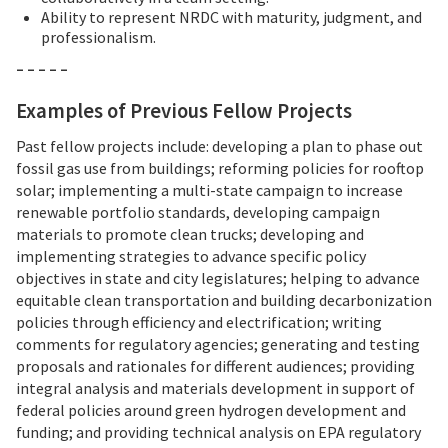
Ability to represent NRDC with maturity, judgment, and
professionalism.
– – – – –
Examples of Previous Fellow Projects
Past fellow projects include: developing a plan to phase out
fossil gas use from buildings; reforming policies for rooftop
solar; implementing a multi-state campaign to increase
renewable portfolio standards, developing campaign
materials to promote clean trucks; developing and
implementing strategies to advance specific policy
objectives in state and city legislatures; helping to advance
equitable clean transportation and building decarbonization
policies through efficiency and electrification; writing
comments for regulatory agencies; generating and testing
proposals and rationales for different audiences; providing
integral analysis and materials development in support of
federal policies around green hydrogen development and
funding; and providing technical analysis on EPA regulatory