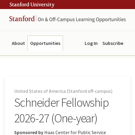
Skip
Skip
ity
to
to
main
navigation
content
About
Opportunities
Log In
Subscribe
United States of America (Stanford off-campus)
Schneider Fellowship
2026-27 (One-year)
Sponsored by
Haas Center for Public Service