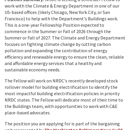
work with the Climate & Energy Department in one of our
US-based offices (likely Chicago, New York City, or San
Francisco) to help with the Department's Buildings work.
This is a one-year Fellowship Position expected to
commence in the Summer or Fall of 2026 through the
Summer or Fall of 2027. The Climate and Energy Department
focuses on fighting climate change by cutting carbon
pollution and expanding the contribution of energy
efficiency and renewable energy to ensure the clean, reliable
and affordable energy services that a healthy and
sustainable economy needs.
The Fellow will work on NRDC's recently developed stock
rollover model for building electrification to identify the
most impactful building electrification policies in priority
NRDC states. The Fellow will dedicate most of their time to
the Buildings team, with opportunities to work with C&E
place-based advocates.
The position you are applying for is part of the bargaining