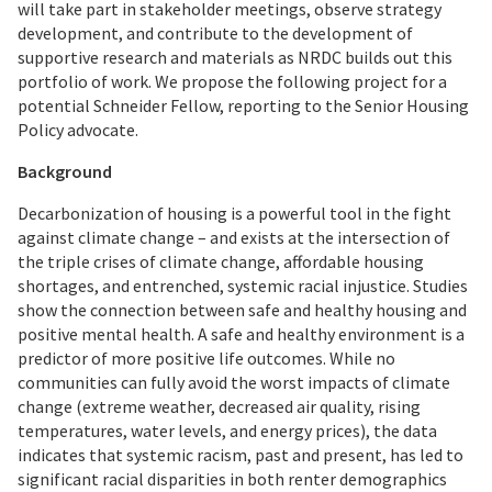
will take part in stakeholder meetings, observe strategy
development, and contribute to the development of
supportive research and materials as NRDC builds out this
portfolio of work. We propose the following project for a
potential Schneider Fellow, reporting to the Senior Housing
Policy advocate.
Background
Decarbonization of housing is a powerful tool in the fight
against climate change – and exists at the intersection of
the triple crises of climate change, affordable housing
shortages, and entrenched, systemic racial injustice. Studies
show the connection between safe and healthy housing and
positive mental health. A safe and healthy environment is a
predictor of more positive life outcomes. While no
communities can fully avoid the worst impacts of climate
change (extreme weather, decreased air quality, rising
temperatures, water levels, and energy prices), the data
indicates that systemic racism, past and present, has led to
significant racial disparities in both renter demographics