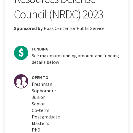
Council (NRDC) 2023
Sponsored by
Haas Center for Public Service
FUNDING:
See maximum funding amount and funding
details below
OPEN TO:
Freshman
Sophomore
Junior
Senior
Co-term
Postgraduate
Master's
PhD