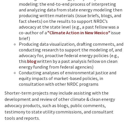
modeling: the end-to-end process of interpreting
and analyzing data from state energy modeling then
producing written materials (issue briefs, blogs, and
fact sheets) on the results to support NRDC’s
advocacy at the state level (e.g., a past fellow was a
co-author of a
"Climate Action in New Mexico"
issue
brief)
Producing data visualization, drafting comments, and
conducting research to support the modeling of, and
advocacy for, proactive federal energy policies (e.g.,
this
blog
written by a past analysis fellow on clean
energy funding from federal agencies)
Conducting analyses of environmental justice and
equity impacts of market-based policies, in
consultation with other NRDC programs
Shorter-term projects may include assisting with the
development and review of other climate & clean energy
advocacy products, such as blogs, public comments,
testimony to state utility commissions, and consultant
tools and reports.