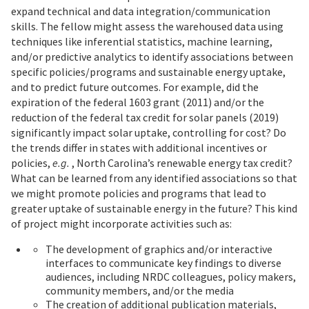
expand technical and data integration/communication
skills. The fellow might assess the warehoused data using
techniques like inferential statistics, machine learning,
and/or predictive analytics to identify associations between
specific policies/programs and sustainable energy uptake,
and to predict future outcomes. For example, did the
expiration of the federal 1603 grant (2011) and/or the
reduction of the federal tax credit for solar panels (2019)
significantly impact solar uptake, controlling for cost? Do
the trends differ in states with additional incentives or
policies,
e.g.
, North Carolina’s renewable energy tax credit?
What can be learned from any identified associations so that
we might promote policies and programs that lead to
greater uptake of sustainable energy in the future? This kind
of project might incorporate activities such as:
The development of graphics and/or interactive
interfaces to communicate key findings to diverse
audiences, including NRDC colleagues, policy makers,
community members, and/or the media
The creation of additional publication materials,