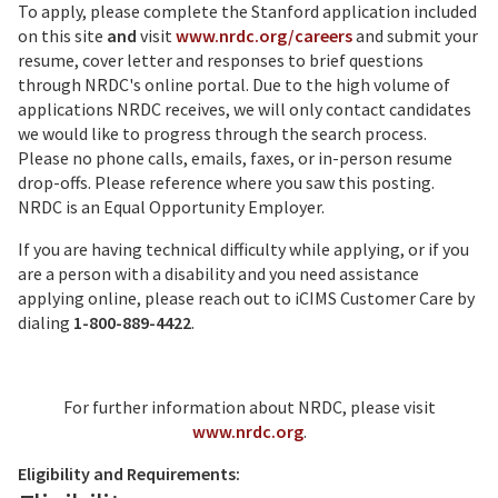
To apply, please complete the Stanford application included
on this site
and
visit
www.nrdc.org/careers
and submit your
resume, cover letter and responses to brief questions
through NRDC's online portal. Due to the high volume of
applications NRDC receives, we will only contact candidates
we would like to progress through the search process.
Please no phone calls, emails, faxes, or in-person resume
drop-offs. Please reference where you saw this posting.
NRDC is an Equal Opportunity Employer.
If you are having technical difficulty while applying, or if you
are a person with a disability and you need assistance
applying online, please reach out to iCIMS Customer Care by
dialing
1-800-889-4422
.
For further information about NRDC, please visit
www.nrdc.org
.
Eligibility and Requirements: