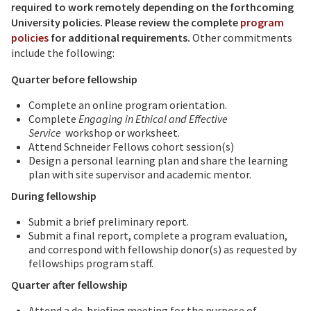
required to work remotely depending on the forthcoming
University policies.
Please review the complete
program
policies
for additional requirements.
Other commitments
include the following:
Quarter before fellowship
Complete an online program orientation.
Complete
Engaging in Ethical and Effective
Service
workshop or worksheet.
Attend Schneider Fellows cohort session(s)
Design a personal learning plan and share the learning
plan with site supervisor and academic mentor.
During fellowship
Submit a brief preliminary report.
Submit a final report, complete a program evaluation,
and correspond with fellowship donor(s) as requested by
fellowships program staff.
Quarter after fellowship
Attend a de-briefing meeting for the purpose of