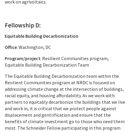
work on agrivoltaics.
Fellowship D:
Equitable Building Decarbonization
Office
: Washington, DC
Program/project
: Resilient Communities program,
Equitable Building Decarbonization Team
The Equitable Building Decarbonization team within the
Resilient Communities program at NRDC is focused on
addressing climate change at the intersection of buildings,
racial equity, and housing affordability. As we work with
partners to equitably decarbonize the buildings that we live
and work in, it is critical that we protect people against
displacement and gentrification and ensure that the
benefits of climate investment go to those who need them
most. The Schneider Fellow participating in this program