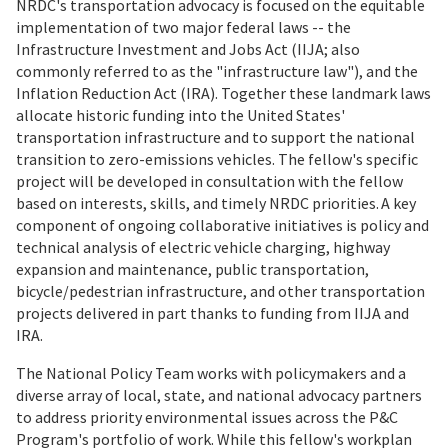
NRDC's transportation advocacy is focused on the equitable
implementation of two major federal laws -- the
Infrastructure Investment and Jobs Act (IIJA; also
commonly referred to as the "infrastructure law"), and the
Inflation Reduction Act (IRA). Together these landmark laws
allocate historic funding into the United States'
transportation infrastructure and to support the national
transition to zero-emissions vehicles. The fellow's specific
project will be developed in consultation with the fellow
based on interests, skills, and timely NRDC priorities. A key
component of ongoing collaborative initiatives is policy and
technical analysis of electric vehicle charging, highway
expansion and maintenance, public transportation,
bicycle/pedestrian infrastructure, and other transportation
projects delivered in part thanks to funding from IIJA and
IRA.
The National Policy Team works with policymakers and a
diverse array of local, state, and national advocacy partners
to address priority environmental issues across the P&C
Program's portfolio of work. While this fellow's workplan