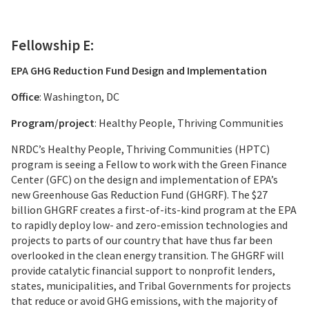
Fellowship E:
EPA GHG Reduction Fund Design and Implementation
Office
: Washington, DC
Program/project
: Healthy People, Thriving Communities
NRDC’s Healthy People, Thriving Communities (HPTC)
program is seeing a Fellow to work with the Green Finance
Center (GFC) on the design and implementation of EPA’s
new Greenhouse Gas Reduction Fund (GHGRF). The $27
billion GHGRF creates a first-of-its-kind program at the EPA
to rapidly deploy low- and zero-emission technologies and
projects to parts of our country that have thus far been
overlooked in the clean energy transition. The GHGRF will
provide catalytic financial support to nonprofit lenders,
states, municipalities, and Tribal Governments for projects
that reduce or avoid GHG emissions, with the majority of