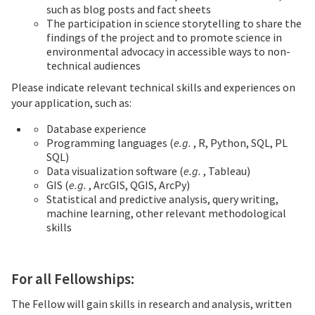
such as blog posts and fact sheets
The participation in science storytelling to share the
findings of the project and to promote science in
environmental advocacy in accessible ways to non-
technical audiences
Please indicate relevant technical skills and experiences on
your application, such as:
Database experience
Programming languages (
e.g.
, R, Python, SQL, PL
SQL)
Data visualization software (
e.g.
, Tableau)
GIS (
e.g.
, ArcGIS, QGIS, ArcPy)
Statistical and predictive analysis, query writing,
machine learning, other relevant methodological
skills
For all Fellowships:
The Fellow will gain skills in research and analysis, written