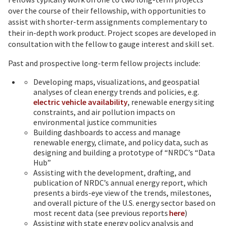
over the course of their fellowship, with opportunities to
assist with shorter-term assignments complementary to
their in-depth work product. Project scopes are developed in
consultation with the fellow to gauge interest and skill set.
Past and prospective long-term fellow projects include:
Developing maps, visualizations, and geospatial
analyses of clean energy trends and policies, e.g.
electric vehicle availability
, renewable energy siting
constraints, and air pollution impacts on
environmental justice communities
Building dashboards to access and manage
renewable energy, climate, and policy data, such as
designing and building a prototype of “NRDC’s “Data
Hub”
Assisting with the development, drafting, and
publication of NRDC’s annual energy report, which
presents a birds-eye view of the trends, milestones,
and overall picture of the U.S. energy sector based on
most recent data (see previous reports
here
)
Assisting with state energy policy analysis and