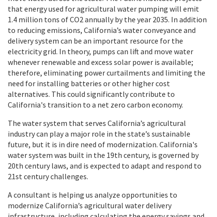
that energy used for agricultural water pumping will emit
1.4 million tons of CO2 annually by the year 2035. In addition
to reducing emissions, California’s water conveyance and
delivery system can be an important resource for the
electricity grid. In theory, pumps can lift and move water
whenever renewable and excess solar power is available;
therefore, eliminating power curtailments and limiting the
need for installing batteries or other higher cost
alternatives. This could significantly contribute to
California's transition to a net zero carbon economy.
The water system that serves California’s agricultural
industry can play a major role in the state’s sustainable
future, but it is in dire need of modernization. California's
water system was built in the 19th century, is governed by
20th century laws, and is expected to adapt and respond to
21st century challenges.
A consultant is helping us analyze opportunities to
modernize California’s agricultural water delivery
infrastructure, including calculating the energy savings and