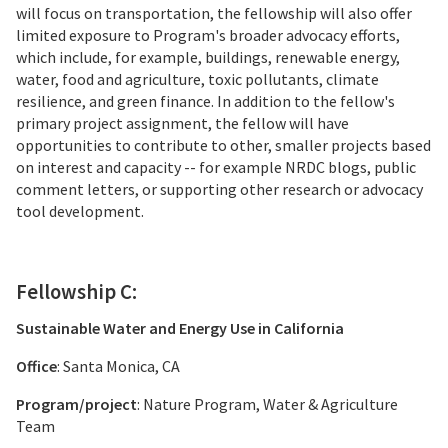
will focus on transportation, the fellowship will also offer
limited exposure to Program's broader advocacy efforts,
which include, for example, buildings, renewable energy,
water, food and agriculture, toxic pollutants, climate
resilience, and green finance. In addition to the fellow's
primary project assignment, the fellow will have
opportunities to contribute to other, smaller projects based
on interest and capacity -- for example NRDC blogs, public
comment letters, or supporting other research or advocacy
tool development.
Fellowship C:
Sustainable Water and Energy Use in California
Office
: Santa Monica, CA
Program/project
: Nature Program, Water & Agriculture
Team