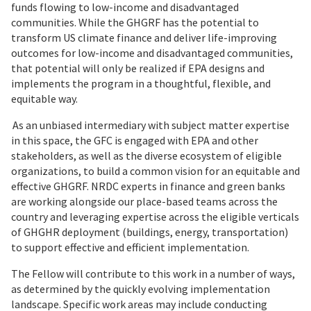
funds flowing to low-income and disadvantaged
communities. While the GHGRF has the potential to
transform US climate finance and deliver life-improving
outcomes for low-income and disadvantaged communities,
that potential will only be realized if EPA designs and
implements the program in a thoughtful, flexible, and
equitable way.
As an unbiased intermediary with subject matter expertise
in this space, the GFC is engaged with EPA and other
stakeholders, as well as the diverse ecosystem of eligible
organizations, to build a common vision for an equitable and
effective GHGRF. NRDC experts in finance and green banks
are working alongside our place-based teams across the
country and leveraging expertise across the eligible verticals
of GHGHR deployment (buildings, energy, transportation)
to support effective and efficient implementation.
The Fellow will contribute to this work in a number of ways,
as determined by the quickly evolving implementation
landscape. Specific work areas may include conducting