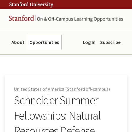
Skip
Skip
ity
to
to
main
navigation
content
About
Opportunities
Log In
Subscribe
United States of America (Stanford off-campus)
Schneider Summer
Fellowships: Natural
Resources Defense