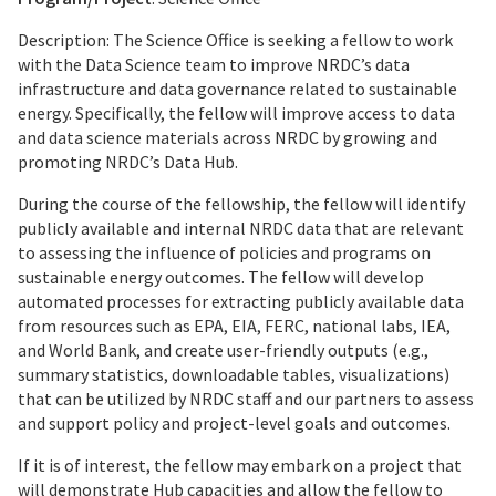
Description: The Science Office is seeking a fellow to work
with the Data Science team to improve NRDC’s data
infrastructure and data governance related to sustainable
energy. Specifically, the fellow will improve access to data
and data science materials across NRDC by growing and
promoting NRDC’s Data Hub.
During the course of the fellowship, the fellow will identify
publicly available and internal NRDC data that are relevant
to assessing the influence of policies and programs on
sustainable energy outcomes. The fellow will develop
automated processes for extracting publicly available data
from resources such as EPA, EIA, FERC, national labs, IEA,
and World Bank, and create user-friendly outputs (e.g.,
summary statistics, downloadable tables, visualizations)
that can be utilized by NRDC staff and our partners to assess
and support policy and project-level goals and outcomes.
If it is of interest, the fellow may embark on a project that
will demonstrate Hub capacities and allow the fellow to