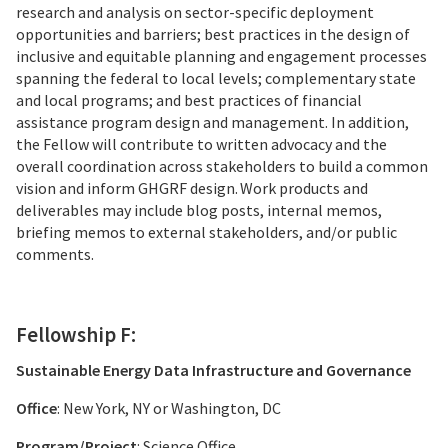
research and analysis on sector-specific deployment
opportunities and barriers; best practices in the design of
inclusive and equitable planning and engagement processes
spanning the federal to local levels; complementary state
and local programs; and best practices of financial
assistance program design and management. In addition,
the Fellow will contribute to written advocacy and the
overall coordination across stakeholders to build a common
vision and inform GHGRF design. Work products and
deliverables may include blog posts, internal memos,
briefing memos to external stakeholders, and/or public
comments.
Fellowship F:
Sustainable Energy Data Infrastructure and Governance
Office
: New York, NY or Washington, DC
Program/Project
: Science Office