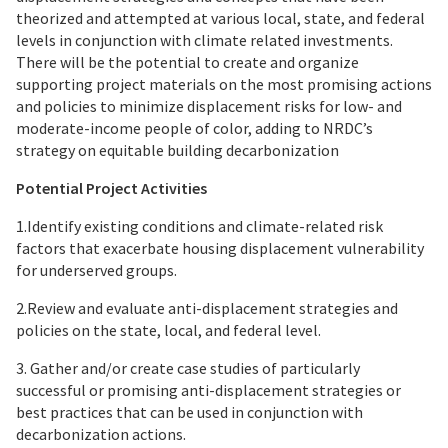
theorized and attempted at various local, state, and federal
levels in conjunction with climate related investments.
There will be the potential to create and organize
supporting project materials on the most promising actions
and policies to minimize displacement risks for low- and
moderate-income people of color, adding to NRDC’s
strategy on equitable building decarbonization
Potential Project Activities
1.Identify existing conditions and climate-related risk
factors that exacerbate housing displacement vulnerability
for underserved groups.
2.Review and evaluate anti-displacement strategies and
policies on the state, local, and federal level.
3. Gather and/or create case studies of particularly
successful or promising anti-displacement strategies or
best practices that can be used in conjunction with
decarbonization actions.