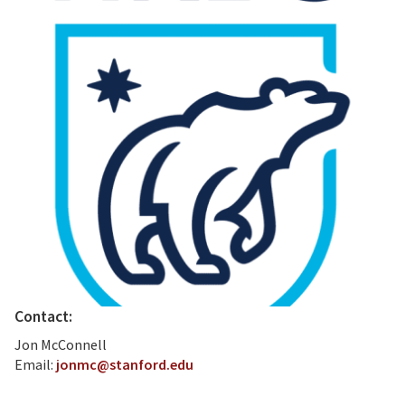
Contact:
Jon McConnell
Email:
jonmc@stanford.edu