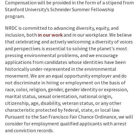
Compensation will be provided in the form of a stipend from
Stanford University’s Schneider Summer Fellowship
program.
NRDC is committed to advancing diversity, equity, and
inclusion, both
in our work
and in our workplace. We believe
that celebrating and actively welcoming a diversity of voices
and perspectives is essential to solving the planet's most
pressing environmental problems, and we encourage
applications from candidates whose identities have been
historically under-represented in the environmental
movement. We are an equal opportunity employer and do
not discriminate in hiring or employment on the basis of
race, color, religion, gender, gender identity or expression,
marital status, sexual orientation, national origin,
citizenship, age, disability, veteran status, or any other
characteristic protected by federal, state, or local law.
Pursuant to the San Francisco Fair Chance Ordinance, we will
consider for employment qualified applicants with arrest
and conviction records.