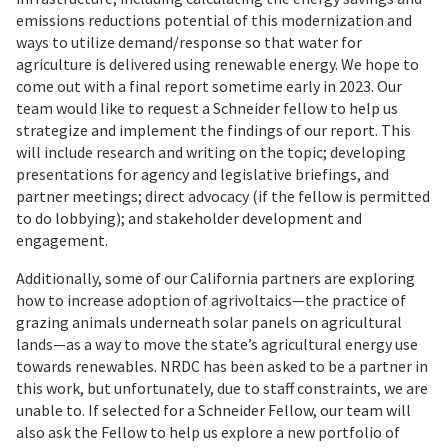
emissions reductions potential of this modernization and
ways to utilize demand/response so that water for
agriculture is delivered using renewable energy. We hope to
come out with a final report sometime early in 2023. Our
team would like to request a Schneider fellow to help us
strategize and implement the findings of our report. This
will include research and writing on the topic; developing
presentations for agency and legislative briefings, and
partner meetings; direct advocacy (if the fellow is permitted
to do lobbying); and stakeholder development and
engagement.
Additionally, some of our California partners are exploring
how to increase adoption of agrivoltaics—the practice of
grazing animals underneath solar panels on agricultural
lands—as a way to move the state’s agricultural energy use
towards renewables. NRDC has been asked to be a partner in
this work, but unfortunately, due to staff constraints, we are
unable to. If selected for a Schneider Fellow, our team will
also ask the Fellow to help us explore a new portfolio of