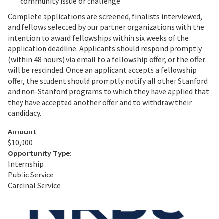
community issue or challenge
Complete applications are screened, finalists interviewed,
and fellows selected by our partner organizations with the
intention to award fellowships within six weeks of the
application deadline. Applicants should respond promptly
(within 48 hours) via email to a fellowship offer, or the offer
will be rescinded. Once an applicant accepts a fellowship
offer, the student should promptly notify all other Stanford
and non-Stanford programs to which they have applied that
they have accepted another offer and to withdraw their
candidacy.
Amount
$10,000
Opportunity Type:
Internship
Public Service
Cardinal Service