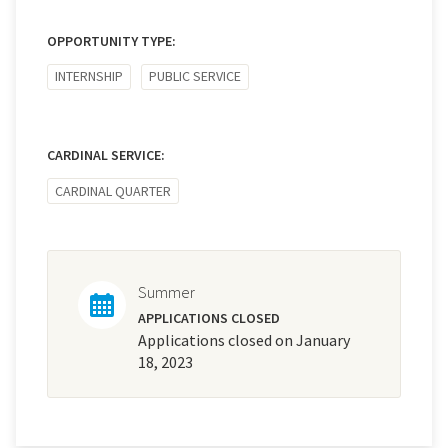
OPPORTUNITY TYPE:
INTERNSHIP
PUBLIC SERVICE
CARDINAL SERVICE:
CARDINAL QUARTER
Summer
APPLICATIONS CLOSED
Applications closed on January
18, 2023