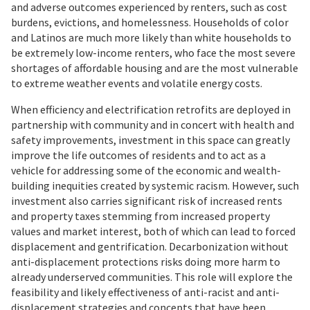
and adverse outcomes experienced by renters, such as cost
burdens, evictions, and homelessness. Households of color
and Latinos are much more likely than white households to
be extremely low-income renters, who face the most severe
shortages of affordable housing and are the most vulnerable
to extreme weather events and volatile energy costs.
When efficiency and electrification retrofits are deployed in
partnership with community and in concert with health and
safety improvements, investment in this space can greatly
improve the life outcomes of residents and to act as a
vehicle for addressing some of the economic and wealth-
building inequities created by systemic racism. However, such
investment also carries significant risk of increased rents
and property taxes stemming from increased property
values and market interest, both of which can lead to forced
displacement and gentrification. Decarbonization without
anti-displacement protections risks doing more harm to
already underserved communities. This role will explore the
feasibility and likely effectiveness of anti-racist and anti-
displacement strategies and concepts that have been