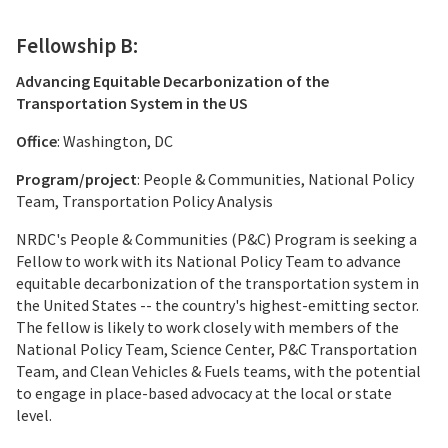
Fellowship B:
Advancing Equitable Decarbonization of the
Transportation System in the US
Office
: Washington, DC
Program/project
: People & Communities, National Policy
Team, Transportation Policy Analysis
NRDC's People & Communities (P&C) Program is seeking a
Fellow to work with its National Policy Team to advance
equitable decarbonization of the transportation system in
the United States -- the country's highest-emitting sector.
The fellow is likely to work closely with members of the
National Policy Team, Science Center, P&C Transportation
Team, and Clean Vehicles & Fuels teams, with the potential
to engage in place-based advocacy at the local or state
level.