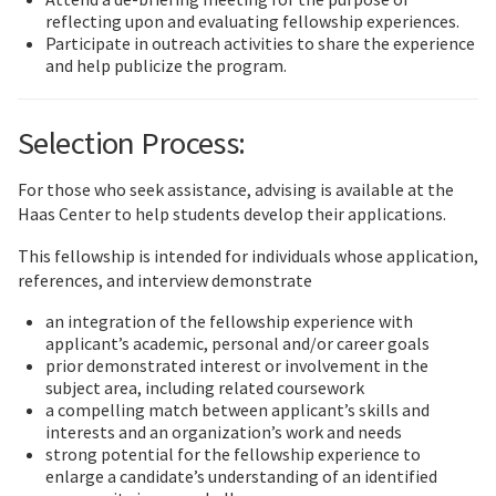
reflecting upon and evaluating fellowship experiences.
Participate in outreach activities to share the experience
and help publicize the program.
Selection Process:
For those who seek assistance, advising is available at the
Haas Center to help students develop their applications.
This fellowship is intended for individuals whose application,
references, and interview demonstrate
an integration of the fellowship experience with
applicant’s academic, personal and/or career goals
prior demonstrated interest or involvement in the
subject area, including related coursework
a compelling match between applicant’s skills and
interests and an organization’s work and needs
strong potential for the fellowship experience to
enlarge a candidate’s understanding of an identified