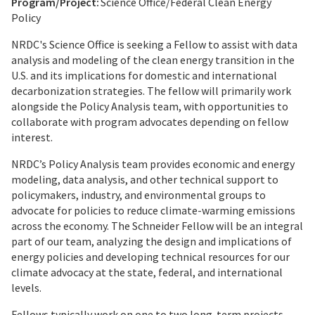
Program/Project:
Science Office/Federal Clean Energy
Policy
NRDC's Science Office is seeking a Fellow to assist with data
analysis and modeling of the clean energy transition in the
U.S. and its implications for domestic and international
decarbonization strategies. The fellow will primarily work
alongside the Policy Analysis team, with opportunities to
collaborate with program advocates depending on fellow
interest.
NRDC’s Policy Analysis team provides economic and energy
modeling, data analysis, and other technical support to
policymakers, industry, and environmental groups to
advocate for policies to reduce climate-warming emissions
across the economy. The Schneider Fellow will be an integral
part of our team, analyzing the design and implications of
energy policies and developing technical resources for our
climate advocacy at the state, federal, and international
levels.
Fellows typically work on one to two long-term projects