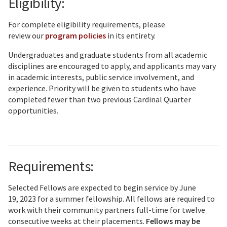
Eligibility:
For complete eligibility requirements, please
review our
program policies
in its entirety.
Undergraduates and graduate students from all academic
disciplines are encouraged to apply, and applicants may vary
in academic interests, public service involvement, and
experience. Priority will be given to students who have
completed fewer than two previous Cardinal Quarter
opportunities.
Requirements:
Selected Fellows are expected to begin service by June
19, 2023 for a summer fellowship. All fellows are required to
work with their community partners full-time for twelve
consecutive weeks at their placements.
Fellows may be