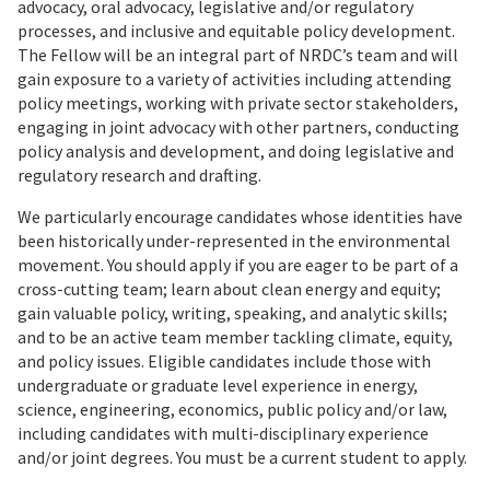
advocacy, oral advocacy, legislative and/or regulatory
processes, and inclusive and equitable policy development.
The Fellow will be an integral part of NRDC’s team and will
gain exposure to a variety of activities including attending
policy meetings, working with private sector stakeholders,
engaging in joint advocacy with other partners, conducting
policy analysis and development, and doing legislative and
regulatory research and drafting.
We particularly encourage candidates whose identities have
been historically under-represented in the environmental
movement. You should apply if you are eager to be part of a
cross-cutting team; learn about clean energy and equity;
gain valuable policy, writing, speaking, and analytic skills;
and to be an active team member tackling climate, equity,
and policy issues. Eligible candidates include those with
undergraduate or graduate level experience in energy,
science, engineering, economics, public policy and/or law,
including candidates with multi-disciplinary experience
and/or joint degrees. You must be a current student to apply.