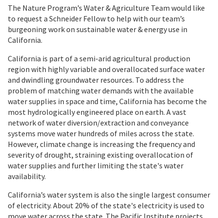
The Nature Program’s Water & Agriculture Team would like
to request a Schneider Fellow to help with our team’s
burgeoning work on sustainable water & energy use in
California.
California is part of a semi-arid agricultural production
region with highly variable and overallocated surface water
and dwindling groundwater resources. To address the
problem of matching water demands with the available
water supplies in space and time, California has become the
most hydrologically engineered place on earth. A vast
network of water diversion/extraction and conveyance
systems move water hundreds of miles across the state.
However, climate change is increasing the frequency and
severity of drought, straining existing overallocation of
water supplies and further limiting the state's water
availability.
California’s water system is also the single largest consumer
of electricity. About 20% of the state's electricity is used to
move water across the state. The Pacific Institute projects