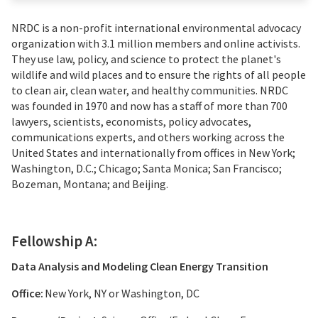
NRDC is a non-profit international environmental advocacy
organization with 3.1 million members and online activists.
They use law, policy, and science to protect the planet's
wildlife and wild places and to ensure the rights of all people
to clean air, clean water, and healthy communities. NRDC
was founded in 1970 and now has a staff of more than 700
lawyers, scientists, economists, policy advocates,
communications experts, and others working across the
United States and internationally from offices in New York;
Washington, D.C.; Chicago; Santa Monica; San Francisco;
Bozeman, Montana; and Beijing.
Fellowship A:
Data Analysis and Modeling Clean Energy Transition
Office:
New York, NY or Washington, DC