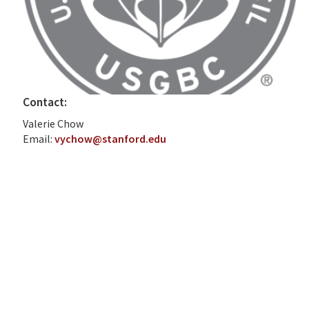
Contact:
Valerie Chow
Email:
vychow@stanford.edu