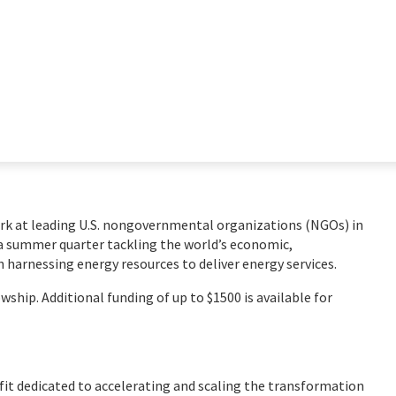
rk at leading U.S. nongovernmental organizations (NGOs) in
a summer quarter tackling the world’s economic,
 harnessing energy resources to deliver energy services.
ship. Additional funding of up to $1500 is available for
fit dedicated to accelerating and scaling the transformation