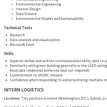
Environmental Engineering
Interior Design
Data Science
Environmental Studies and Sustainability
Technical Tools
Research
Data analysis and visualization
Microsoft Excel
Skills
Superior verbal and written communication skills; able to p
Familiarity with green building generally or the LEED ratin
Associate credential preferred (but not required).
Commitment to USGBC mission.
Confidence when responding to and prioritizing multiple r
INTERN LOGISTICS
Location:
This position is onsite (Washington, D.C.), hybrid, or