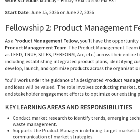
Work Schedule:
Monday – Friday 9 AM to 5:30 PM EST
Start Date:
June 15, 2026 or June 22, 2026
Fellowship 2: Product Management F
As a
Product Management Fellow,
you’ll have the opportunity 
Product Management Team
. The Product Management Team is
as LEED, TRUE, SITES, PERFORM, Arc, etc.) across their entire li
including establishing integrated product plans, identifying c
develop, launch, and optimize products across the organizatio
You’ll work under the guidance of a designated
Product Manage
and ideas will be valued. The role involves conducting market, 
and stakeholder engagement efforts to optimize our existing p
KEY LEARNING AREAS AND RESPONSIBILITIES
Conduct market research to identify trends, emerging techn
waste management.
Supports the Product Manager in defining target markets th
communication of market strategies.