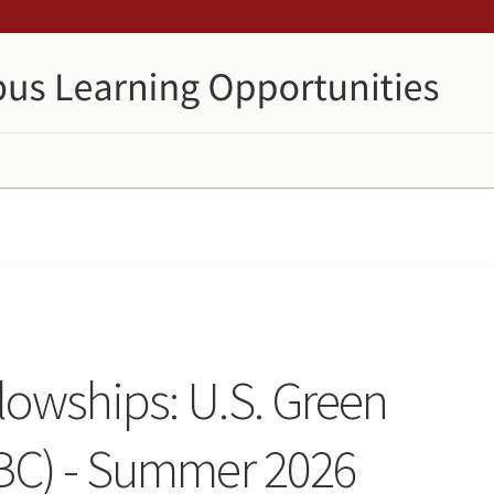
owships: U.S. Green
BC) - Summer 2026