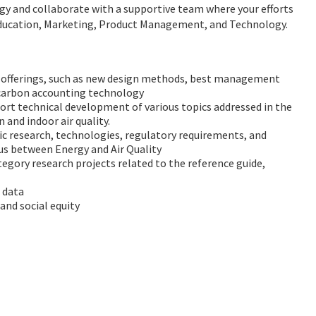
rgy and collaborate with a supportive team where your efforts
as Education, Marketing, Product Management, and Technology.
m offerings, such as new design methods, best management
 carbon accounting technology
rt technical development of various topics addressed in the
n and indoor air quality.
fic research, technologies, regulatory requirements, and
xus between Energy and Air Quality
gory research projects related to the reference guide,
 data
 and social equity