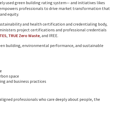
y used green building rating system— and initiatives likes
 empowers professionals to drive market transformation that
and equity.
sustainability and health certification and credentialing body,
nisters project certifications and professional credentials
ITES
,
TRUE Zero Waste
, and IREE.
reen building, environmental performance, and sustainable
e
carbon space
ing and business practices
aligned professionals who care deeply about people, the