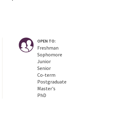
OPEN TO:
Freshman
Sophomore
Junior
Senior
Co-term
Postgraduate
Master's
PhD