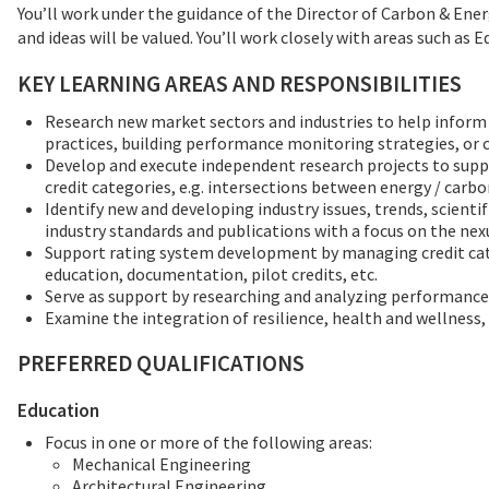
You’ll work under the guidance of the Director of Carbon & Ene
and ideas will be valued. You’ll work closely with areas such 
KEY LEARNING AREAS AND RESPONSIBILITIES
Research new market sectors and industries to help infor
practices, building performance monitoring strategies, or
Develop and execute independent research projects to suppo
credit categories, e.g. intersections between energy / carbo
Identify new and developing industry issues, trends, scienti
industry standards and publications with a focus on the ne
Support rating system development by managing credit cate
education, documentation, pilot credits, etc.
Serve as support by researching and analyzing performance
Examine the integration of resilience, health and wellness,
PREFERRED QUALIFICATIONS
Education
Focus in one or more of the following areas:
Mechanical Engineering
Architectural Engineering