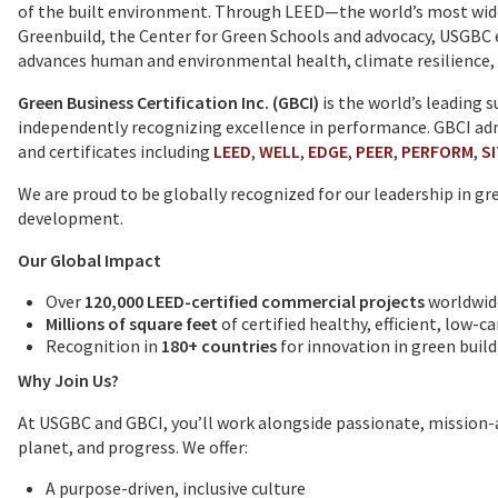
of the built environment. Through LEED—the world’s most widel
Greenbuild, the Center for Green Schools and advocacy, USGBC
advances human and environmental health, climate resilience, 
Green Business Certification Inc. (GBCI)
is the world’s leading 
independently recognizing excellence in performance. GBCI admi
and certificates including
LEED
,
WELL
,
EDGE
,
PEER
,
PERFORM
,
S
We are proud to be globally recognized for our leadership in g
development.
Our Global Impact
Over
120,000 LEED-certified commercial projects
worldwid
Millions of square feet
of certified healthy, efficient, low-
Recognition in
180+ countries
for innovation in green build
Why Join Us?
At USGBC and GBCI, you’ll work alongside passionate, mission-
planet, and progress. We offer:
A purpose-driven, inclusive culture