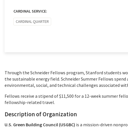
CARDINAL SERVICE:
CARDINAL QUARTER
Through the Schneider Fellows program, Stanford students wo
the sustainable energy field. Schneider Summer Fellows spend 
environmental, social, and technical challenges associated with
Fellows receive a stipend of $11,500 for a 12-week summer fellow
fellowship-related travel.
Description of Organization
U.S. Green Building Council (USGBC)
is a mission-driven nonpro