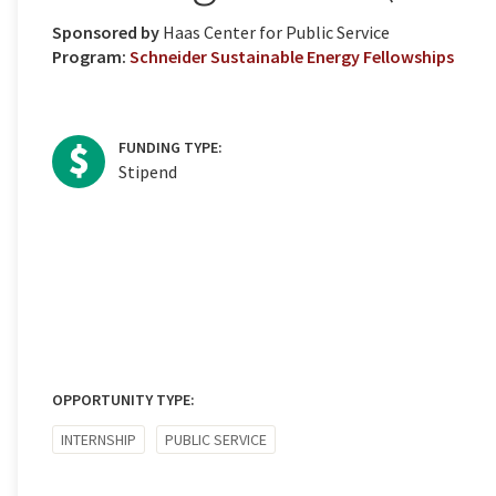
Sponsored by
Haas Center for Public Service
Program:
Schneider Sustainable Energy Fellowships
FUNDING TYPE:
Stipend
OPPORTUNITY TYPE:
INTERNSHIP
PUBLIC SERVICE