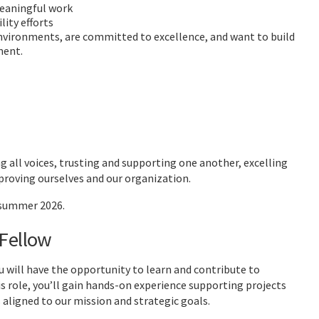
meaningful work
ity efforts
vironments, are committed to excellence, and want to build
ment.
 all voices, trusting and supporting one another, excelling
proving ourselves and our organization.
 summer 2026.
 Fellow
will have the opportunity to learn and contribute to
 role, you’ll gain hands-on experience supporting projects
 aligned to our mission and strategic goals.