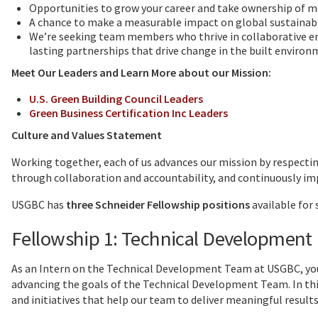
Opportunities to grow your career and take ownership of 
A chance to make a measurable impact on global sustainabil
We’re seeking team members who thrive in collaborative en
lasting partnerships that drive change in the built environ
Meet Our Leaders and Learn More about our Mission:
U.S. Green Building Council Leaders
Green Business Certification Inc Leaders
Culture and Values Statement
Working together, each of us advances our mission by respecting
through collaboration and accountability, and continuously im
USGBC has
three Schneider Fellowship positions
available for
Fellowship 1: Technical Development
As an Intern on the Technical Development Team at USGBC, you 
advancing the goals of the Technical Development Team. In this
and initiatives that help our team to deliver meaningful results