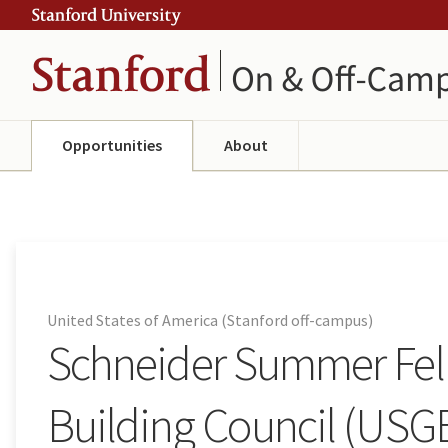
Skip
Skip
ity
to
to
main
navigation
content
Opportunities
About
United States of America (Stanford off-campus)
Schneider Summer Fell
Building Council (USG