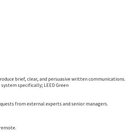
roduce brief, clear, and persuasive written communications.
g system specifically; LEED Green
equests from external experts and senior managers.
 remote.