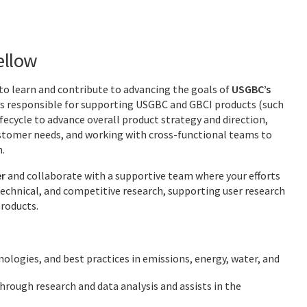
ellow
to learn and contribute to advancing the goals of
USGBC’s
 responsible for supporting USGBC and GBCI products (such
fecycle to advance overall product strategy and direction,
ustomer needs, and working with cross-functional teams to
n.
r
and collaborate with a supportive team where your efforts
technical, and competitive research, supporting user research
roducts.
ologies, and best practices in emissions, energy, water, and
rough research and data analysis and assists in the