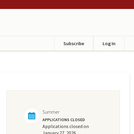
Subscribe
Log In
Summer
APPLICATIONS CLOSED
Applications closed on
January 27, 2026