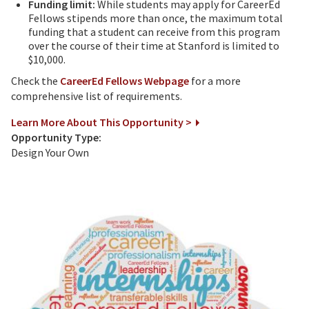
Funding limit:
While students may apply for CareerEd
Fellows stipends more than once, the maximum total
funding that a student can receive from this program
over the course of their time at Stanford is limited to
$10,000.
Check the
CareerEd Fellows Webpage
for a more
comprehensive list of requirements.
Learn More About This Opportunity >
Opportunity Type:
Design Your Own