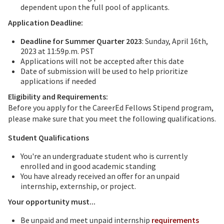
dependent upon the full pool of applicants.
Application Deadline:
Deadline for Summer Quarter 2023
: Sunday, April 16th,
2023 at 11:59p.m. PST
Applications will not be accepted after this date
Date of submission will be used to help prioritize
applications if needed
Eligibility and Requirements:
Before you apply for the CareerEd Fellows Stipend program,
please make sure that you meet the following qualifications.
Student Qualifications
You're an undergraduate student who is currently
enrolled and in good academic standing
You have already received an offer for an unpaid
internship, externship, or project.
Your opportunity must...
Be unpaid and meet unpaid internship
requirements