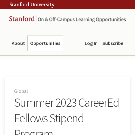
Skip
Skip
ity
to
to
main
navigation
content
About
Opportunities
Log In
Subscribe
Global
Summer 2023 CareerEd
Fellows Stipend
Program