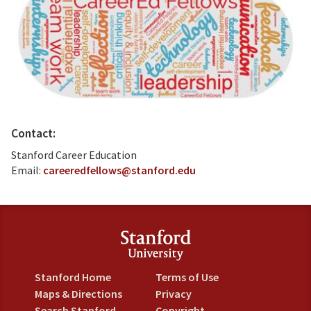
Contact:
Stanford Career Education
Email:
careeredfellows@stanford.edu
Stanford Home
Terms of Use
Maps & Directions
Privacy
Search Stanford
Copyright