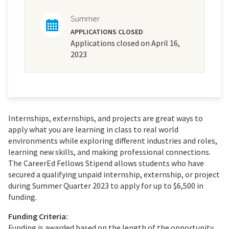
Summer
APPLICATIONS CLOSED
Applications closed on April 16,
2023
Internships, externships, and projects are great ways to
apply what you are learning in class to real world
environments while exploring different industries and roles,
learning new skills, and making professional connections.
The CareerEd Fellows Stipend allows students who have
secured a qualifying unpaid internship, externship, or project
during Summer Quarter 2023 to apply for up to $6,500 in
funding.
Funding Criteria:
Funding is awarded based on the length of the opportunity,