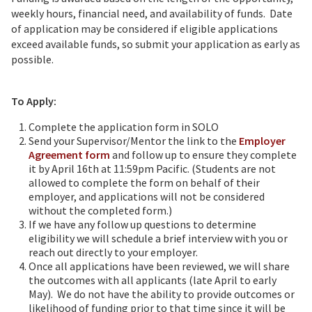
weekly hours, financial need, and availability of funds. Date
of application may be considered if eligible applications
exceed available funds, so submit your application as early as
possible.
To Apply:
Complete the application form in SOLO
Send your Supervisor/Mentor the link to the
Employer
Agreement form
and follow up to ensure they complete
it by April 16th at 11:59pm Pacific. (Students are not
allowed to complete the form on behalf of their
employer, and applications will not be considered
without the completed form.)
If we have any follow up questions to determine
eligibility we will schedule a brief interview with you or
reach out directly to your employer.
Once all applications have been reviewed, we will share
the outcomes with all applicants (late April to early
May). We do not have the ability to provide outcomes or
likelihood of funding prior to that time since it will be