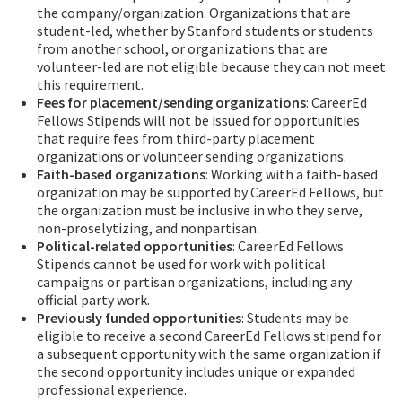
the company/organization. Organizations that are
student-led, whether by Stanford students or students
from another school, or organizations that are
volunteer-led are not eligible because they can not meet
this requirement.
Fees for placement/sending organizations
: CareerEd
Fellows Stipends will not be issued for opportunities
that require fees from third-party placement
organizations or volunteer sending organizations.
Faith-based organizations
: Working with a faith-based
organization may be supported by CareerEd Fellows, but
the organization must be inclusive in who they serve,
non-proselytizing, and nonpartisan.
Political-related opportunities
: CareerEd Fellows
Stipends cannot be used for work with political
campaigns or partisan organizations, including any
official party work.
Previously funded opportunities
: Students may be
eligible to receive a second CareerEd Fellows stipend for
a subsequent opportunity with the same organization if
the second opportunity includes unique or expanded
professional experience.