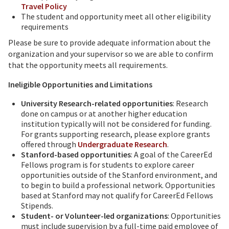
Travel Policy
The student and opportunity meet all other eligibility
requirements
Please be sure to provide adequate information about the
organization and your supervisor so we are able to confirm
that the opportunity meets all requirements.
Ineligible Opportunities and Limitations
University Research-related opportunities
: Research
done on campus or at another higher education
institution typically will not be considered for funding.
For grants supporting research, please explore grants
offered through
Undergraduate Research
.
Stanford-based opportunities
: A goal of the CareerEd
Fellows program is for students to explore career
opportunities outside of the Stanford environment, and
to begin to build a professional network. Opportunities
based at Stanford may not qualify for CareerEd Fellows
Stipends.
Student- or Volunteer-led organizations
: Opportunities
must include supervision by a full-time paid employee of