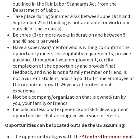
outlined in the Fair Labor Standards Act from the
Department of Labor.
Take place during Summer 2023 between June 19th and
September 22nd (funding is not available for work done
outside of these dates)
Be three (3) or more weeks in duration and between 5
and 40 hours per week
Have a supervisor/mentor who is willing to confirm the
opportunity meets the eligibility requirements, provide
guidance throughout your employment, certify
completion of the opportunity and provide final
feedback, and who is not a family member or friend, is
not a current student, and is a paid full-time employee of
the organization with 2+ years of professional
experience.
Not be a company/organization that is owned/run by
you, your family or friends.
Include professional experience and skill development
opportunities that are aligned with your interests.
Opportunities can be located outside the US assuming:
The opportunity aligns with the
Stanford International