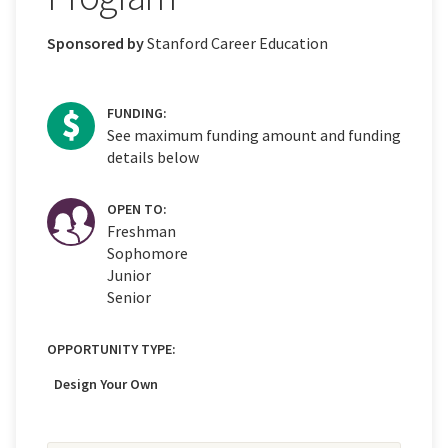
Sponsored by
Stanford Career Education
FUNDING:
See maximum funding amount and funding
details below
OPEN TO:
Freshman
Sophomore
Junior
Senior
OPPORTUNITY TYPE:
Design Your Own