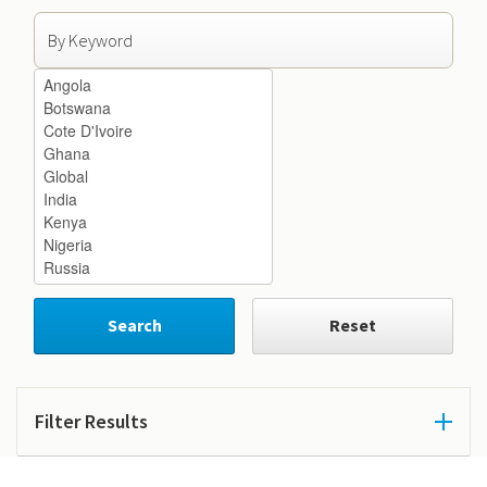
Search by Keyword
Search by Country
Search
Reset
Filter Results