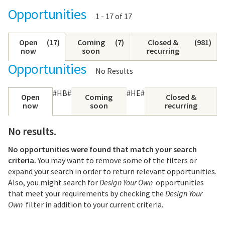
Opportunities
Showing
1 - 17 of 17
results:
Open
(
17
)
Coming
(
7
)
Closed &
(
981
)
now
soon
recurring
Opportunities
No Results
#HB#
#HE#
Open
Coming
Closed &
now
soon
recurring
No results.
No opportunities were found that match your search
criteria.
You may want to remove some of the filters or
expand your search in order to return relevant opportunities.
Also, you might search for
Design Your Own
opportunities
that meet your requirements by checking the
Design Your
Own
filter in addition to your current criteria.