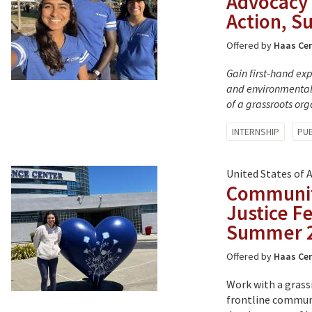
Advocacy 
Action, 
Offered by
Haas Cen
Gain first-hand ex
and environmental 
of a grassroots or
Tagged
INTERNSHIP
PUB
with:
United States of 
Communit
Justice F
Summer 
Offered by
Haas Cen
Work with a grass
frontline communi