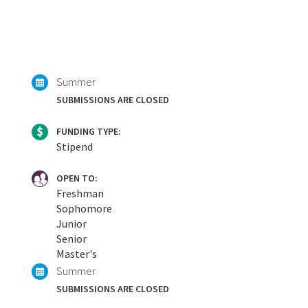
Summer
SUBMISSIONS ARE CLOSED
FUNDING TYPE:
Stipend
OPEN TO:
Freshman
Sophomore
Junior
Senior
Master's
Summer
SUBMISSIONS ARE CLOSED