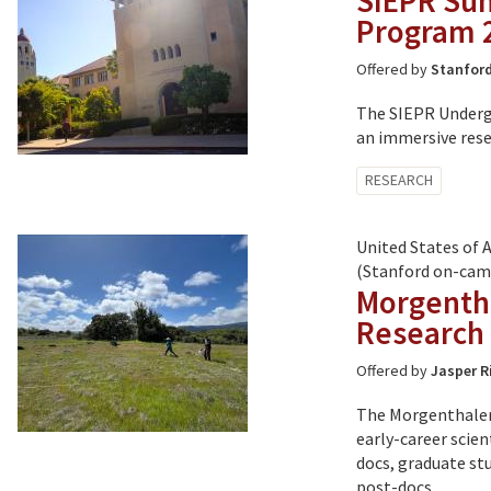
SIEPR Su
Program 
Offered by
Stanford
The SIEPR Underg
an immersive rese
Tagged
RESEARCH
with:
United States of 
(Stanford on-cam
Morgentha
Research
Offered by
Jasper R
The Morgenthaler-
early-career scie
docs, graduate stu
post-docs.