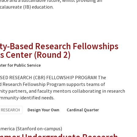
eace and a sustainable future, whilst providing an
calaureate (IB) education.
y-Based Research Fellowships
s Center (Round 2)
ter for Public Service
ED RESEARCH (CBR) FELLOWSHIP PROGRAM The
Research Fellowship Program supports teams of
ty partners, and faculty mentors collaborating in research
mmunity-identified needs.
RESEARCH
Design Your Own
Cardinal Quarter
America (Stanford on-campus)