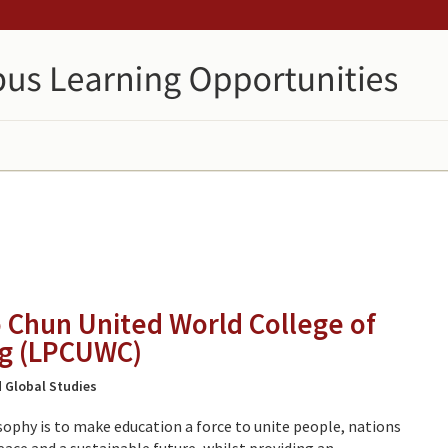
o Chun United World College of
g (LPCUWC)
 Global Studies
sophy is to make education a force to unite people, nations