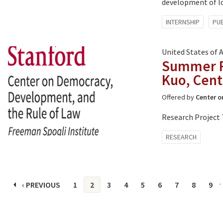
development of loc
Tagged
INTERNSHIP
PUB
with:
United States of 
Summer Re
Kuo, Cent
Offered by
Center o
Research Project 
Tagged
RESEARCH
with:
Pages
‹ PREVIOUS
1
2
3
4
5
6
7
8
9