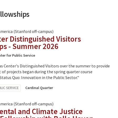
ellowships
America (Stanford off-campus)
er Distinguished Visitors
ips - Summer 2026
ter for Public Service
s Center's Distinguished Visitors over the summer to provide
 of projects began during the spring quarter course
tatus Quo: Innovation in the Public Sector."
LIC SERVICE
Cardinal Quarter
America (Stanford off-campus)
ntal and Climate Justice