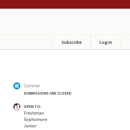
Subscribe
Log In
Summer
SUBMISSIONS ARE CLOSED
OPEN TO:
Freshman
Sophomore
Junior