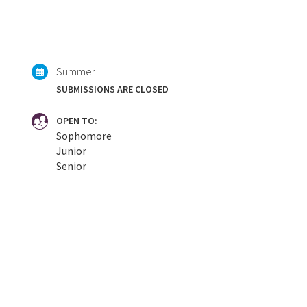
Summer
SUBMISSIONS ARE CLOSED
OPEN TO:
Sophomore
Junior
Senior