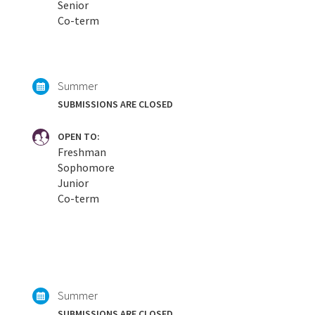
Senior
Co-term
Summer
SUBMISSIONS ARE CLOSED
OPEN TO:
Freshman
Sophomore
Junior
Co-term
Summer
SUBMISSIONS ARE CLOSED