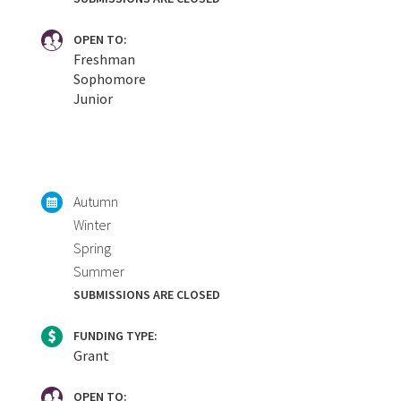
OPEN TO:
Freshman
Sophomore
Junior
Autumn
Winter
Spring
Summer
SUBMISSIONS ARE CLOSED
FUNDING TYPE:
Grant
OPEN TO: