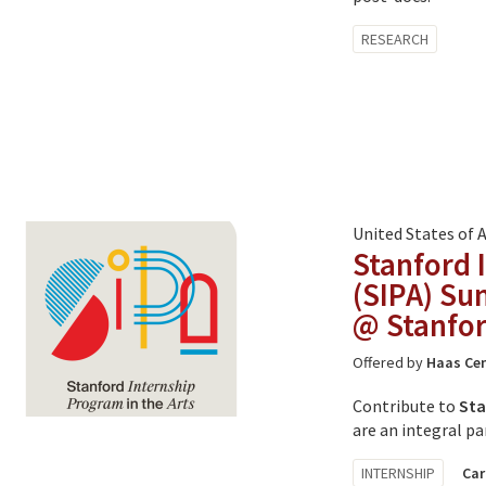
Tagged
RESEARCH
with:
United States of 
Stanford 
(SIPA) Su
@ Stanfor
Offered by
Haas Cen
Contribute to
Sta
are an integral pa
Tagged
INTERNSHIP
Car