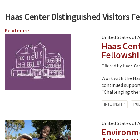
with:
Haas Center Distinguished Visitors F
Read more
about
Haas
United States of 
Center
Haas Cent
Distinguished
Fellowsh
Visitors
Fellowships
Offered by
Haas Cen
Work with the Haa
continued support
"Challenging the S
Tagged
INTERNSHIP
PUB
with:
United States of 
Environme