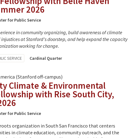
Fellowship with Belle Haven
Summer 2026
ter for Public Service
perience in community organizing, build awareness of climate
injustices at Stanford's doorstep, and help expand the capacity
ganization working for change.
LIC SERVICE
Cardinal Quarter
America (Stanford off-campus)
y Climate & Environmental
ellowship with Rise South City,
2026
ter for Public Service
roots organization in South San Francisco that centers
ties in climate education, community outreach, and the