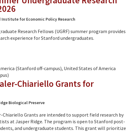
mmer Undergraduate Research
2026
 Institute for Economic Policy Research
raduate Research Fellows (UGRF) summer program provides
arch experience for Stanford undergraduates.
America (Stanford off-campus), United States of America
pus)
ler-Chiariello Grants for
idge Biological Preserve
Chiariello Grants are intended to support field research by
ntists at Jasper Ridge. The program is open to Stanford post-
dents, and undergraduate students. This grant will prioritize