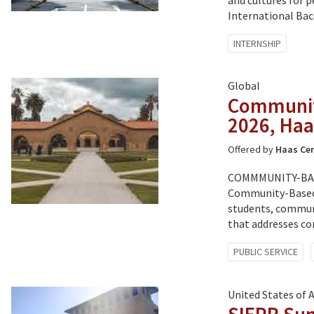
and cultures for p
International Bac
Tagged
INTERNSHIP
with:
Global
Communit
2026, Haa
Offered by
Haas Cen
COMMMUNITY-BAS
Community-Based 
students, communi
that addresses co
Tagged
PUBLIC SERVICE
with:
United States of 