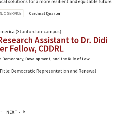
al solutions for a more resilient and equitable future.
LIC SERVICE
Cardinal Quarter
America (Stanford on-campus)
search Assistant to Dr. Didi
er Fellow, CDDRL
n Democracy, Development, and the Rule of Law
Title: Democratic Representation and Renewal
…
NEXT ›