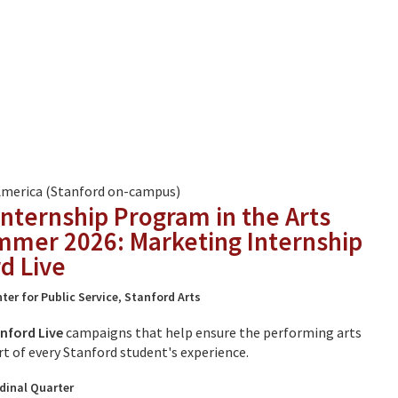
America (Stanford on-campus)
Internship Program in the Arts
mmer 2026: Marketing Internship
d Live
ter for Public Service
,
Stanford Arts
nford Live
campaigns that help ensure the performing arts
rt of every Stanford student's experience.
dinal Quarter