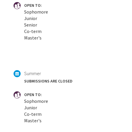
OPEN TO:
Sophomore
Junior
Senior
Co-term
Master's
Summer
SUBMISSIONS ARE CLOSED
OPEN TO:
Sophomore
Junior
Co-term
Master's