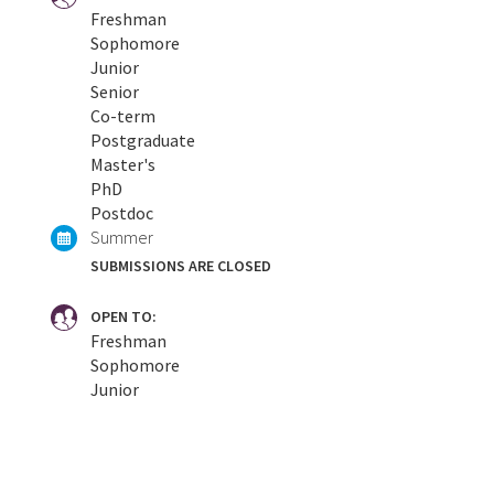
Freshman
Sophomore
Junior
Senior
Co-term
Postgraduate
Master's
PhD
Postdoc
Summer
SUBMISSIONS ARE CLOSED
OPEN TO:
Freshman
Sophomore
Junior