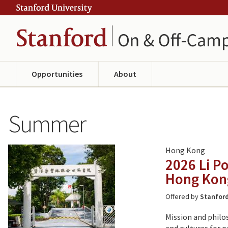
Skip
Skip
ity
to
to
main
navigation
content
Opportunities
About
Summer
Hong Kong
2026 Li P
Hong Kon
Offered by
Stanford
Mission and philo