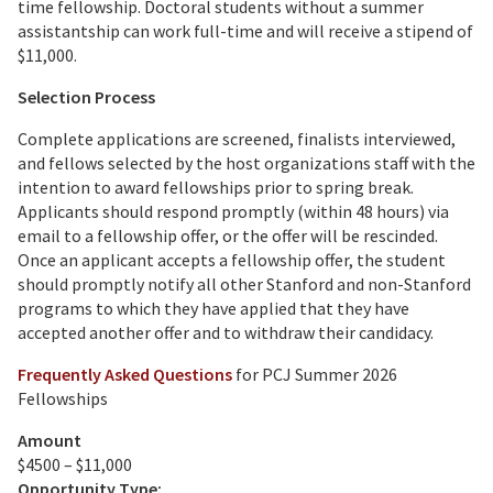
time fellowship. Doctoral students without a summer
assistantship can work full-time and will receive a stipend of
$11,000.
Selection Process
Complete applications are screened, finalists interviewed,
and fellows selected by the host organizations staff with the
intention to award fellowships prior to spring break.
Applicants should respond promptly (within 48 hours) via
email to a fellowship offer, or the offer will be rescinded.
Once an applicant accepts a fellowship offer, the student
should promptly notify all other Stanford and non-Stanford
programs to which they have applied that they have
accepted another offer and to withdraw their candidacy.
Frequently Asked Questions
for PCJ Summer 2026
Fellowships
Amount
$4500 – $11,000
Opportunity Type: