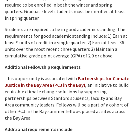
required to be enrolled in both the winter and spring
quarters. Graduate level students must be enrolled at least
in spring quarter.
Students are required to be in good academic standing. The
requirements for good academic standing include: 1) Earn at
least 9 units of credit in a single quarter. 2) Earn at least 36
units over the most recent three quarters 3) Maintain a
cumulative grade point average (GPA) of 2.0 or above.
Additional Fellowship Requirements
This opportunity is associated with
Partnerships for Climate
Justice in the Bay Area (PCJ in the Bay)
, an initiative to build
equitable climate change solutions by supporting
partnerships between Stanford students, faculty and Bay
Area community leaders. Fellows will be a part of a cohort of
other PCJ in the Bay summer fellows placed at sites across
the Bay Area.
Additional requirements include