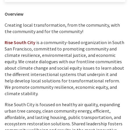
Overview
Creating local transformation, from the community, with
the community and for the community!
Rise South City
is a community-based organization in South
San Francisco, committed to promoting community and
climate resilience, environmental justice, and economic
equity. We create dialogues with our frontline communities
about climate change and social equity issues to learn about
the different intersectional systems that underpin it and
help develop local solutions for transformational reform.
We promote community resilience, economic equity, and
climate stability.
Rise South City is focused on healthy air quality, expanding
urban tree canopy, clean community energy, efficient,
affordable, and lasting housing, public transportation, and
ecosystem restoration solutions. Shared leadership fosters