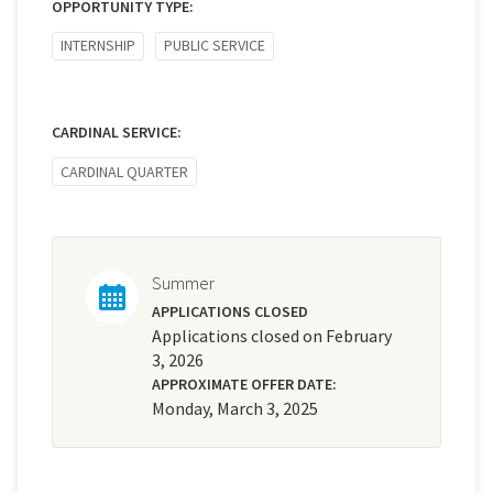
OPPORTUNITY TYPE:
INTERNSHIP
PUBLIC SERVICE
CARDINAL SERVICE:
CARDINAL QUARTER
Summer
APPLICATIONS CLOSED
Applications closed on February
3, 2026
APPROXIMATE OFFER DATE:
Monday, March 3, 2025