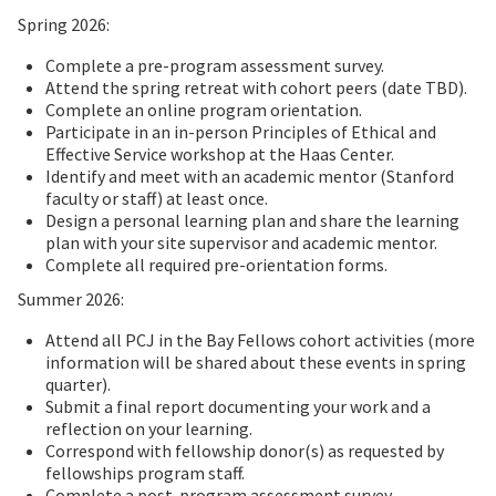
Spring 2026:
Complete a pre-program assessment survey.
Attend the spring retreat with cohort peers (date TBD).
Complete an online program orientation.
Participate in an in-person Principles of Ethical and
Effective Service workshop at the Haas Center.
Identify and meet with an academic mentor (Stanford
faculty or staff) at least once.
Design a personal learning plan and share the learning
plan with your site supervisor and academic mentor.
Complete all required pre-orientation forms.
Summer 2026:
Attend all PCJ in the Bay Fellows cohort activities (more
information will be shared about these events in spring
quarter).
Submit a final report documenting your work and a
reflection on your learning.
Correspond with fellowship donor(s) as requested by
fellowships program staff.
Complete a post-program assessment survey.