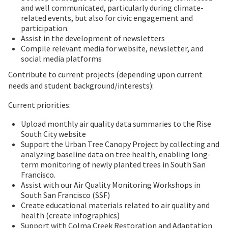
and well communicated, particularly during climate-
related events, but also for civic engagement and
participation.
Assist in the development of newsletters
Compile relevant media for website, newsletter, and
social media platforms
Contribute to current projects (depending upon current
needs and student background/interests):
Current priorities:
Upload monthly air quality data summaries to the Rise
South City website
Support the Urban Tree Canopy Project by collecting and
analyzing baseline data on tree health, enabling long-
term monitoring of newly planted trees in South San
Francisco.
Assist with our Air Quality Monitoring Workshops in
South San Francisco (SSF)
Create educational materials related to air quality and
health (create infographics)
Support with Colma Creek Restoration and Adaptation