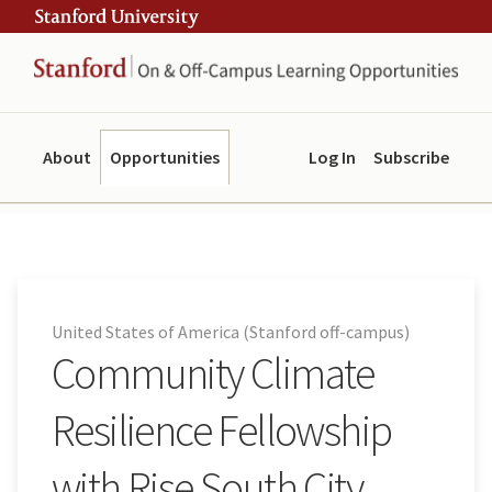
Skip
Skip
ity
to
to
main
navigation
content
About
Opportunities
Log In
Subscribe
United States of America (Stanford off-campus)
Community Climate
Resilience Fellowship
with Rise South City,