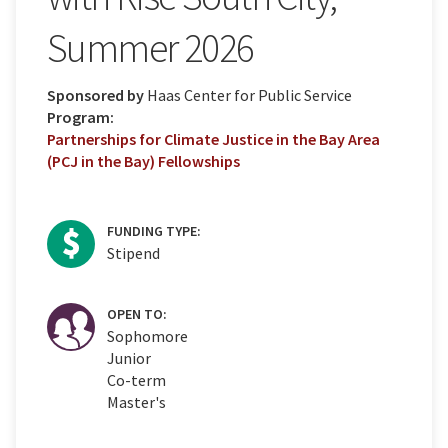
Summer 2026
Sponsored by
Haas Center for Public Service
Program:
Partnerships for Climate Justice in the Bay Area
(PCJ in the Bay) Fellowships
FUNDING TYPE:
Stipend
OPEN TO:
Sophomore
Junior
Co-term
Master's