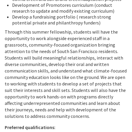
Development of Promotores curriculum (conduct
research to update and modify existing curriculum)
Develop a fundraising portfolio ( research strong
potential private and philanthropy funders)
Through this summer fellowship, students will have the
opportunity to work alongside experienced staff in a
grassroots, community-focused organization bringing
attention to the needs of South San Francisco residents.
Students will build meaningful relationships, interact with
diverse communities, develop their oral and written
communication skills, and understand what climate-focused
community education looks like on the ground. We are open
to working with students to develop a set of projects that
suit their interests and skill sets. Students will also have the
opportunity to work hands-on with programs directly
affecting underrepresented communities and learn about
their journeys, needs and help with development of the
solutions to address community concerns.
Preferred qualifications: