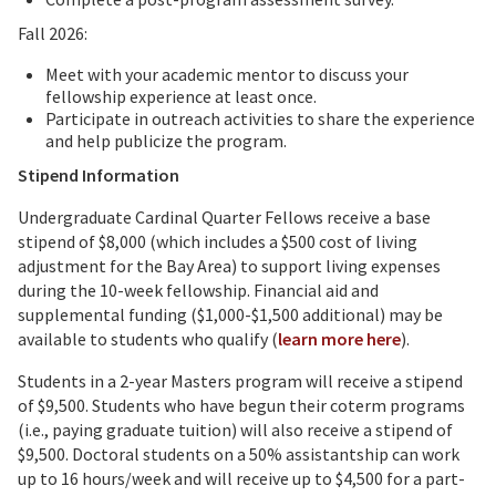
Fall 2026:
Meet with your academic mentor to discuss your
fellowship experience at least once.
Participate in outreach activities to share the experience
and help publicize the program.
Stipend Information
Undergraduate Cardinal Quarter Fellows receive a base
stipend of $8,000 (which includes a $500 cost of living
adjustment for the Bay Area) to support living expenses
during the 10-week fellowship. Financial aid and
supplemental funding ($1,000-$1,500 additional) may be
available to students who qualify (
learn more here
).
Students in a 2-year Masters program will receive a stipend
of $9,500. Students who have begun their coterm programs
(i.e., paying graduate tuition) will also receive a stipend of
$9,500. Doctoral students on a 50% assistantship can work
up to 16 hours/week and will receive up to $4,500 for a part-