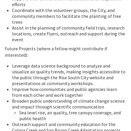
efforts
Coordinate with the volunteer groups, the City, and
community members to facilitate the planting of free
trees
Assist in the planning of community field trips, research
locations, create flyers, outreach and support during the
event
Future Projects (where a fellow might contribute if
interested):
Leverage data science background to analyze and
visualize air quality trends, making insights accessible to
the public through the Rise South City website and
presentations at community workshops.
Improve how communities and public agencies learn
from each other and work together
Broaden public understanding of climate change science
and impact through scientific communication
Sea level rise, air quality, tree canopy coverage, and
public health
Outreach support and community education for the
Colma Creek and San Bruno Creek Adaptation projects