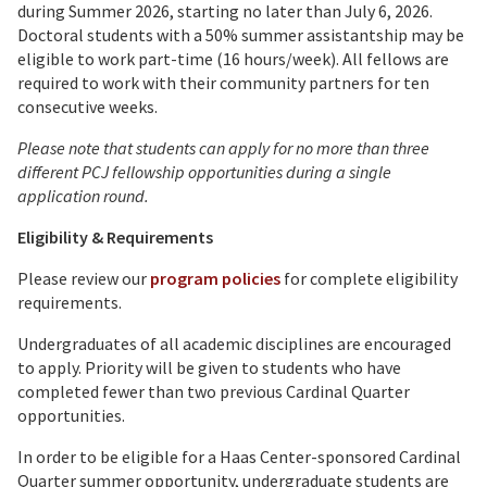
during Summer 2026, starting no later than July 6, 2026.
Doctoral students with a 50% summer assistantship may be
eligible to work part-time (16 hours/week). All fellows are
required to work with their community partners for ten
consecutive weeks.
Please note that students can apply for no more than three
different PCJ fellowship opportunities during a single
application round.
Eligibility & Requirements
Please review our
program policies
for complete eligibility
requirements.
Undergraduates of all academic disciplines are encouraged
to apply. Priority will be given to students who have
completed fewer than two previous Cardinal Quarter
opportunities.
In order to be eligible for a Haas Center-sponsored Cardinal
Quarter summer opportunity, undergraduate students are