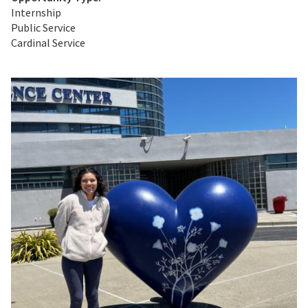
Internship
Public Service
Cardinal Service