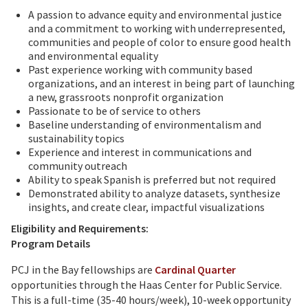
A passion to advance equity and environmental justice
and a commitment to working with underrepresented,
communities and people of color to ensure good health
and environmental equality
Past experience working with community based
organizations, and an interest in being part of launching
a new, grassroots nonprofit organization
Passionate to be of service to others
Baseline understanding of environmentalism and
sustainability topics
Experience and interest in communications and
community outreach
Ability to speak Spanish is preferred but not required
Demonstrated ability to analyze datasets, synthesize
insights, and create clear, impactful visualizations
Eligibility and Requirements:
Program Details
PCJ in the Bay fellowships are
Cardinal Quarter
opportunities through the Haas Center for Public Service.
This is a full-time (35-40 hours/week), 10-week opportunity