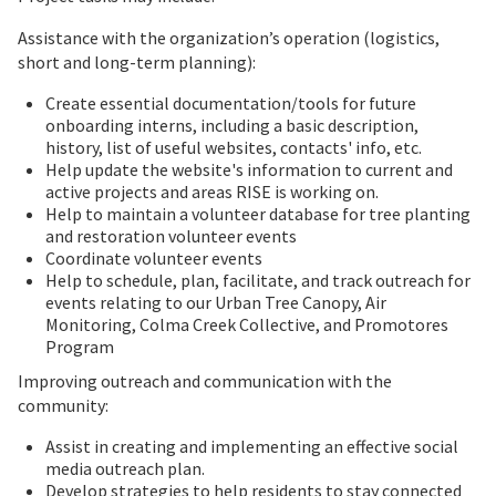
Assistance with the organization’s operation (logistics,
short and long-term planning):
Create essential documentation/tools for future
onboarding interns, including a basic description,
history, list of useful websites, contacts' info, etc.
Help update the website's information to current and
active projects and areas RISE is working on.
Help to maintain a volunteer database for tree planting
and restoration volunteer events
Coordinate volunteer events
Help to schedule, plan, facilitate, and track outreach for
events relating to our Urban Tree Canopy, Air
Monitoring, Colma Creek Collective, and Promotores
Program
Improving outreach and communication with the
community:
Assist in creating and implementing an effective social
media outreach plan.
Develop strategies to help residents to stay connected