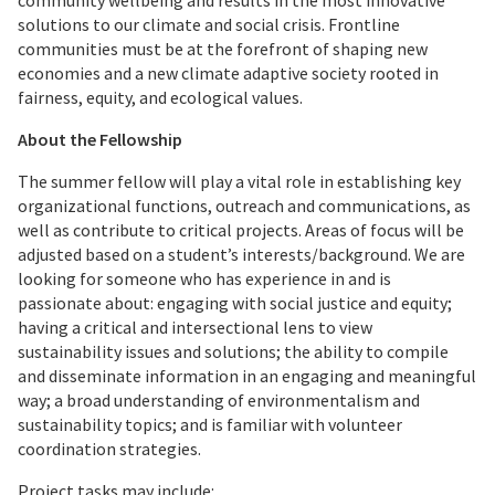
community wellbeing and results in the most innovative
solutions to our climate and social crisis. Frontline
communities must be at the forefront of shaping new
economies and a new climate adaptive society rooted in
fairness, equity, and ecological values.
About the Fellowship
The summer fellow will play a vital role in establishing key
organizational functions, outreach and communications, as
well as contribute to critical projects. Areas of focus will be
adjusted based on a student’s interests/background. We are
looking for someone who has experience in and is
passionate about: engaging with social justice and equity;
having a critical and intersectional lens to view
sustainability issues and solutions; the ability to compile
and disseminate information in an engaging and meaningful
way; a broad understanding of environmentalism and
sustainability topics; and is familiar with volunteer
coordination strategies.
Project tasks may include: