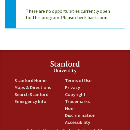
There are no opportunities currently open
for this program. Please check back soon.
Stanford Home
Terms of Use
Maps & Directions
Privacy
Search Stanford
Copyright
Emergency Info
Trademarks
Non-
Discrimination
Accessibility