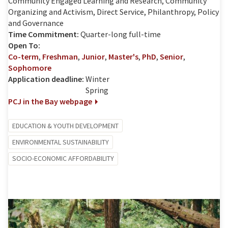
Community Engaged Learning and Research, Community
Organizing and Activism, Direct Service, Philanthropy, Policy
and Governance
Time Commitment:
Quarter-long full-time
Open To:
Co-term
,
Freshman
,
Junior
,
Master's
,
PhD
,
Senior
,
Sophomore
Application deadline:
Winter
Spring
PCJ in the Bay webpage
EDUCATION & YOUTH DEVELOPMENT
ENVIRONMENTAL SUSTAINABILITY
SOCIO-ECONOMIC AFFORDABILITY