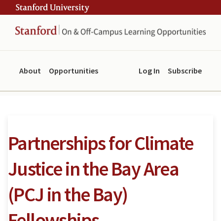
Skip
Skip
ity
to
to
main
navigation
content
About
Opportunities
Log In
Subscribe
Partnerships for Climate
Justice in the Bay Area
(PCJ in the Bay)
Fellowships