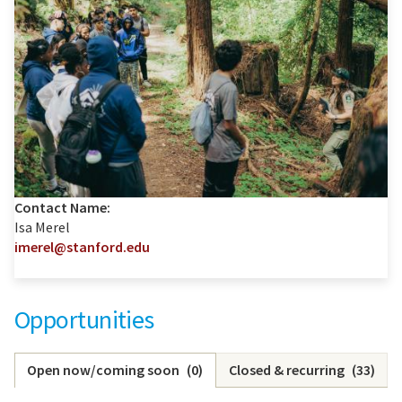
Contact Name:
Isa Merel
imerel@stanford.edu
Opportunities
Open now/coming soon
(
0
)
Closed & recurring
(
33
)