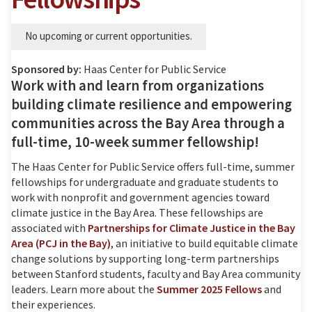
No upcoming or current opportunities.
Sponsored by:
Haas Center for Public Service
Work with and learn from organizations
building climate resilience and empowering
communities across the Bay Area through a
full-time, 10-week summer fellowship!
The Haas Center for Public Service offers full-time, summer
fellowships for undergraduate and graduate students to
work with nonprofit and government agencies toward
climate justice in the Bay Area. These fellowships are
associated with
Partnerships for Climate Justice in the Bay
Area (PCJ in the Bay)
, an initiative to build equitable climate
change solutions by supporting long-term partnerships
between Stanford students, faculty and Bay Area community
leaders. Learn more about the
Summer 2025 Fellows
and
their experiences.