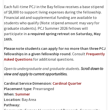
Each full-time PCJ in the Bay fellow receives a base stipend
of $8,000 to support living expenses during the fellowship.
Financial aid and supplemental funding are available to
students who qualify (Note: stipend amount may vary for
graduate students). PCJ Summer 2026 fellows will
participate in
a required spring retreat on Saturday, May
16th.
Please note students can apply for no more than three PCJ
fellowships in a given fellowship round.
Consult
Frequently
Asked Questions
for additional questions.
Open to undergraduate and graduate students.
Scroll down to
view and apply to current opportunities.
Cardinal Service Dimension:
Cardinal Quarter
Placement type:
Prearranged
When:
Summer
Location:
Bay Area
Pathway: