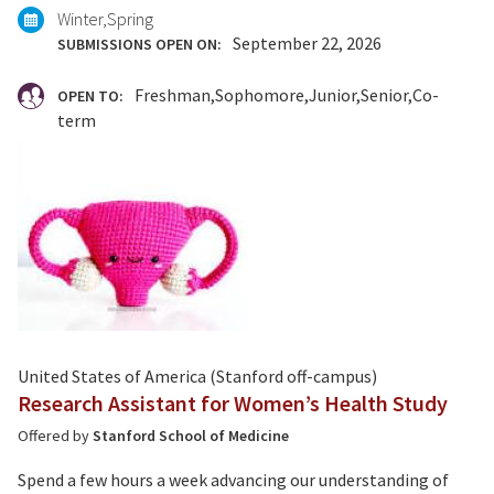
Winter
Spring
September 22, 2026
SUBMISSIONS OPEN ON:
Freshman
Sophomore
Junior
Senior
Co-
OPEN TO:
term
United States of America (Stanford off-campus)
Research Assistant for Women’s Health Study
Offered by
Stanford School of Medicine
Spend a few hours a week advancing our understanding of