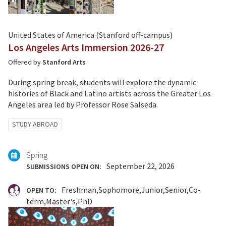
United States of America (Stanford off-campus)
Los Angeles Arts Immersion 2026-27
Offered by
Stanford Arts
During spring break, students will explore the dynamic
histories of Black and Latino artists across the Greater Los
Angeles area led by Professor Rose Salseda.
Tagged
STUDY ABROAD
with:
Spring
September 22, 2026
SUBMISSIONS OPEN ON:
Freshman
Sophomore
Junior
Senior
Co-
OPEN TO:
term
Master's
PhD