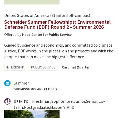
United States of America (Stanford off-campus)
Schneider Summer Fellowships: Environmental
Defense Fund (EDF) Round 2 - Summer 2026
Offered by
Haas Center for Public Service
Guided by science and economics, and committed to climate
justice, EDF works in the places, on the projects and with the
people that can make the biggest difference.
Tagged
INTERNSHIP
PUBLIC SERVICE
Cardinal Quarter
with:
Summer
SUBMISSIONS ARE CLOSED
Freshman
Sophomore
Junior
Senior
Co-
OPEN TO:
term
Postgraduate
Master's
PhD