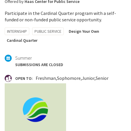
Offered by
Haas Center for Public Service
Participate in the Cardinal Quarter program with a self-
funded or non-funded public service opportunity.
Tagged
INTERNSHIP
PUBLIC SERVICE
Design Your Own
with:
Cardinal Quarter
Summer
SUBMISSIONS ARE CLOSED
Freshman
Sophomore
Junior
Senior
OPEN TO: