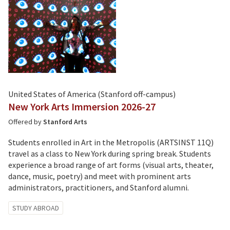
United States of America (Stanford off-campus)
New York Arts Immersion 2026-27
Offered by
Stanford Arts
Students enrolled in Art in the Metropolis (ARTSINST 11Q)
travel as a class to New York during spring break. Students
experience a broad range of art forms (visual arts, theater,
dance, music, poetry) and meet with prominent arts
administrators, practitioners, and Stanford alumni.
Tagged
STUDY ABROAD
with: