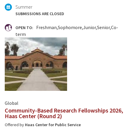
Summer
SUBMISSIONS ARE CLOSED
Freshman
Sophomore
Junior
Senior
Co-
OPEN TO:
term
Global
Community-Based Research Fellowships 2026,
Haas Center (Round 2)
Offered by
Haas Center for Public Service