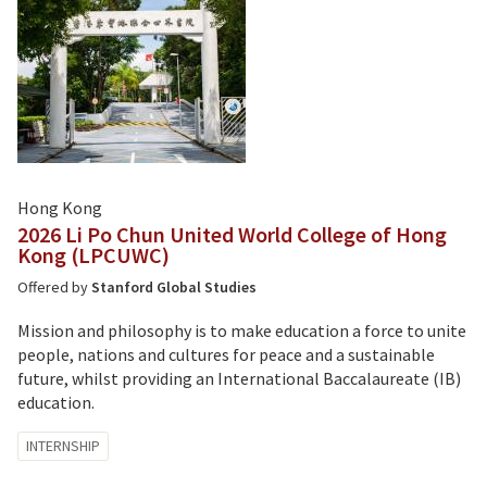
Hong Kong
2026 Li Po Chun United World College of Hong
Kong (LPCUWC)
Offered by
Stanford Global Studies
Mission and philosophy is to make education a force to unite
people, nations and cultures for peace and a sustainable
future, whilst providing an International Baccalaureate (IB)
education.
Tagged
INTERNSHIP
with: