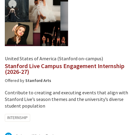
United States of America (Stanford on-campus)
Stanford Live Campus Engagement Internship
(2026-27)
Offered by
Stanford Arts
Contribute to creating and executing events that align with
Stanford Live’s season themes and the university’s diverse
student population
Tagged
INTERNSHIP
with: