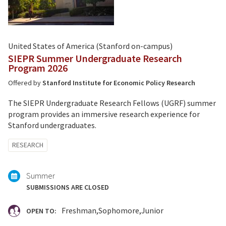
United States of America (Stanford on-campus)
SIEPR Summer Undergraduate Research
Program 2026
Offered by
Stanford Institute for Economic Policy Research
The SIEPR Undergraduate Research Fellows (UGRF) summer
program provides an immersive research experience for
Stanford undergraduates.
Tagged
RESEARCH
with:
Summer
SUBMISSIONS ARE CLOSED
Freshman
Sophomore
Junior
OPEN TO: