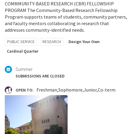
COMMMUNITY-BASED RESEARCH (CBR) FELLOWSHIP
PROGRAM The Community-Based Research Fellowship
Program supports teams of students, community partners,
and faculty mentors collaborating in research that
addresses community-identified needs.
Tagged
PUBLIC SERVICE
RESEARCH
Design Your Own
with:
Cardinal Quarter
Summer
SUBMISSIONS ARE CLOSED
Freshman
Sophomore
Junior
Co-term
OPEN TO: