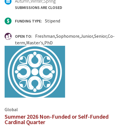
Autumn
Winter
Spring
SUBMISSIONS ARE CLOSED
Stipend
FUNDING TYPE:
Freshman
Sophomore
Junior
Senior
Co-
OPEN TO:
term
Master's
PhD
Global
Summer 2026 Non-Funded or Self-Funded
Cardinal Quarter