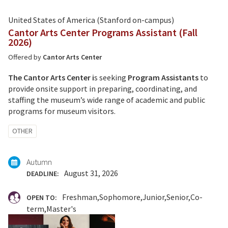
United States of America (Stanford on-campus)
Cantor Arts Center Programs Assistant (Fall
2026)
Offered by
Cantor Arts Center
The Cantor Arts Center i
s seeking
Program Assistants
to
provide onsite support in preparing, coordinating, and
staffing the museum’s wide range of academic and public
programs for museum visitors.
Tagged
OTHER
with:
Autumn
August 31, 2026
DEADLINE:
Freshman
Sophomore
Junior
Senior
Co-
OPEN TO:
term
Master's