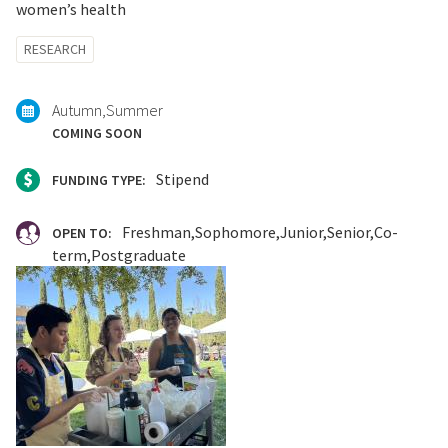
women’s health
Tagged
RESEARCH
with:
Autumn
Summer
COMING SOON
Stipend
FUNDING TYPE:
Freshman
Sophomore
Junior
Senior
Co-
OPEN TO:
term
Postgraduate