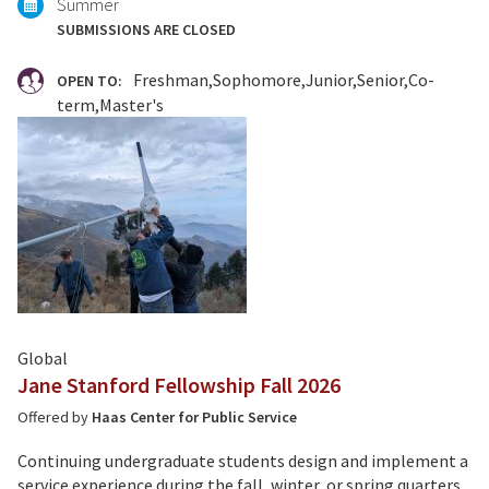
Summer
SUBMISSIONS ARE CLOSED
Freshman
Sophomore
Junior
Senior
Co-
OPEN TO:
term
Master's
Global
Jane Stanford Fellowship Fall 2026
Offered by
Haas Center for Public Service
Continuing undergraduate students design and implement a
service experience during the fall, winter, or spring quarters.