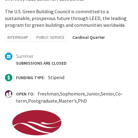
The U.S. Green Building Council is committed to a
sustainable, prosperous future through LEED, the leading
program for green buildings and communities worldwide.
Tagged
INTERNSHIP
PUBLIC SERVICE
Cardinal Quarter
with:
Summer
SUBMISSIONS ARE CLOSED
Stipend
FUNDING TYPE:
Freshman
Sophomore
Junior
Senior
Co-
OPEN TO:
term
Postgraduate
Master's
PhD