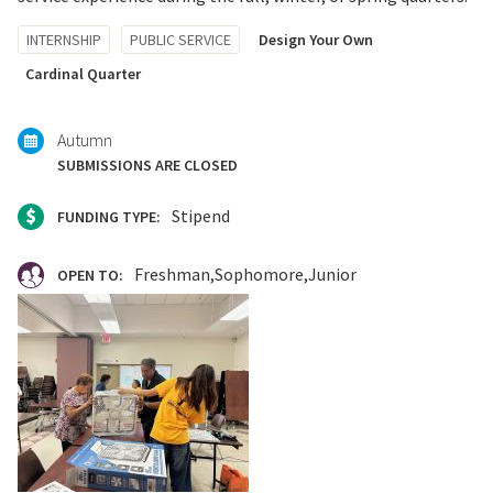
Tagged
INTERNSHIP
PUBLIC SERVICE
Design Your Own
with:
Cardinal Quarter
Autumn
SUBMISSIONS ARE CLOSED
Stipend
FUNDING TYPE:
Freshman
Sophomore
Junior
OPEN TO: