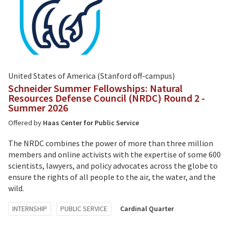
United States of America (Stanford off-campus)
Schneider Summer Fellowships: Natural
Resources Defense Council (NRDC) Round 2 -
Summer 2026
Offered by
Haas Center for Public Service
The NRDC combines the power of more than three million
members and online activists with the expertise of some 600
scientists, lawyers, and policy advocates across the globe to
ensure the rights of all people to the air, the water, and the
wild.
Tagged
INTERNSHIP
PUBLIC SERVICE
Cardinal Quarter
with: