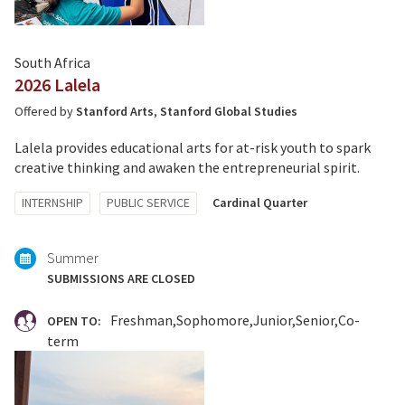
South Africa
2026 Lalela
Offered by
Stanford Arts
,
Stanford Global Studies
Lalela provides educational arts for at-risk youth to spark
creative thinking and awaken the entrepreneurial spirit.
Tagged
INTERNSHIP
PUBLIC SERVICE
Cardinal Quarter
with:
Summer
SUBMISSIONS ARE CLOSED
Freshman
Sophomore
Junior
Senior
Co-
OPEN TO:
term