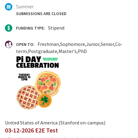
Summer
SUBMISSIONS ARE CLOSED
Stipend
FUNDING TYPE:
Freshman
Sophomore
Junior
Senior
Co-
OPEN TO:
term
Postgraduate
Master's
PhD
United States of America (Stanford on-campus)
03-12-2026 E2E Test