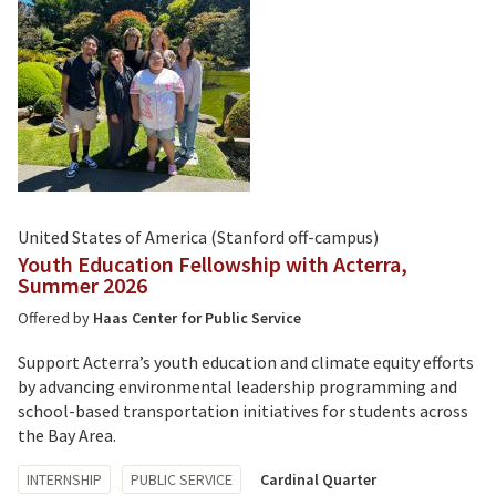
United States of America (Stanford off-campus)
Youth Education Fellowship with Acterra,
Summer 2026
Offered by
Haas Center for Public Service
Support Acterra’s youth education and climate equity efforts
by advancing environmental leadership programming and
school-based transportation initiatives for students across
the Bay Area.
Tagged
INTERNSHIP
PUBLIC SERVICE
Cardinal Quarter