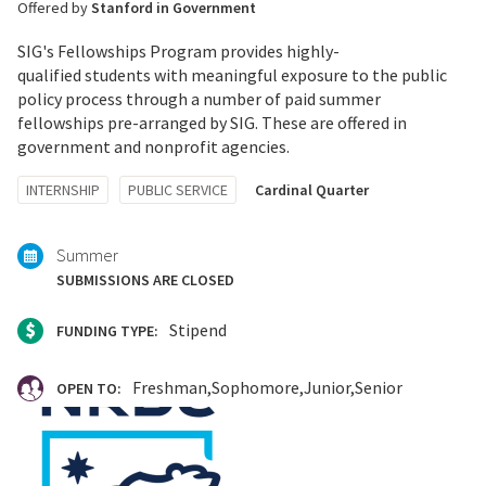
Offered by
Stanford in Government
SIG's Fellowships Program provides highly-
qualified students with meaningful exposure to the public
policy process through a number of paid summer
fellowships pre-arranged by SIG. These are offered in
government and nonprofit agencies.
Tagged
INTERNSHIP
PUBLIC SERVICE
Cardinal Quarter
with:
Summer
SUBMISSIONS ARE CLOSED
Stipend
FUNDING TYPE:
Freshman
Sophomore
Junior
Senior
OPEN TO: