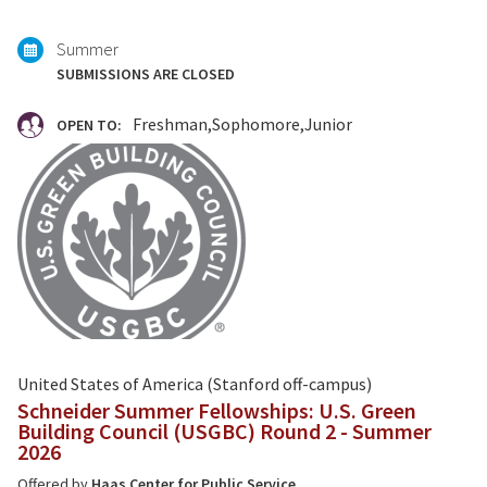
with:
Summer
SUBMISSIONS ARE CLOSED
Freshman
Sophomore
Junior
OPEN TO:
United States of America (Stanford off-campus)
Schneider Summer Fellowships: U.S. Green
Building Council (USGBC) Round 2 - Summer
2026
Offered by
Haas Center for Public Service