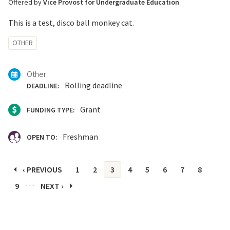
Offered by
Vice Provost for Undergraduate Education
This is a test, disco ball monkey cat.
Tagged
OTHER
with:
Other
Rolling deadline
DEADLINE:
Grant
FUNDING TYPE:
Freshman
OPEN TO:
Pages
‹ PREVIOUS
1
2
3
4
5
6
7
8
…
9
NEXT ›