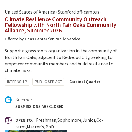
United States of America (Stanford off-campus)
Climate Resilience Community Outreach
Fellowship with North Fair Oaks Community
Alliance, Summer 2026
Offered by
Haas Center for Public Service
Support a grassroots organization in the community of
North Fair Oaks, adjacent to Redwood City, seeking to
empower community members and build resilience to
climate risks.
Tagged
INTERNSHIP
PUBLIC SERVICE
Cardinal Quarter
with:
Summer
SUBMISSIONS ARE CLOSED
Freshman
Sophomore
Junior
Co-
OPEN TO:
term
Master's
PhD