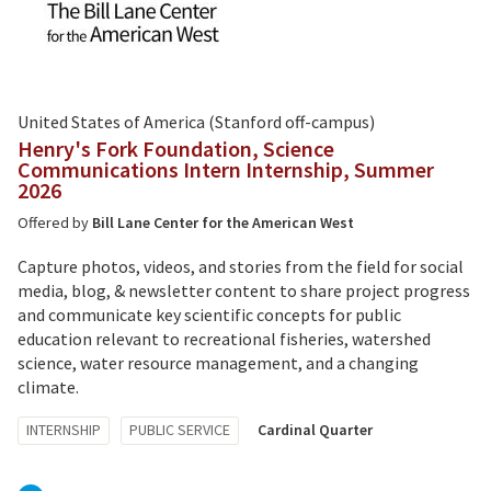
United States of America (Stanford off-campus)
Henry's Fork Foundation, Science
Communications Intern Internship, Summer
2026
Offered by
Bill Lane Center for the American West
Capture photos, videos, and stories from the field for social
media, blog, & newsletter content to share project progress
and communicate key scientific concepts for public
education relevant to recreational fisheries, watershed
science, water resource management, and a changing
climate.
Tagged
INTERNSHIP
PUBLIC SERVICE
Cardinal Quarter
with: