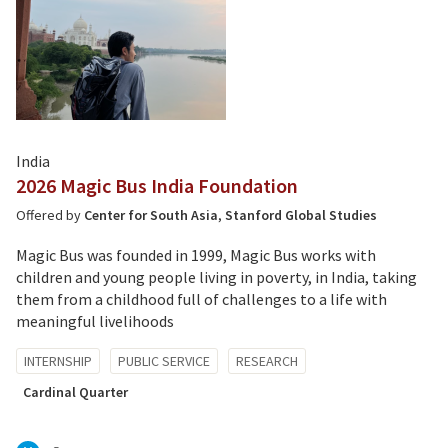
India
2026 Magic Bus India Foundation
Offered by
Center for South Asia
,
Stanford Global Studies
Magic Bus was founded in 1999, Magic Bus works with
children and young people living in poverty, in India, taking
them from a childhood full of challenges to a life with
meaningful livelihoods
Tagged
INTERNSHIP
PUBLIC SERVICE
RESEARCH
with:
Cardinal Quarter