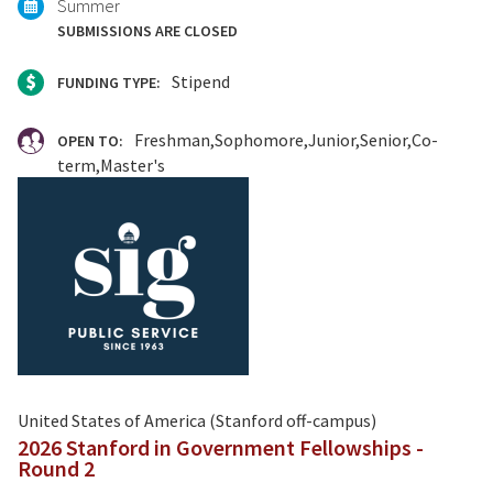
Summer
SUBMISSIONS ARE CLOSED
Stipend
FUNDING TYPE:
Freshman
Sophomore
Junior
Senior
Co-
OPEN TO:
term
Master's
United States of America (Stanford off-campus)
2026 Stanford in Government Fellowships -
Round 2