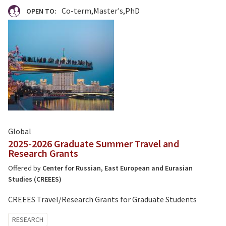
Co-term
Master's
PhD
OPEN TO:
Global
2025-2026 Graduate Summer Travel and
Research Grants
Offered by
Center for Russian, East European and Eurasian
Studies (CREEES)
CREEES Travel/Research Grants for Graduate Students
Tagged
RESEARCH