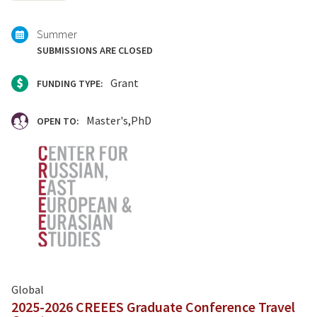
with:
Summer
SUBMISSIONS ARE CLOSED
Grant
FUNDING TYPE:
Master's
PhD
OPEN TO:
Global
2025-2026 CREEES Graduate Conference Travel