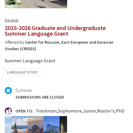
Global
2025-2026 Graduate and Undergraduate
Summer Language Grant
Offered by
Center for Russian, East European and Eurasian
Studies (CREEES)
Summer Language Grant
Tagged
LANGUAGE STUDY
with:
Summer
SUBMISSIONS ARE CLOSED
Freshman
Sophomore
Junior
Master's
PhD
OPEN TO: