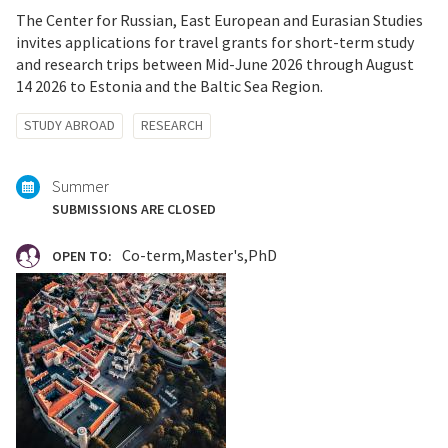
The Center for Russian, East European and Eurasian Studies
invites applications for travel grants for short-term study
and research trips between Mid-June 2026 through August
14 2026 to Estonia and the Baltic Sea Region.
Tagged
STUDY ABROAD
RESEARCH
with:
Summer
SUBMISSIONS ARE CLOSED
Co-term
Master's
PhD
OPEN TO: