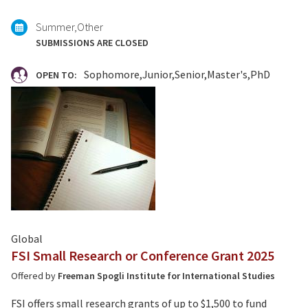
Summer
Other
SUBMISSIONS ARE CLOSED
Sophomore
Junior
Senior
Master's
PhD
OPEN TO:
Global
FSI Small Research or Conference Grant 2025
Offered by
Freeman Spogli Institute for International Studies
FSI offers small research grants of up to $1,500 to fund