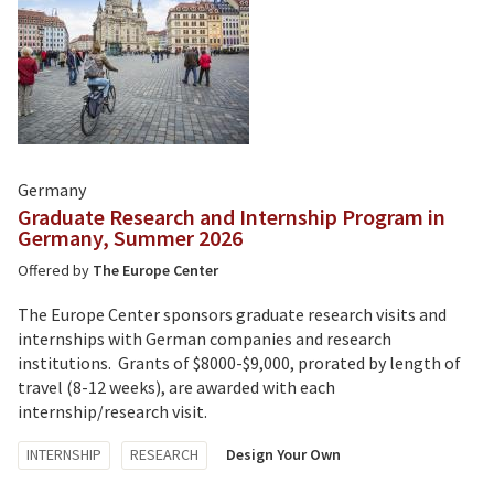
Germany
Graduate Research and Internship Program in
Germany, Summer 2026
Offered by
The Europe Center
The Europe Center sponsors graduate research visits and
internships with German companies and research
institutions. Grants of $8000-$9,000, prorated by length of
travel (8-12 weeks), are awarded with each
internship/research visit.
Tagged
INTERNSHIP
RESEARCH
Design Your Own
with: