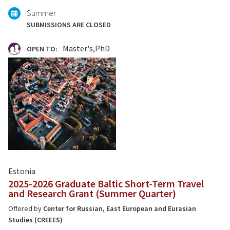
Summer
SUBMISSIONS ARE CLOSED
Master's
PhD
OPEN TO:
Estonia
2025-2026 Graduate Baltic Short-Term Travel
and Research Grant (Summer Quarter)
Offered by
Center for Russian, East European and Eurasian
Studies (CREEES)