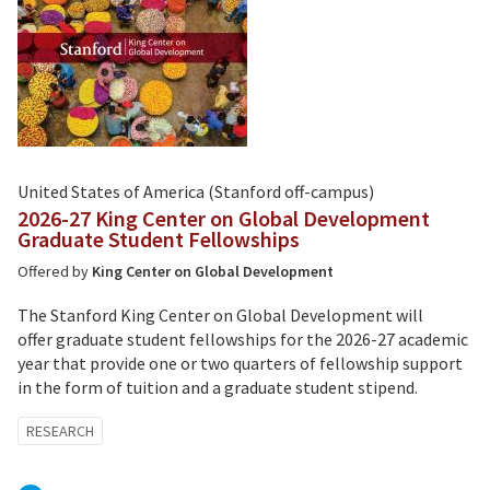
United States of America (Stanford off-campus)
2026-27 King Center on Global Development
Graduate Student Fellowships
Offered by
King Center on Global Development
The Stanford King Center on Global Development will
offer graduate student fellowships for the 2026-27 academic
year that provide one or two quarters of fellowship support
in the form of tuition and a graduate student stipend.
Tagged
RESEARCH
with: