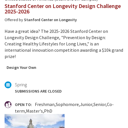
Stanford Center on Longevity Design Challenge
2025-2026
Offered by
Stanford Center on Longevity
Have a great idea? The 2025-2026 Stanford Center on
Longevity Design Challenge, "Prevention by Design:
Creating Healthy Lifestyles for Long Lives," is an
international innovation competition awarding a $10k grand
prize!
Tagged
Design Your Own
with:
Spring
SUBMISSIONS ARE CLOSED
Freshman
Sophomore
Junior
Senior
Co-
OPEN TO:
term
Master's
PhD