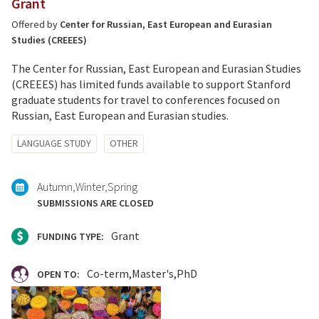
Grant
Offered by
Center for Russian, East European and Eurasian
Studies (CREEES)
The Center for Russian, East European and Eurasian Studies
(CREEES) has limited funds available to support Stanford
graduate students for travel to conferences focused on
Russian, East European and Eurasian studies.
Tagged
LANGUAGE STUDY
OTHER
with:
Autumn
Winter
Spring
SUBMISSIONS ARE CLOSED
Grant
FUNDING TYPE:
Co-term
Master's
PhD
OPEN TO: