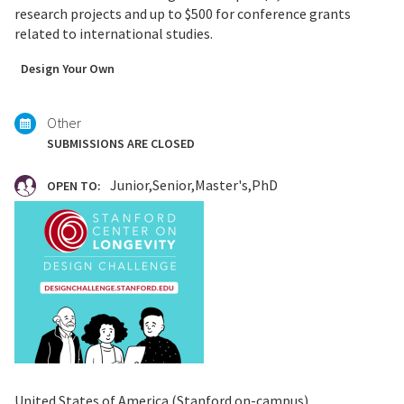
research projects and up to $500 for conference grants
related to international studies.
Tagged
Design Your Own
with:
Other
SUBMISSIONS ARE CLOSED
Junior
Senior
Master's
PhD
OPEN TO:
United States of America (Stanford on-campus)