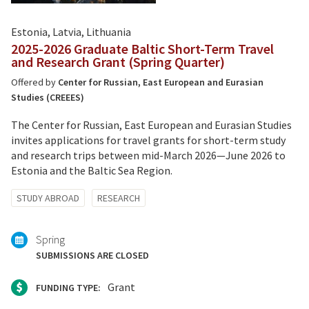
Estonia, Latvia, Lithuania
2025-2026 Graduate Baltic Short-Term Travel
and Research Grant (Spring Quarter)
Offered by
Center for Russian, East European and Eurasian
Studies (CREEES)
The Center for Russian, East European and Eurasian Studies
invites applications for travel grants for short-term study
and research trips between mid-March 2026—June 2026 to
Estonia and the Baltic Sea Region.
Tagged
STUDY ABROAD
RESEARCH
with:
Spring
SUBMISSIONS ARE CLOSED
Grant
FUNDING TYPE: