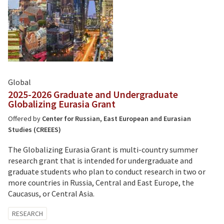
Global
2025-2026 Graduate and Undergraduate
Globalizing Eurasia Grant
Offered by
Center for Russian, East European and Eurasian
Studies (CREEES)
The Globalizing Eurasia Grant is multi-country summer
research grant that is intended for undergraduate and
graduate students who plan to conduct research in two or
more countries in Russia, Central and East Europe, the
Caucasus, or Central Asia.
Tagged
RESEARCH
with: