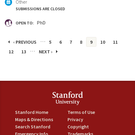
Other
SUBMISSIONS ARE CLOSED
PhD
OPEN TO:
Pages
…
‹ PREVIOUS
5
6
7
8
9
10
11
…
12
13
NEXT ›
Stanford Home
Terms of Use
Maps & Directions
Privacy
Search Stanford
Copyright
Emergency Info
Trademarks