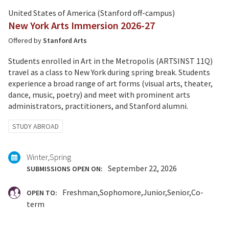
United States of America (Stanford off-campus)
New York Arts Immersion 2026-27
Offered by
Stanford Arts
Students enrolled in Art in the Metropolis (ARTSINST 11Q)
travel as a class to New York during spring break. Students
experience a broad range of art forms (visual arts, theater,
dance, music, poetry) and meet with prominent arts
administrators, practitioners, and Stanford alumni.
Tagged
STUDY ABROAD
with:
Winter
Spring
September 22, 2026
SUBMISSIONS OPEN ON:
Freshman
Sophomore
Junior
Senior
Co-
OPEN TO:
term