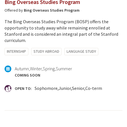
Bing Overseas Studies Program
Offered by
Bing Overseas Studies Program
The Bing Overseas Studies Program (BOSP) offers the
opportunity to study away while remaining enrolled at
Stanford and is considered an integral part of the Stanford
curriculum.
Tagged
INTERNSHIP
STUDY ABROAD
LANGUAGE STUDY
with:
Autumn
Winter
Spring
Summer
COMING SOON
Sophomore
Junior
Senior
Co-term
OPEN TO: