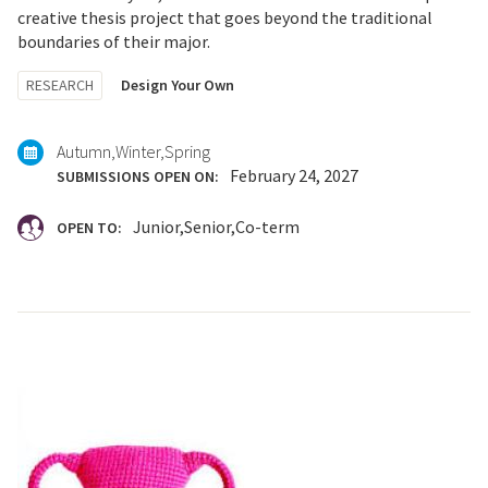
creative thesis project that goes beyond the traditional
boundaries of their major.
Tagged
RESEARCH
Design Your Own
with:
Autumn
Winter
Spring
February 24, 2027
SUBMISSIONS OPEN ON:
Junior
Senior
Co-term
OPEN TO: