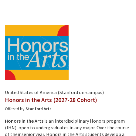
United States of America (Stanford on-campus)
Honors in the Arts (2027-28 Cohort)
Offered by
Stanford Arts
Honors in the Arts
is an Interdisciplinary Honors program
(IHN), open to undergraduates in any major. Over the course
of their senior year, Honors in the Arts students develop a