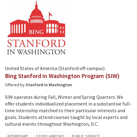
United States of America (Stanford off-campus)
Bing Stanford in Washington Program (SIW)
Offered by
Stanford in Washington
SIW operates during Fall, Winter and Spring Quarters. We
offer students individualized placement in a substantive full-
time internship matched to their particular interests and
goals. Students attend courses taught by local experts and
cultural events throughout Washington, D.C.
Tagged
INTERNSHIP
STUDY ABROAD
PUBLIC SERVICE