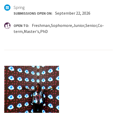
Spring
September 22, 2026
SUBMISSIONS OPEN ON:
Freshman
Sophomore
Junior
Senior
Co-
OPEN TO:
term
Master's
PhD