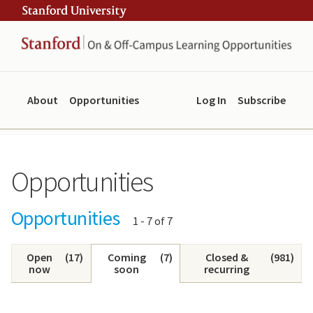
Skip
Skip
ity
to
to
main
navigation
content
About
Opportunities
Log In
Subscribe
Opportunities
Opportunities
Showing
1 - 7 of 7
results:
Open
(
17
)
Coming
(
7
)
Closed &
(
981
)
now
soon
recurring