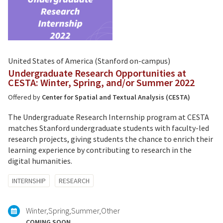
United States of America (Stanford on-campus)
Undergraduate Research Opportunities at
CESTA: Winter, Spring, and/or Summer 2022
Offered by
Center for Spatial and Textual Analysis (CESTA)
The Undergraduate Research Internship program at CESTA
matches Stanford undergraduate students with faculty-led
research projects, giving students the chance to enrich their
learning experience by contributing to research in the
digital humanities.
Tagged
INTERNSHIP
RESEARCH
with:
Winter
Spring
Summer
Other
COMING SOON