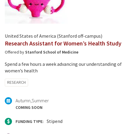
United States of America (Stanford off-campus)
Research Assistant for Women’s Health Study
Offered by
Stanford School of Medicine
Spend a few hours a week advancing our understanding of
women’s health
Tagged
RESEARCH
with:
Autumn
Summer
COMING SOON
Stipend
FUNDING TYPE: