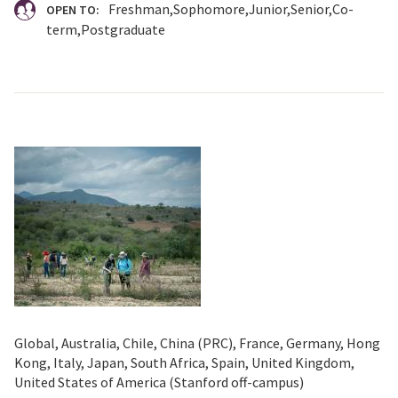
Freshman
Sophomore
Junior
Senior
Co-
OPEN TO:
term
Postgraduate
Global, Australia, Chile, China (PRC), France, Germany, Hong
Kong, Italy, Japan, South Africa, Spain, United Kingdom,
United States of America (Stanford off-campus)