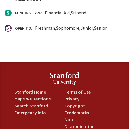
Financial Aid
Stipend
FUNDING TYPE:
Freshman
Sophomore
Junior
Senior
OPEN TO:
Stanford Home
Terms of Use
Maps & Directions
Privacy
Search Stanford
Copyright
Emergency Info
Trademarks
Non-
Discrimination