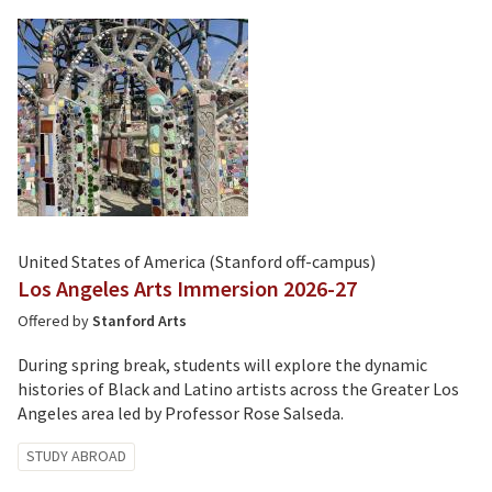
United States of America (Stanford off-campus)
Los Angeles Arts Immersion 2026-27
Offered by
Stanford Arts
During spring break, students will explore the dynamic
histories of Black and Latino artists across the Greater Los
Angeles area led by Professor Rose Salseda.
Tagged
STUDY ABROAD
with: