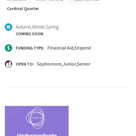
with:
Cardinal Quarter
Autumn
Winter
Spring
COMING SOON
Financial Aid
Stipend
FUNDING TYPE:
Sophomore
Junior
Senior
OPEN TO: