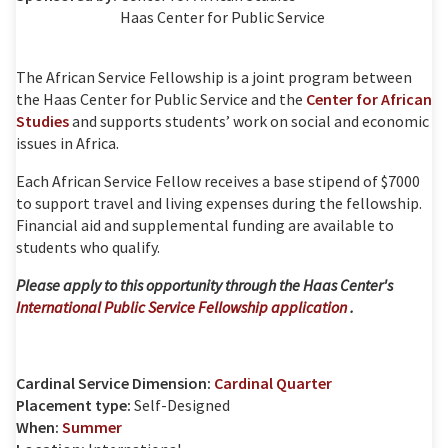
Haas Center for Public Service
The African Service Fellowship is a joint program between
the Haas Center for Public Service and the
Center for African
Studies
and supports students’ work on social and economic
issues in Africa.
Each African Service Fellow receives a base stipend of $7000
to support travel and living expenses during the fellowship.
Financial aid and supplemental funding are available to
students who qualify.
Please apply to this opportunity through the Haas Center's
International Public Service Fellowship application
.
Cardinal Service Dimension:
Cardinal Quarter
Placement type:
Self-Designed
When:
Summer