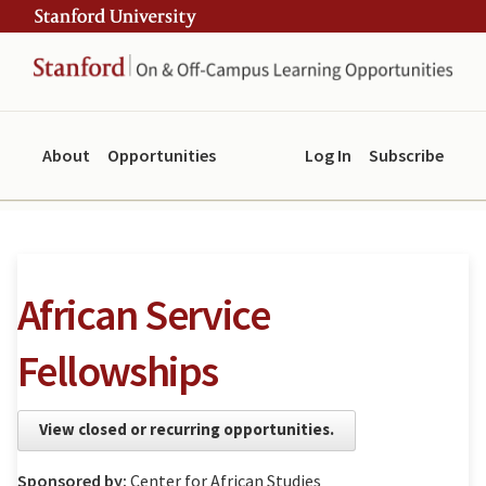
Skip
Skip
ity
to
to
main
navigation
content
About
Opportunities
Log In
Subscribe
African Service
Fellowships
View closed or recurring opportunities.
Sponsored by:
Center for African Studies