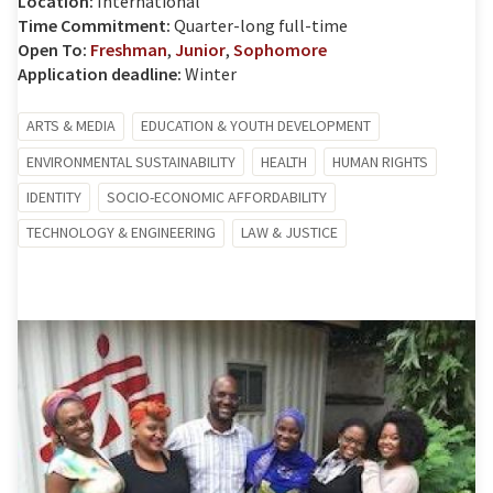
Location:
International
Time Commitment:
Quarter-long full-time
Open To:
Freshman
,
Junior
,
Sophomore
Application deadline:
Winter
ARTS & MEDIA
EDUCATION & YOUTH DEVELOPMENT
ENVIRONMENTAL SUSTAINABILITY
HEALTH
HUMAN RIGHTS
IDENTITY
SOCIO-ECONOMIC AFFORDABILITY
TECHNOLOGY & ENGINEERING
LAW & JUSTICE