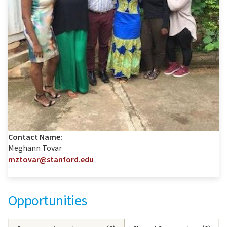
Contact Name:
Meghann Tovar
mztovar@stanford.edu
Opportunities