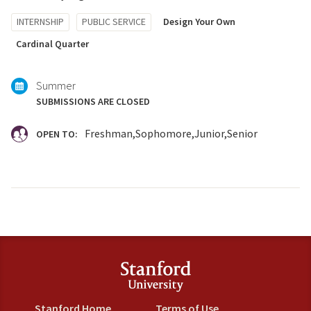
Tagged
INTERNSHIP
PUBLIC SERVICE
Design Your Own
with:
Cardinal Quarter
Summer
SUBMISSIONS ARE CLOSED
Freshman
Sophomore
Junior
Senior
OPEN TO:
Stanford Home
Terms of Use