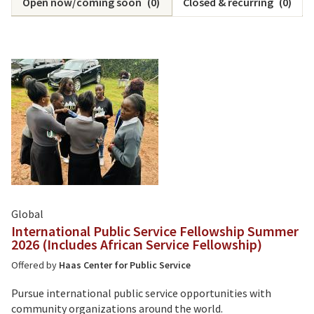
Open now/coming soon
(
0
)
Closed & recurring
(
0
)
Global
International Public Service Fellowship Summer
2026 (Includes African Service Fellowship)
Offered by
Haas Center for Public Service
Pursue international public service opportunities with
community organizations around the world.