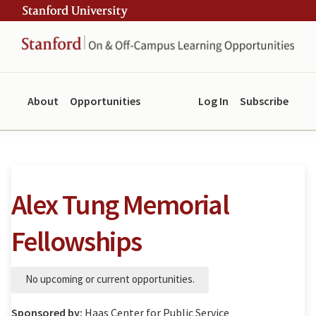
Skip
Skip
ity
to
to
main
navigation
content
About
Opportunities
Log In
Subscribe
Alex Tung Memorial
Fellowships
No upcoming or current opportunities.
Sponsored by:
Haas Center for Public Service