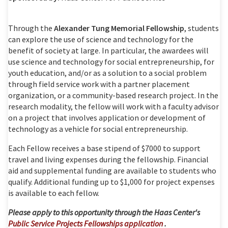
Through the
Alexander Tung Memorial Fellowship
,
students
can explore the use of science and technology for the
benefit of society at large. In particular, the awardees will
use science and technology for social entrepreneurship, for
youth education, and/or as a solution to a social problem
through field service work with a partner placement
organization, or a community-based research project. In the
research modality, the fellow will work with a faculty advisor
on a project that involves application or development of
technology as a vehicle for social entrepreneurship.
Each Fellow receives a base stipend of $7000 to support
travel and living expenses during the fellowship. Financial
aid and supplemental funding are available to students who
qualify. Additional funding up to $1,000 for project expenses
is available to each fellow.
Please apply to this opportunity through the Haas Center's
Public Service Projects Fellowships application
.