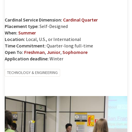
Cardinal Service Dimension:
Cardinal Quarter
Placement type:
Self-Designed
When:
Summer
Location:
Local, U.S., or International
Time Commitment:
Quarter-long full-time
Open To:
Freshman
,
Junior
,
Sophomore
Application deadline:
Winter
TECHNOLOGY & ENGINEERING