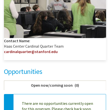
Contact Name:
Haas Center Cardinal Quarter Team
cardinalquarter@stanford.edu
Opportunities
Open now/coming soon
(
0
)
There are no opportunities currently open
for this program. Please check back soon.